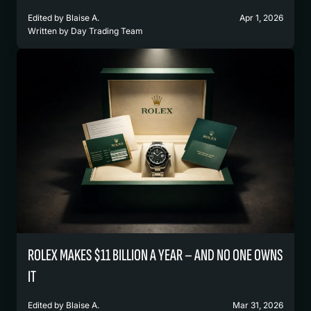
Edited by
Blaise A.
Apr 1, 2026
Written by
Day Trading Team
ROLEX MAKES $11 BILLION A YEAR – AND NO ONE OWNS
IT
Edited by
Blaise A.
Mar 31, 2026