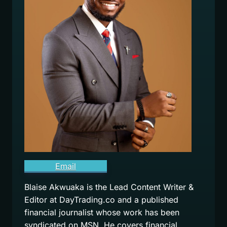
Email
Blaise Akwuaka is the Lead Content Writer &
Editor at DayTrading.co and a published
financial journalist whose work has been
syndicated on MSN. He covers financial