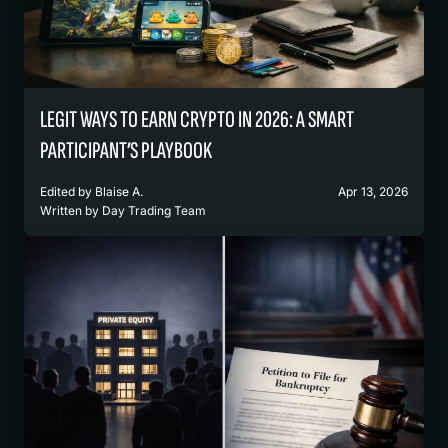
LEGIT WAYS TO EARN CRYPTO IN 2026: A SMART
PARTICIPANT’S PLAYBOOK
Edited by
Blaise A.
Apr 13, 2026
Written by
Day Trading Team