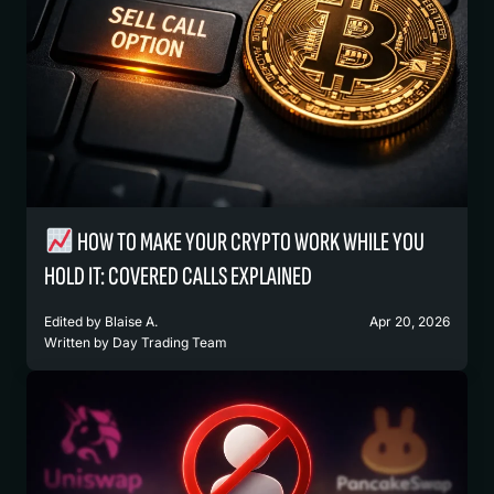
HOW TO MAKE YOUR CRYPTO WORK WHILE YOU
HOLD IT: COVERED CALLS EXPLAINED
Edited by
Blaise A.
Apr 20, 2026
Written by
Day Trading Team