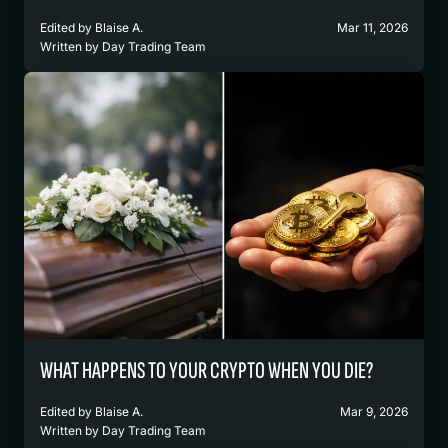
Edited by
Blaise A.
Mar 11, 2026
Written by
Day Trading Team
WHAT HAPPENS TO YOUR CRYPTO WHEN YOU DIE?
Edited by
Blaise A.
Mar 9, 2026
Written by
Day Trading Team