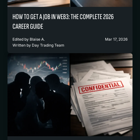
HOW TO GET A JOB IN WEB3: THE COMPLETE 2026
CAREER GUIDE
Edited by
Blaise A.
Mar 17, 2026
Written by
Day Trading Team