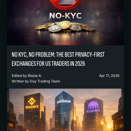
NO KYC, NO PROBLEM: THE BEST PRIVACY-FIRST
EXCHANGES FOR US TRADERS IN 2026
Edited by
Blaise A.
Apr 17, 2026
Written by
Day Trading Team