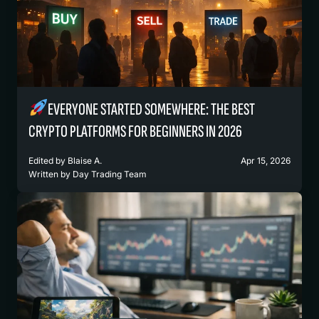
EVERYONE STARTED SOMEWHERE: THE BEST
CRYPTO PLATFORMS FOR BEGINNERS IN 2026
Edited by
Blaise A.
Apr 15, 2026
Written by
Day Trading Team