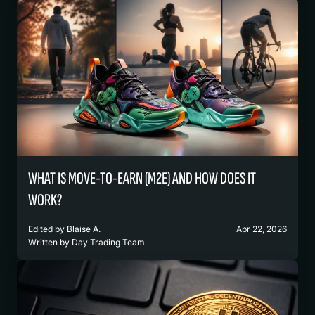
WHAT IS MOVE-TO-EARN (M2E) AND HOW DOES IT
WORK?
Edited by
Blaise A.
Apr 22, 2026
Written by
Day Trading Team