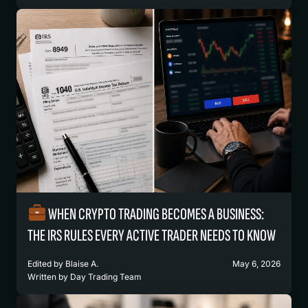
WHEN CRYPTO TRADING BECOMES A BUSINESS:
THE IRS RULES EVERY ACTIVE TRADER NEEDS TO KNOW
Edited by
Blaise A.
May 6, 2026
Written by
Day Trading Team