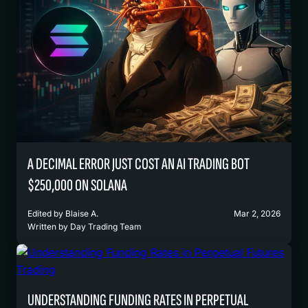
A DECIMAL ERROR JUST COST AN AI TRADING BOT
$250,000 ON SOLANA
Edited by
Blaise A.
Mar 2, 2026
Written by
Day Trading Team
UNDERSTANDING FUNDING RATES IN PERPETUAL