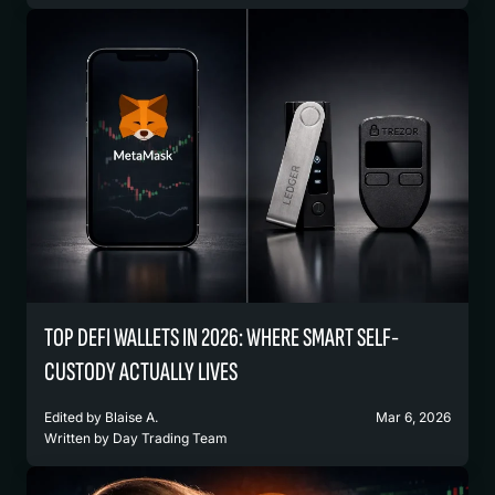
TOP DEFI WALLETS IN 2026: WHERE SMART SELF-
CUSTODY ACTUALLY LIVES
Edited by
Blaise A.
Mar 6, 2026
Written by
Day Trading Team