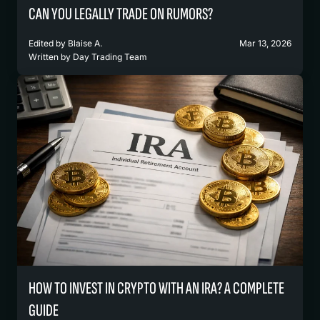
CAN YOU LEGALLY TRADE ON RUMORS?
Edited by
Blaise A.
Mar 13, 2026
Written by
Day Trading Team
HOW TO INVEST IN CRYPTO WITH AN IRA? A COMPLETE
GUIDE