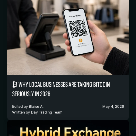
₿ WHY LOCAL BUSINESSES ARE TAKING BITCOIN
SERIOUSLY IN 2026
Edited by
Blaise A.
May 4, 2026
Written by
Day Trading Team