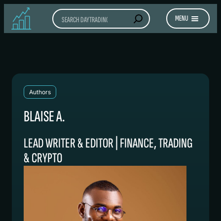
Search
MENU
Authors
BLAISE A.
LEAD WRITER & EDITOR | FINANCE, TRADING
& CRYPTO