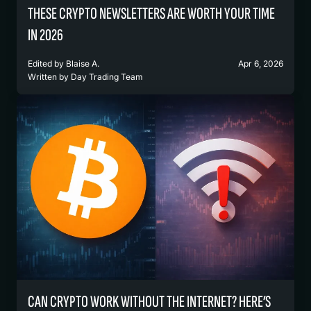
THESE CRYPTO NEWSLETTERS ARE WORTH YOUR TIME
IN 2026
Edited by
Blaise A.
Apr 6, 2026
Written by
Day Trading Team
CAN CRYPTO WORK WITHOUT THE INTERNET? HERE’S