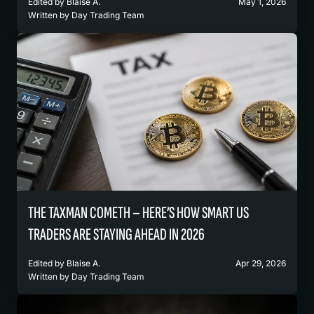
Edited by
Blaise A.
May 1, 2026
Written by
Day Trading Team
THE TAXMAN COMETH – HERE’S HOW SMART US
TRADERS ARE STAYING AHEAD IN 2026
Edited by
Blaise A.
Apr 29, 2026
Written by
Day Trading Team