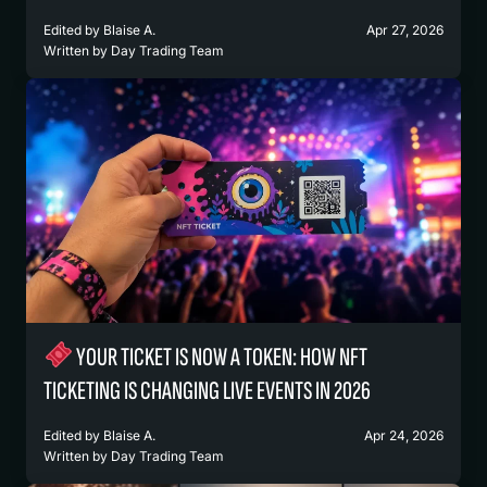
Edited by
Blaise A.
Apr 27, 2026
Written by
Day Trading Team
YOUR TICKET IS NOW A TOKEN: HOW NFT
TICKETING IS CHANGING LIVE EVENTS IN 2026
Edited by
Blaise A.
Apr 24, 2026
Written by
Day Trading Team