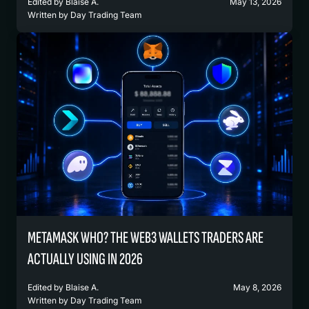
Edited by
Blaise A.
May 13, 2026
Written by
Day Trading Team
METAMASK WHO? THE WEB3 WALLETS TRADERS ARE
ACTUALLY USING IN 2026
Edited by
Blaise A.
May 8, 2026
Written by
Day Trading Team