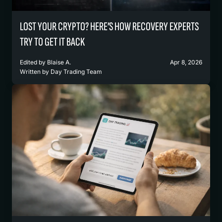
LOST YOUR CRYPTO? HERE’S HOW RECOVERY EXPERTS
TRY TO GET IT BACK
Edited by
Blaise A.
Apr 8, 2026
Written by
Day Trading Team