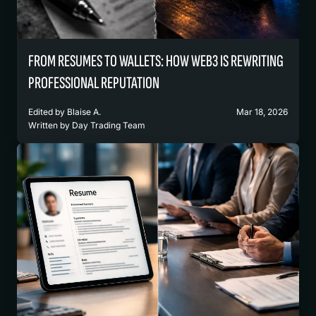
FROM RESUMES TO WALLETS: HOW WEB3 IS REWRITING
PROFESSIONAL REPUTATION
Edited by
Blaise A.
Mar 18, 2026
Written by
Day Trading Team