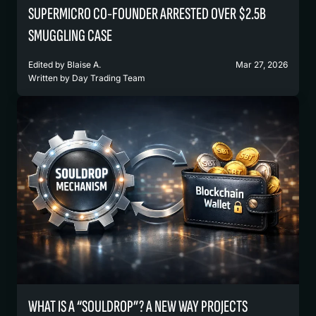
SUPERMICRO CO-FOUNDER ARRESTED OVER $2.5B
SMUGGLING CASE
Edited by
Blaise A.
Mar 27, 2026
Written by
Day Trading Team
WHAT IS A “SOULDROP”? A NEW WAY PROJECTS