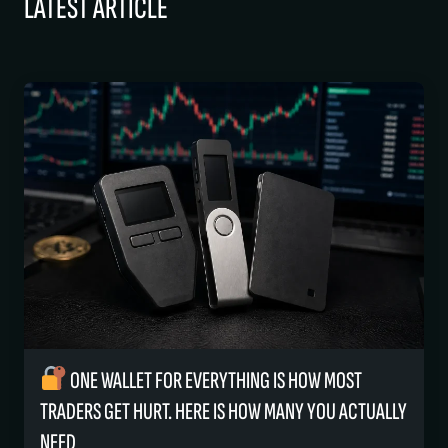
LATEST ARTICLE
ONE WALLET FOR EVERYTHING IS HOW MOST
TRADERS GET HURT. HERE IS HOW MANY YOU ACTUALLY
NEED