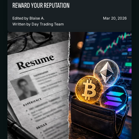
REWARD YOUR REPUTATION
Edited by
Blaise A.
Mar 20, 2026
Written by
Day Trading Team