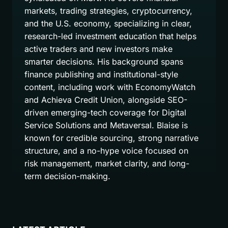
markets, trading strategies, cryptocurrency,
and the U.S. economy, specializing in clear,
research-led investment education that helps
active traders and new investors make
smarter decisions. His background spans
finance publishing and institutional-style
content, including work with EconomyWatch
and Achieva Credit Union, alongside SEO-
driven emerging-tech coverage for Digital
Service Solutions and Metaversal. Blaise is
known for credible sourcing, strong narrative
structure, and a no-hype voice focused on
risk management, market clarity, and long-
term decision-making.