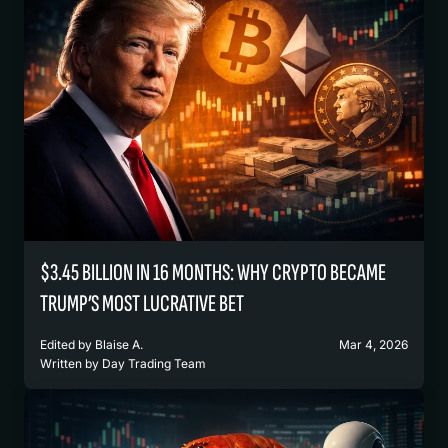
$3.45 BILLION IN 16 MONTHS: WHY CRYPTO BECAME
TRUMP’S MOST LUCRATIVE BET
Edited by
Blaise A.
Mar 4, 2026
Written by
Day Trading Team