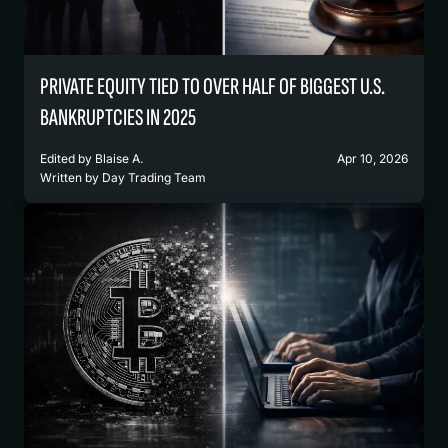
PRIVATE EQUITY TIED TO OVER HALF OF BIGGEST U.S.
BANKRUPTCIES IN 2025
Edited by
Blaise A.
Apr 10, 2026
Written by
Day Trading Team