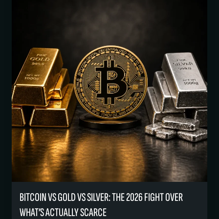
BITCOIN VS GOLD VS SILVER: THE 2026 FIGHT OVER
WHAT’S ACTUALLY SCARCE