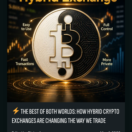
THE BEST OF BOTH WORLDS: HOW HYBRID CRYPTO
EXCHANGES ARE CHANGING THE WAY WE TRADE