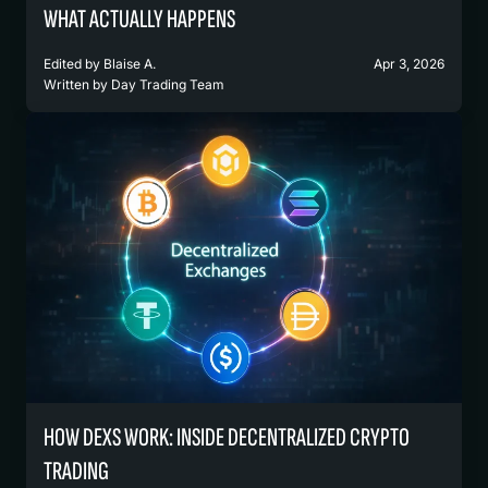
WHAT ACTUALLY HAPPENS
Edited by
Blaise A.
Apr 3, 2026
Written by
Day Trading Team
HOW DEXS WORK: INSIDE DECENTRALIZED CRYPTO
TRADING