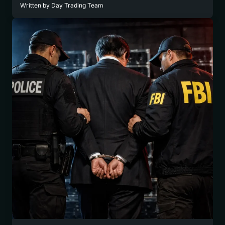
Written by
Day Trading Team