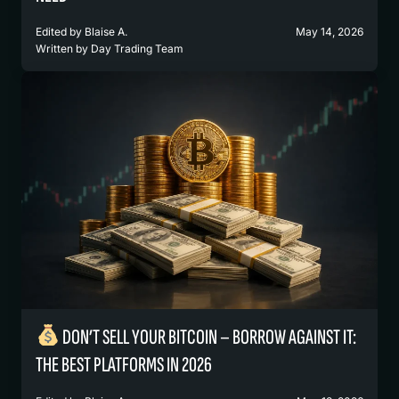
Edited by
Blaise A.
May 14, 2026
Written by
Day Trading Team
DON’T SELL YOUR BITCOIN – BORROW AGAINST IT:
THE BEST PLATFORMS IN 2026