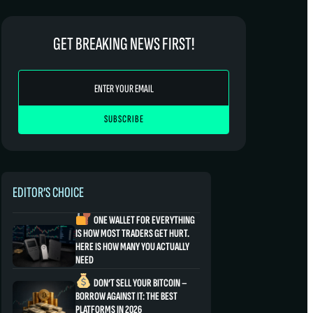
GET BREAKING NEWS FIRST!
EDITOR’S CHOICE
ONE WALLET FOR EVERYTHING
IS HOW MOST TRADERS GET HURT.
HERE IS HOW MANY YOU ACTUALLY
NEED
DON’T SELL YOUR BITCOIN –
BORROW AGAINST IT: THE BEST
PLATFORMS IN 2026