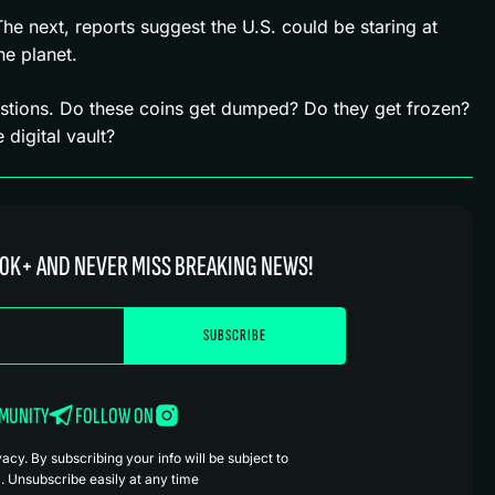
 next, reports suggest the U.S. could be staring at
he planet.
stions. Do these coins get dumped? Do they get frozen?
digital vault?
0K+ AND NEVER MISS BREAKING NEWS!
MMUNITY
FOLLOW ON
cy. By subscribing your info will be subject to
. Unsubscribe easily at any time