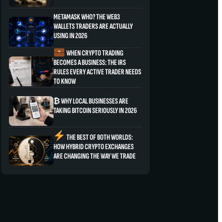
METAMASK WHO? THE WEB3
WALLETS TRADERS ARE ACTUALLY
USING IN 2026
WHEN CRYPTO TRADING
BECOMES A BUSINESS: THE IRS
RULES EVERY ACTIVE TRADER NEEDS
TO KNOW
₿ WHY LOCAL BUSINESSES ARE
TAKING BITCOIN SERIOUSLY IN 2026
THE BEST OF BOTH WORLDS:
HOW HYBRID CRYPTO EXCHANGES
ARE CHANGING THE WAY WE TRADE