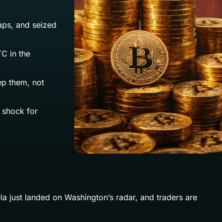
aps, and seized
C in the
ep them, not
y shock for
ela just landed on Washington’s radar, and traders are