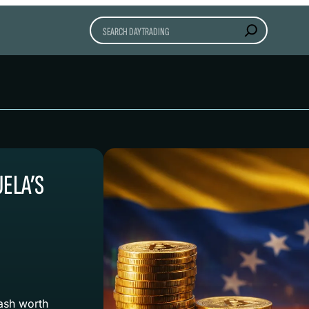
Search
UELA’S
ash worth