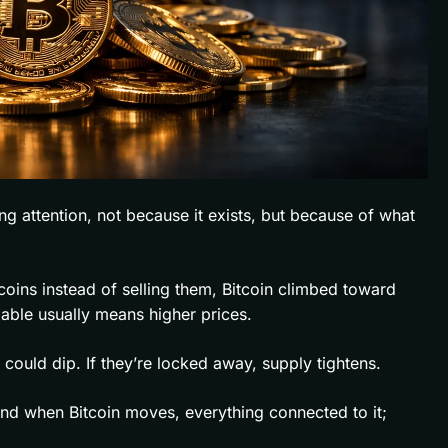
ng attention, not because it exists, but because of what
coins instead of selling them, Bitcoin climbed toward
lable usually means higher prices.
es could dip. If they’re locked away, supply tightens.
nd when Bitcoin moves, everything connected to it;