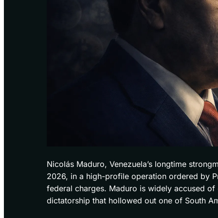
Nicolás Maduro, Venezuela’s longtime strongm
2026, in a high-profile operation ordered by
federal charges. Maduro is widely accused o
dictatorship that hollowed out one of South Ame