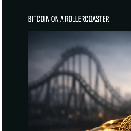
BITCOIN ON A ROLLERCOASTER