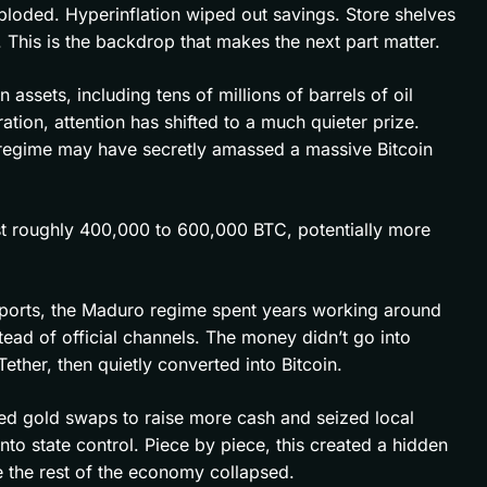
loded. Hyperinflation wiped out savings. Store shelves
This is the backdrop that makes the next part matter.
ssets, including tens of millions of barrels of oil
tion, attention has shifted to a much quieter prize.
 regime may have secretly amassed a massive Bitcoin
t roughly 400,000 to 600,000 BTC, potentially more
ports, the Maduro regime spent years working around
ead of official channels. The money didn’t go into
Tether, then quietly converted into Bitcoin.
ed gold swaps to raise more cash and seized local
nto state control. Piece by piece, this created a hidden
le the rest of the economy collapsed.