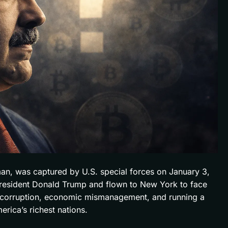
an, was captured by U.S. special forces on January 3,
 President Donald Trump and flown to New York to face
f corruption, economic mismanagement, and running a
rica’s richest nations.