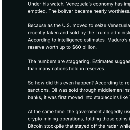
Under his watch, Venezuela’s economy has imp
emptied. The bolívar became nearly worthless. 
Because as the U.S. moved to seize Venezuelan a
recently taken and sold by the Trump administra
According to intelligence estimates, Maduro’s
reserve worth up to $60 billion.
The numbers are staggering. Estimates sugges
than many nations hold in reserves.
So how did this even happen? According to re
sanctions. Oil was sold through middlemen inst
banks, it was first moved into stablecoins like 
At the same time, the government allegedly us
crypto mining operations, folding those coins i
Bitcoin stockpile that stayed off the radar whi