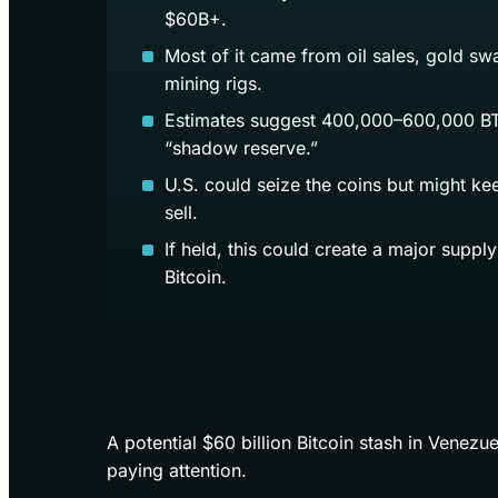
$60B+.
Most of it came from oil sales, gold sw
mining rigs.
Estimates suggest 400,000–600,000 BT
“shadow reserve.”
U.S. could seize the coins but might ke
sell.
If held, this could create a major suppl
Bitcoin.
A potential $60 billion Bitcoin stash in Venezu
paying attention.