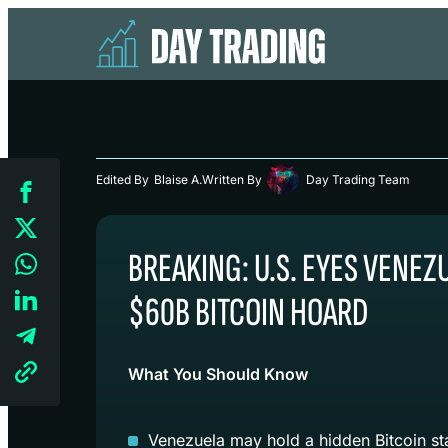
Edited By
Blaise A.
Written By
Day Trading Team
BREAKING: U.S. EYES VENEZ
$60B BITCOIN HOARD
What You Should Know
Venezuela may hold a hidden Bitcoin st