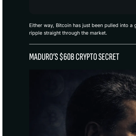
Either way, Bitcoin has just been pulled into 
ripple straight through the market.
MADURO’S $60B CRYPTO SECRET