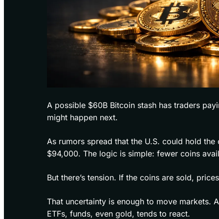
A possible $60B Bitcoin stash has traders payi
might happen next.
As rumors spread that the U.S. could hold the 
$94,000. The logic is simple: fewer coins avai
But there’s tension. If the coins are sold, pric
That uncertainty is enough to move markets. A
ETFs, funds, even gold, tends to react.