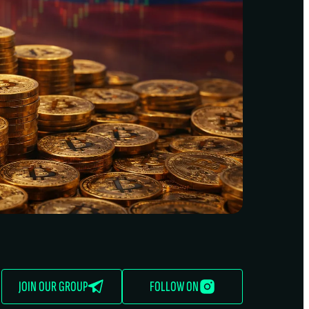
JOIN OUR GROUP
FOLLOW ON