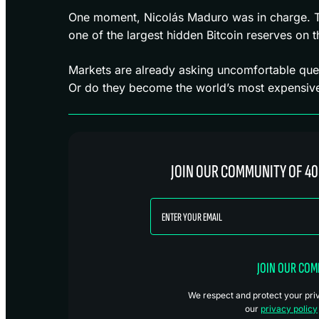
One moment, Nicolás Maduro was in charge. The
one of the largest hidden Bitcoin reserves on t
Markets are already asking uncomfortable que
Or do they become the world’s most expensive 
JOIN OUR COMMUNITY OF 40
JOIN OUR CO
We respect and protect your priva
our
privacy policy