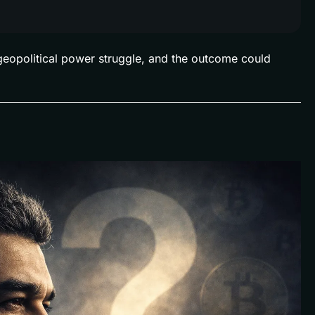
a geopolitical power struggle, and the outcome could