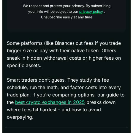
We respect and protect your privacy. By subscribing
your info will be subject to our
privacy policy
.
Unsubscribe easily at any time
Some platforms (like Binance) cut fees if you trade
bigger size or pay with their native token. Others
sneak in hidden withdrawal costs or higher fees on
specific assets.
Smart traders don’t guess. They study the fee
schedule, run the math, and factor costs into every
trade plan. If you’re comparing options, our guide to
the
best crypto exchanges in 2025
breaks down
where fees hit hardest – and how to avoid
overpaying.