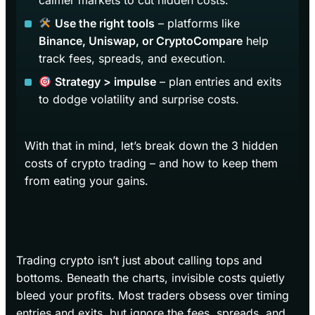
calmer markets to cut hidden costs.
Use the right tools
– platforms like
Binance, Uniswap, or CryptoCompare
help
track fees, spreads, and execution.
Strategy > impulse
– plan entries and exits
to dodge volatility and surprise costs.
With that in mind, let’s break down the 3 hidden
costs of crypto trading – and how to keep them
from eating your gains.
Trading crypto isn’t just about calling tops and
bottoms. Beneath the charts, invisible costs quietly
bleed your profits. Most traders obsess over timing
entries and exits, but ignore the fees, spreads, and