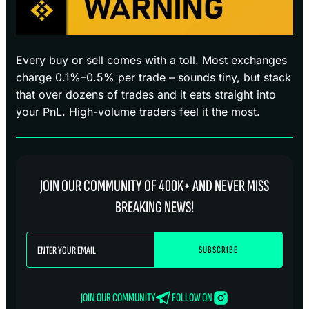
Every buy or sell comes with a toll. Most exchanges
charge 0.1%–0.5% per trade – sounds tiny, but stack
that over dozens of trades and it eats straight into
your PnL. High-volume traders feel it the most.
JOIN OUR COMMUNITY OF 400K+ AND NEVER MISS
BREAKING NEWS!
JOIN OUR COMMUNITY
FOLLOW ON