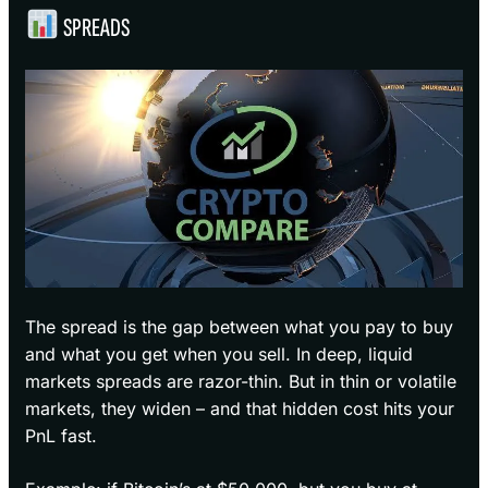
SPREADS
The spread is the gap between what you pay to buy
and what you get when you sell. In deep, liquid
markets spreads are razor-thin. But in thin or volatile
markets, they widen – and that hidden cost hits your
PnL fast.