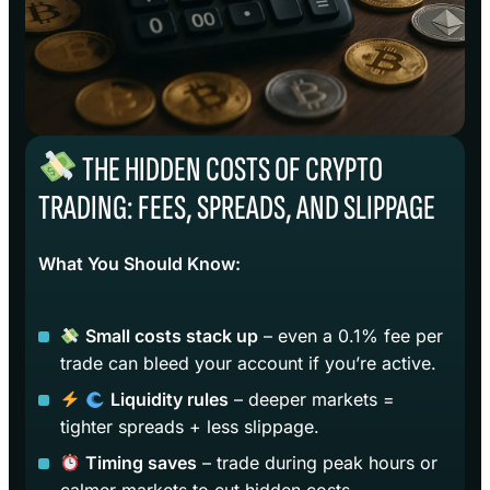
THE HIDDEN COSTS OF CRYPTO
TRADING: FEES, SPREADS, AND SLIPPAGE
What You Should Know:
Small costs stack up
– even a 0.1% fee per
trade can bleed your account if you’re active.
Liquidity rules
– deeper markets =
tighter spreads + less slippage.
Timing saves
– trade during peak hours or