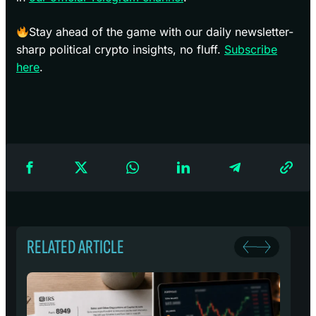
Stay ahead of the game with our daily newsletter-
sharp political crypto insights, no fluff.
Subscribe
here
.
RELATED ARTICLE