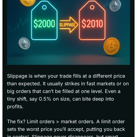
Slippage is when your trade fills at a different price
than expected. It usually strikes in fast markets or on
big orders that can’t be filled at one level. Even a
tiny shift, say 0.5% on size, can bite deep into
profits.
The fix? Limit orders > market orders. A limit order
sets the worst price you’ll accept, putting you back
in control. Slippage never disappears, but smart