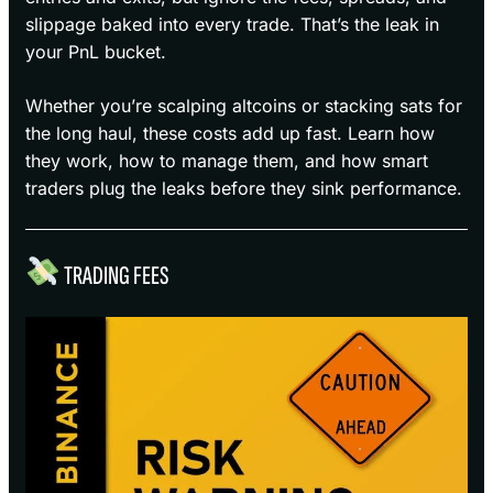
slippage baked into every trade. That’s the leak in
your PnL bucket.
Whether you’re scalping altcoins or stacking sats for
the long haul, these costs add up fast. Learn how
they work, how to manage them, and how smart
traders plug the leaks before they sink performance.
TRADING FEES