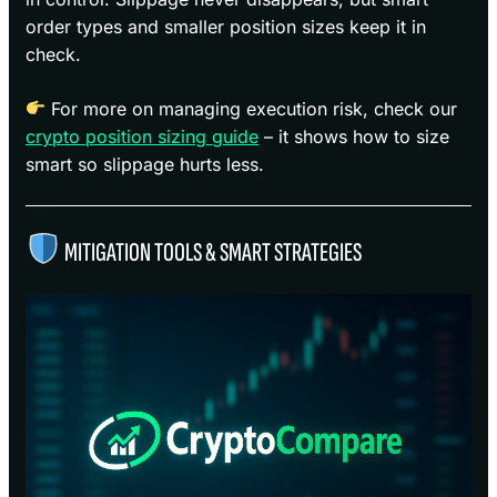
order types and smaller position sizes keep it in
check.
For more on managing execution risk, check our
crypto position sizing guide
– it shows how to size
smart so slippage hurts less.
MITIGATION TOOLS & SMART STRATEGIES