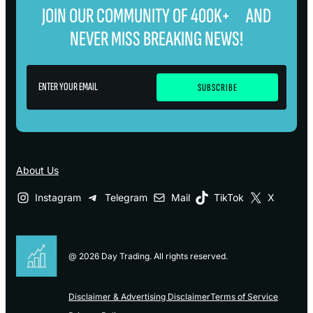
JOIN OUR COMMUNITY OF 400K+ AND
NEVER MISS BREAKING NEWS!
About Us
Instagram
Telegram
Mail
TikTok
X
@ 2026 Day Trading. All rights reserved.
Disclaimer & Advertising Disclaimer
Terms of Service