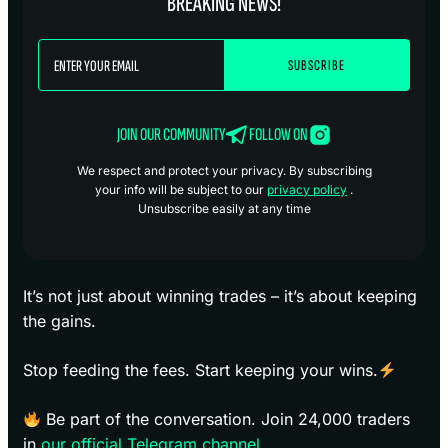
BREAKING NEWS!
JOIN OUR COMMUNITY
FOLLOW ON
We respect and protect your privacy. By subscribing
your info will be subject to our
privacy policy
.
Unsubscribe easily at any time
It’s not just about winning trades – it’s about keeping
the gains.
Stop feeding the fees. Start keeping your wins.
Be part of the conversation. Join 24,000 traders
in
our official Telegram channel
.