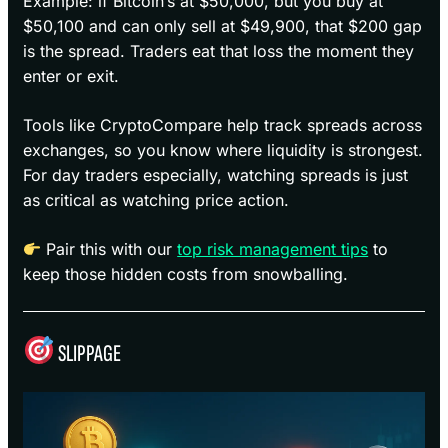
Example: if Bitcoin’s at $50,000, but you buy at
$50,100 and can only sell at $49,900, that $200 gap
is the spread. Traders eat that loss the moment they
enter or exit.
Tools like CryptoCompare help track spreads across
exchanges, so you know where liquidity is strongest.
For day traders especially, watching spreads is just
as critical as watching price action.
Pair this with our
top risk management tips
to
keep those hidden costs from snowballing.
SLIPPAGE