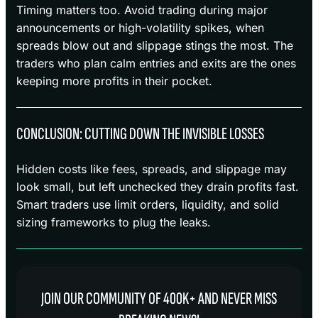
Timing matters too. Avoid trading during major
announcements or high-volatility spikes, when
spreads blow out and slippage stings the most. The
traders who plan calm entries and exits are the ones
keeping more profits in their pocket.
CONCLUSION: CUTTING DOWN THE INVISIBLE LOSSES
Hidden costs like fees, spreads, and slippage may
look small, but left unchecked they drain profits fast.
Smart traders use limit orders, liquidity, and solid
sizing frameworks to plug the leaks.
JOIN OUR COMMUNITY OF 400K+ AND NEVER MISS