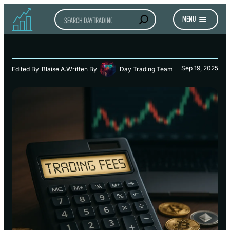
Search
MENU
Sep 19, 2025
Edited By
Blaise A.
Written By
Day Trading Team