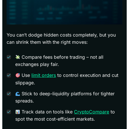
You can’t dodge hidden costs completely, but you
can shrink them with the right moves:
Compare fees before trading – not all
exchanges play fair.
Use
limit orders
to control execution and cut
slippage.
Stick to deep-liquidity platforms for tighter
spreads.
Track data on tools like
CryptoCompare
to
spot the most cost-efficient markets.