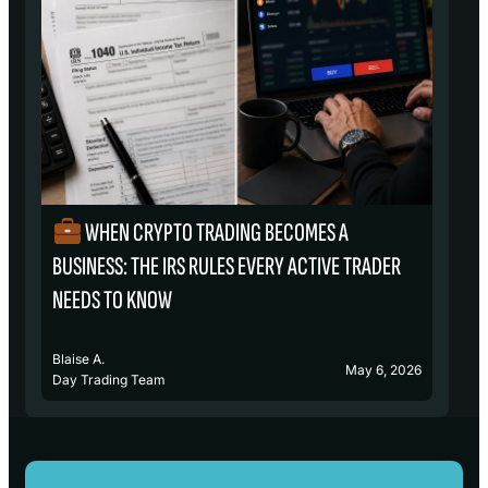
WHEN CRYPTO TRADING BECOMES A
₿
BUSINESS: THE IRS RULES EVERY ACTIVE TRADER
S
NEEDS TO KNOW
Blaise A.
Bl
May 6, 2026
Day Trading Team
D