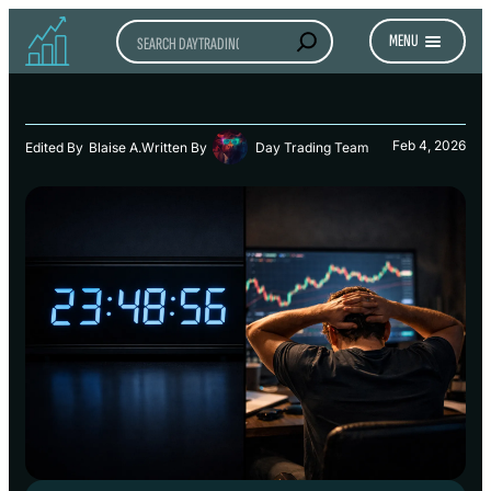
Search
MENU
Feb 4, 2026
Edited By
Blaise A.
Written By
Day Trading Team