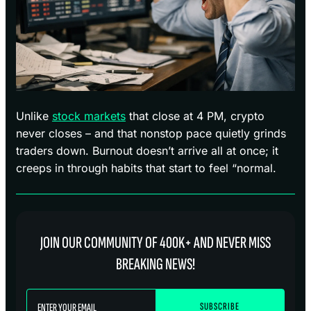
Unlike
stock markets
that close at 4 PM, crypto
never closes – and that nonstop pace quietly grinds
traders down. Burnout doesn’t arrive all at once; it
creeps in through habits that start to feel “normal.
JOIN OUR COMMUNITY OF 400K+ AND NEVER MISS
BREAKING NEWS!