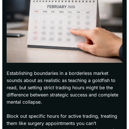
Establishing boundaries in a borderless market
sounds about as realistic as teaching a goldfish to
read, but setting strict trading hours might be the
difference between strategic success and complete
mental collapse.
Block out specific hours for active trading, treating
them like surgery appointments you can’t