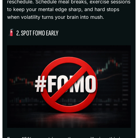
reschedule. Schedule meal breaks, exercise sessions
to keep your mental edge sharp, and hard stops
when volatility turns your brain into mush.
2. SPOT FOMO EARLY