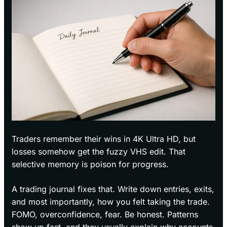
Traders remember their wins in 4K Ultra HD, but
losses somehow get the fuzzy VHS edit. That
selective memory is poison for progress.
A trading journal fixes that. Write down entries, exits,
and most importantly, how you felt taking the trade.
FOMO, overconfidence, fear. Be honest. Patterns
show up fast, and they usually explain why accounts