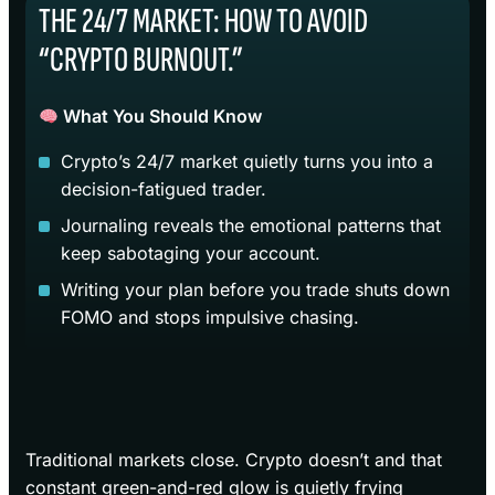
THE 24/7 MARKET: HOW TO AVOID
“CRYPTO BURNOUT.”
What You Should Know
Crypto’s 24/7 market quietly turns you into a
decision-fatigued trader.
Journaling reveals the emotional patterns that
keep sabotaging your account.
Writing your plan before you trade shuts down
FOMO and stops impulsive chasing.
Traditional markets close. Crypto doesn’t and that
constant green-and-red glow is quietly frying