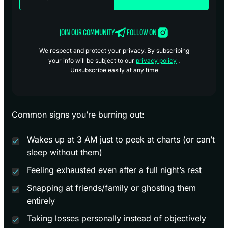
JOIN OUR COMMUNITY
FOLLOW ON
We respect and protect your privacy. By subscribing
your info will be subject to our
privacy policy
.
Unsubscribe easily at any time
Common signs you’re burning out:
Wakes up at 3 AM just to peek at charts (or can’t
sleep without them)
Feeling exhausted even after a full night’s rest
Snapping at friends/family or ghosting them
entirely
Taking losses personally instead of objectively