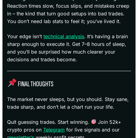
Reaction times slow, focus slips, and mistakes creep
in – the kind that turn good setups into bad trades.
You don’t need lab stats to feel it; you’ve lived it.
Your edge isn’t
technical analysis
. It’s having a brain
sharp enough to execute it. Get 7–8 hours of sleep,
and you’ll be surprised how much clearer your
decisions and trades become.
FINAL THOUGHTS
The market never sleeps, but you should. Stay sane,
trade sharp, and don’t let a chart run your life.
Quit guessing trades. Start winning.
Join 52k+
crypto pros on
Telegram
for live signals and our
newsletter’s
weekly profit secrets.