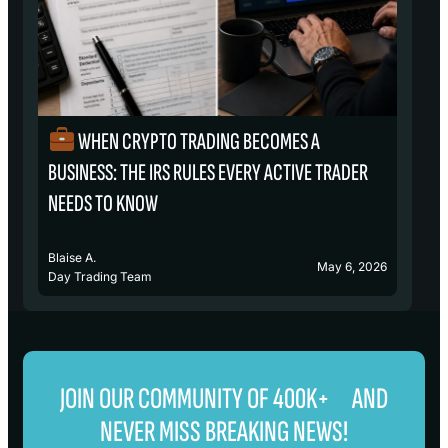
WHEN CRYPTO TRADING BECOMES A
₿
BUSINESS: THE IRS RULES EVERY ACTIVE TRADER
S
NEEDS TO KNOW
Blaise A.
Bl
May 6, 2026
Day Trading Team
D
JOIN OUR COMMUNITY OF 400K+ AND
NEVER MISS BREAKING NEWS!