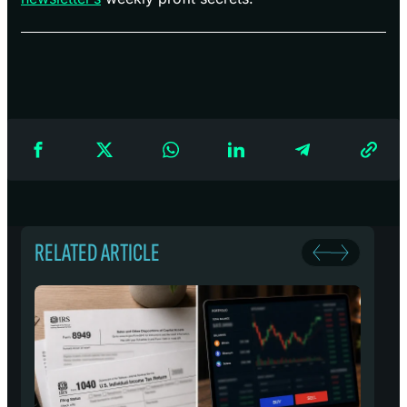
RELATED ARTICLE