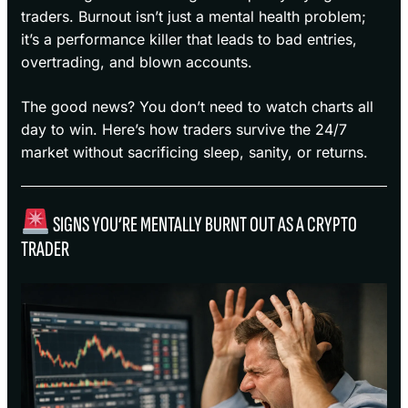
traders. Burnout isn’t just a mental health problem;
it’s a performance killer that leads to bad entries,
overtrading, and blown accounts.
The good news? You don’t need to watch charts all
day to win. Here’s how traders survive the 24/7
market without sacrificing sleep, sanity, or returns.
SIGNS YOU’RE MENTALLY BURNT OUT AS A CRYPTO
TRADER