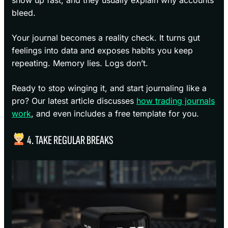
bleed.
Your journal becomes a reality check. It turns gut
feelings into data and exposes habits you keep
repeating. Memory lies. Logs don’t.
Ready to stop winging it, and start journaling like a
pro? Our latest article discusses
how trading journals
work
, and even includes a free template for you.
4. TAKE REGULAR BREAKS