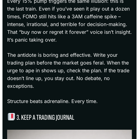
Every 15% pump triggers the same illusion: this is
the last train. Even if you’ve seen it play out a dozen
times, FOMO still hits like a 3AM caffeine spike –
intense, irrational, and terrible for decision-making.
That “buy now or regret it forever” voice isn’t insight.
It’s panic taking over.
The antidote is boring and effective. Write your
trading plan before the market goes feral. When the
urge to ape in shows up, check the plan. If the trade
doesn’t line up, you stay out. No debate, no
exceptions.
Structure beats adrenaline. Every time.
3. KEEP A TRADING JOURNAL