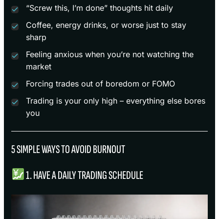
“Screw this, I’m done” thoughts hit daily
Coffee, energy drinks, or worse just to stay
sharp
Feeling anxious when you’re not watching the
market
Forcing trades out of boredom or FOMO
Trading is your only high – everything else bores
you
5 SIMPLE WAYS TO AVOID BURNOUT
1. HAVE A DAILY TRADING SCHEDULE