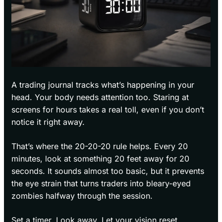
A trading journal tracks what’s happening in your
head. Your body needs attention too. Staring at
screens for hours takes a real toll, even if you don’t
notice it right away.
That’s where the 20-20-20 rule helps. Every 20
minutes, look at something 20 feet away for 20
seconds. It sounds almost too basic, but it prevents
the eye strain that turns traders into bleary-eyed
zombies halfway through the session.
Set a timer. Look away. Let your vision reset.