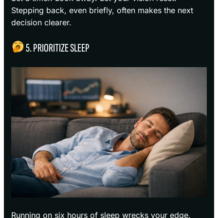
Stepping back, even briefly, often makes the next
decision clearer.
5. PRIORITIZE SLEEP
Running on six hours of sleep wrecks your edge.