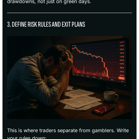
drawdowns, not just on green days.
3. DEFINE RISK RULES AND EXIT PLANS
This is where traders separate from gamblers. Write
your rules down: