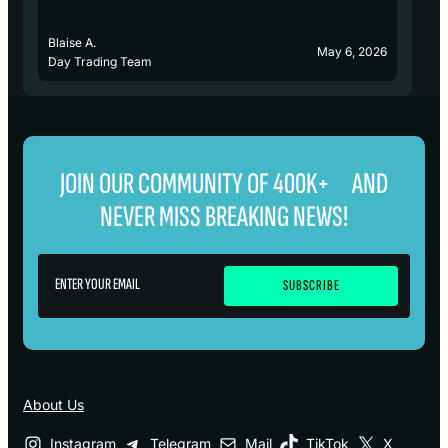
Blaise A.
Bl
May 6, 2026
Day Trading Team
D
JOIN OUR COMMUNITY OF 400K+ AND
NEVER MISS BREAKING NEWS!
About Us
Instagram
Telegram
Mail
TikTok
X