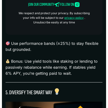
JOIN OUR COMMUNITY
FOLLOW ON
We respect and protect your privacy. By subscribing
your info will be subject to our
privacy policy
.
Unsubscribe easily at any time
Use performance bands (±25%) to stay flexible
but grounded.
Bonus: Use yield tools like staking or lending to
passively rebalance while earning. If stables yield
6% APY, you’re getting paid to wait.
5. DIVERSIFY THE SMART WAY