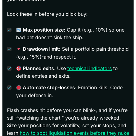
Lock these in before you click buy:
Max position size
: Cap it (e.g., 10%) so one
bad bet doesn’t sink the ship.
Drawdown limit
: Set a portfolio pain threshold
(e.g., 15%)-and respect it.
Planned exits
: Use
technical indicators
to
define entries and exits.
Automate stop-losses
: Emotion kills. Code
your defense in.
Flash crashes hit before you can blink-, and if you’re
still “watching the chart,” you’re already wrecked.
Size your positions for volatility, set your stops, and
learn
how to spot liquidation events before they nuke