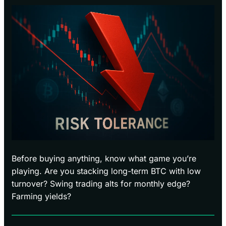
Before buying anything, know what game you’re
playing. Are you stacking long-term BTC with low
turnover? Swing trading alts for monthly edge?
Farming yields?