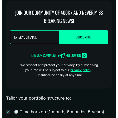
JOIN OUR COMMUNITY OF 400K+ AND NEVER MISS
BREAKING NEWS!
JOIN OUR COMMUNITY
FOLLOW ON
We respect and protect your privacy. By subscribing
your info will be subject to our
privacy policy
.
Unsubscribe easily at any time
Tailor your portfolio structure to:
Time horizon (1 month, 6 months, 5 years).