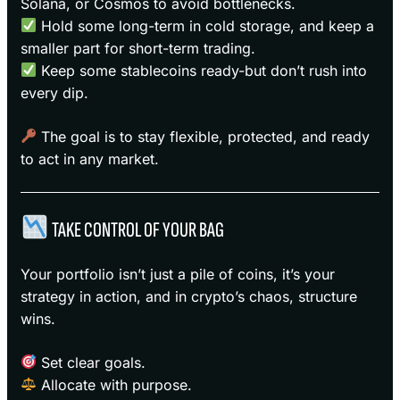
Solana, or Cosmos to avoid bottlenecks.
Hold some long-term in cold storage, and keep a
smaller part for short-term trading.
Keep some stablecoins ready-but don’t rush into
every dip.
The goal is to stay flexible, protected, and ready
to act in any market.
TAKE CONTROL OF YOUR BAG
Your portfolio isn’t just a pile of coins, it’s your
strategy in action, and in crypto’s chaos, structure
wins.
Set clear goals.
Allocate with purpose.