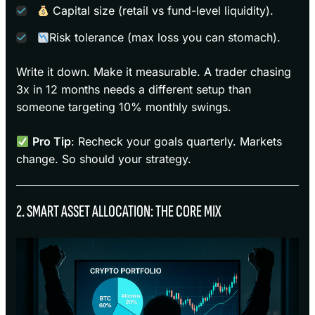
Capital size (retail vs fund-level liquidity).
Risk tolerance (max loss you can stomach).
Write it down. Make it measurable. A trader chasing
3x in 12 months needs a different setup than
someone targeting 10% monthly swings.
Pro Tip
: Recheck your goals quarterly. Markets
change. So should your strategy.
2. SMART ASSET ALLOCATION: THE CORE MIX