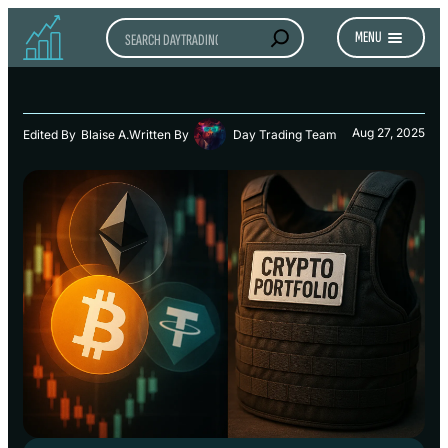
Search
MENU
Aug 27, 2025
Edited By
Blaise A.
Written By
Day Trading Team