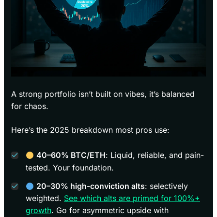
A strong portfolio isn’t built on vibes, it’s balanced
for chaos.
Here’s the 2025 breakdown most pros use:
40–60% BTC/ETH
: Liquid, reliable, and pain-
tested. Your foundation.
20–30% high-conviction alts
: selectively
weighted.
See which alts are primed for 100%+
growth
. Go for asymmetric upside with