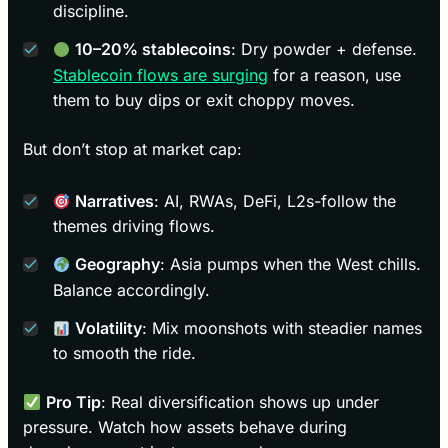
discipline.
10–20% stablecoins
: Dry powder + defense.
Stablecoin flows are surging
for a reason, use
them to buy dips or exit choppy moves.
But don’t stop at market cap:
Narratives
: AI, RWAs, DeFi, L2s-follow the
themes driving flows.
Geography
: Asia pumps when the West chills.
Balance accordingly.
Volatility
: Mix moonshots with steadier names
to smooth the ride.
Pro Tip
: Real diversification shows up under
pressure. Watch how assets behave during