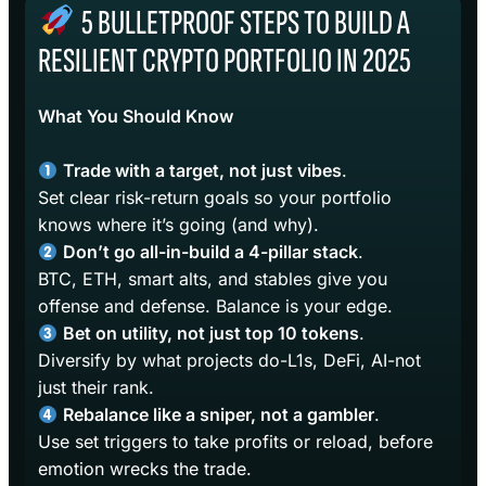
5 BULLETPROOF STEPS TO BUILD A
RESILIENT CRYPTO PORTFOLIO IN 2025
What You Should Know
Trade with a target, not just vibes
.
Set clear risk-return goals so your portfolio
knows where it’s going (and why).
Don’t go all-in-build a 4-pillar stack
.
BTC, ETH, smart alts, and stables give you
offense and defense. Balance is your edge.
Bet on utility, not just top 10 tokens
.
Diversify by what projects do-L1s, DeFi, AI-not
just their rank.
Rebalance like a sniper, not a gambler
.
Use set triggers to take profits or reload, before
emotion wrecks the trade.