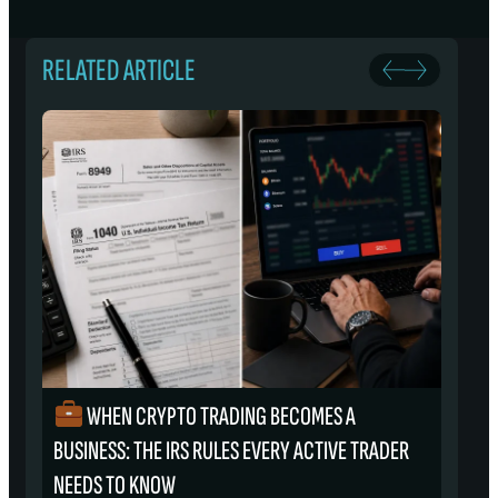
RELATED ARTICLE
WHEN CRYPTO TRADING BECOMES A
₿
BUSINESS: THE IRS RULES EVERY ACTIVE TRADER
S
NEEDS TO KNOW