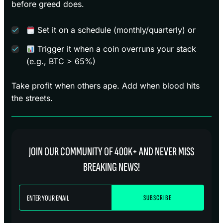
before greed does.
Set it on a schedule (monthly/quarterly) or
Trigger it when a coin overruns your stack
(e.g., BTC > 65%)
Take profit when others ape. Add when blood hits
the streets.
JOIN OUR COMMUNITY OF 400K+ AND NEVER MISS
BREAKING NEWS!