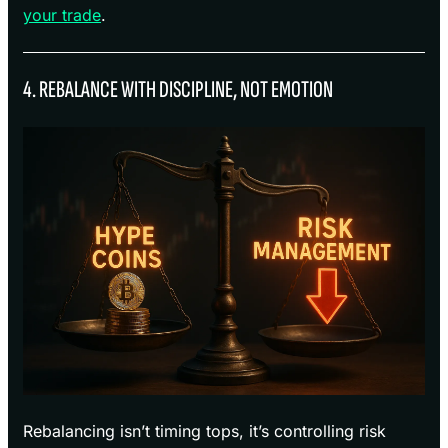
your trade
.
4. REBALANCE WITH DISCIPLINE, NOT EMOTION
Rebalancing isn’t timing tops, it’s controlling risk