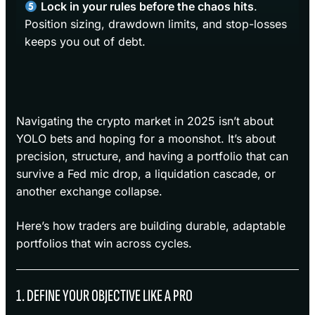
Lock in your rules before the chaos hits
.
Position sizing, drawdown limits, and stop-losses
keeps you out of debt.
Navigating the crypto market in 2025 isn’t about
YOLO bets and hoping for a moonshot. It’s about
precision, structure, and having a portfolio that can
survive a Fed mic drop, a liquidation cascade, or
another exchange collapse.
Here’s how traders are building durable, adaptable
portfolios that win across cycles.
1. DEFINE YOUR OBJECTIVE LIKE A PRO