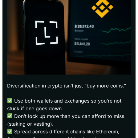
Diversification in crypto isn’t just “buy more coins.”
Use both wallets and exchanges so you’re not
stuck if one goes down.
Don’t lock up more than you can afford to miss
(staking or vesting).
Spread across different chains like Ethereum,