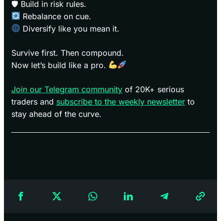
🛡 Build in risk rules.
Rebalance on cue.
Diversify like you mean it.
Survive first. Then compound.
Now let’s build like a pro.
Join our Telegram community
of 20K+ serious
traders and
subscribe to the weekly newsletter
to
stay ahead of the curve.