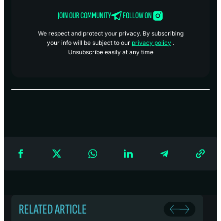
JOIN OUR COMMUNITY
FOLLOW ON
We respect and protect your privacy. By subscribing
your info will be subject to our
privacy policy
.
Unsubscribe easily at any time
RELATED ARTICLE