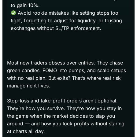
to gain 10%.
Avoid rookie mistakes like setting stops too
tight, forgetting to adjust for liquidity, or trusting
exchanges without SL/TP enforcement.
Most new traders obsess over entries. They chase
green candles, FOMO into pumps, and scalp setups
with no real plan. But exits? That’s where real risk
management lives.
Stop-loss and take-profit orders aren’t optional.
They’re how you survive. They’re how you stay in
the game when the market decides to slap you
around — and how you lock profits without staring
at charts all day.