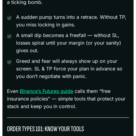
a ticking bomb.
A sudden pump turns into a retrace. Without TP,
you miss locking in gains.
A small dip becomes a freefall — without SL,
losses spiral until your margin (or your sanity)
gives out.
Greed and fear will always show up on your
screen. SL & TP force your plan in advance so
you don’t negotiate with panic.
Even
Binance’s Futures guide
calls them “free
insurance policies” — simple tools that protect your
stack and keep you in control.
ORDER TYPES 101: KNOW YOUR TOOLS