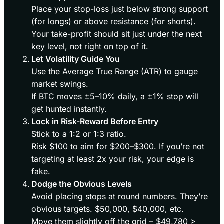
Place your stop-loss just below strong support
(for longs) or above resistance (for shorts).
Your take-profit should sit just under the next
key level, not right on top of it.
Let Volatility Guide You
Use the Average True Range (ATR) to gauge
market swings.
If BTC moves ±5–10% daily, a ±1% stop will
get hunted instantly.
Lock in Risk-Reward Before Entry
Stick to a 1:2 or 1:3 ratio.
Risk $100 to aim for $200–$300. If you’re not
targeting at least 2x your risk, your edge is
fake.
Dodge the Obvious Levels
Avoid placing stops at round numbers. They’re
obvious targets. $50,000, $40,000, etc.
Move them slightly off the grid – $49,780 >