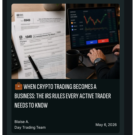
WHEN CRYPTO TRADING BECOMES A
₿
BUSINESS: THE IRS RULES EVERY ACTIVE TRADER
S
NEEDS TO KNOW
Blaise A.
Bl
May 6, 2026
Day Trading Team
D