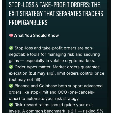
STOP-LOSS & TAKE-PROFIT ORDERS: THE
EXIT STRATEGY THAT SEPARATES TRADERS
FROM GAMBLERS
What You Should Know
Stop-loss and take-profit orders are non-
negotiable tools for managing risk and securing
gains — especially in volatile crypto markets.
Order types matter. Market orders guarantee
execution (but may slip); limit orders control price
(but may not fill).
Binance and Coinbase both support advanced
orders like stop-limit and OCO (one-cancels-
other) to automate your risk strategy.
Risk-reward ratios should guide your exit
levels. A common benchmark is 2:1 — risking 5%