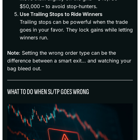
$50,000 – to avoid stop‑hunters.
Use Trailing Stops to Ride Winners
Trailing stops can be powerful when the trade
goes in your favor. They lock gains while letting
winners run.
Note
: Setting the wrong order type can be the
difference between a smart exit… and watching your
bag bleed out.
WHAT TO DO WHEN SL/TP GOES WRONG