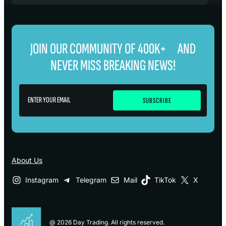
JOIN OUR COMMUNITY OF 400K+ AND
NEVER MISS BREAKING NEWS!
About Us
Instagram
Telegram
Mail
TikTok
X
@ 2026 Day Trading. All rights reserved.