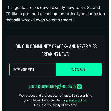
This guide breaks down exactly how to set SL and
TP like a pro, and clears up the order-type confusion
that still wrecks even veteran traders.
JOIN OUR COMMUNITY OF 400K+ AND NEVER MISS
BREAKING NEWS!
JOIN OUR COMMUNITY
FOLLOW ON
We respect and protect your privacy. By subscribing
your info will be subject to our
privacy policy
.
Unsubscribe easily at any time