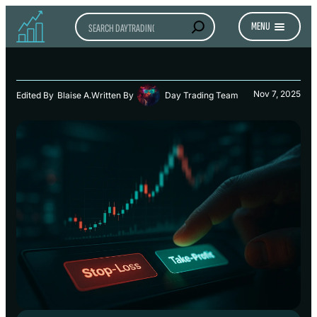
Search
MENU
Nov 7, 2025
Edited By
Blaise A.
Written By
Day Trading Team