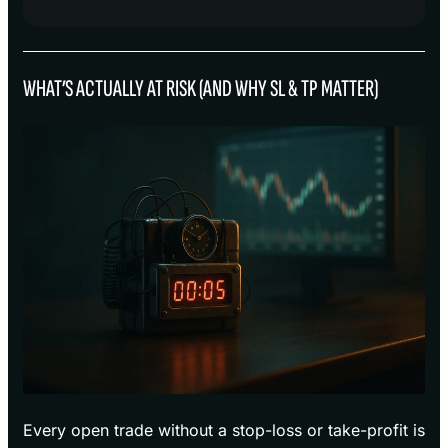
WHAT’S ACTUALLY AT RISK (AND WHY SL & TP MATTER)
Every open trade without a stop-loss or take-profit is