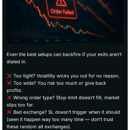
Even the best setups can backfire if your exits aren’t
dialed in.
Too tight? Volatility wicks you out for no reason.
Too wide? You risk too much or give back
profits.
Wrong order type? Stop-limit doesn’t fill; market
slips too far.
Bad exchange? SL doesn’t trigger when it should
(seen it happen way too many time — don’t trust
these random alt exchanges).