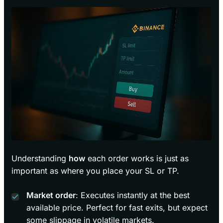
Understanding
how
each order works is just as
important as where you place your SL or TP.
Market order
: Executes instantly at the best
available price. Perfect for fast exits, but expect
some slippage in volatile markets.