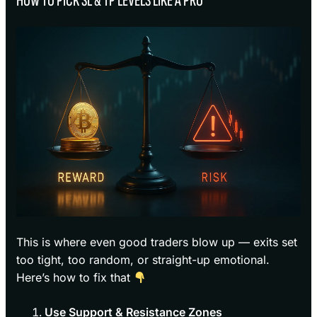
HOW TO PICK SL & TP LEVELS LIKE A PRO
This is where even good traders blow up — exits set
too tight, too random, or straight-up emotional.
Here’s how to fix that
Use Support & Resistance Zones