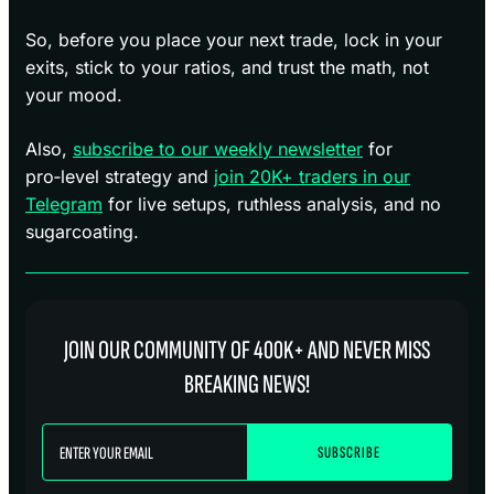
So, before you place your next trade, lock in your
exits, stick to your ratios, and trust the math, not
your mood.
Also,
subscribe to our weekly newsletter
for
pro‑level strategy and
join 20K+ traders in our
Telegram
for live setups, ruthless analysis, and no
sugarcoating.
JOIN OUR COMMUNITY OF 400K+ AND NEVER MISS
BREAKING NEWS!