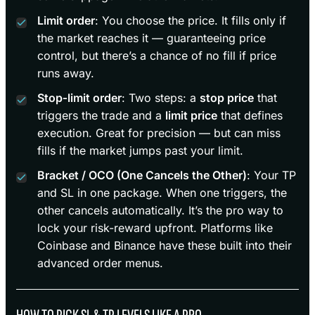
Limit order
: You choose the price. It fills only if
the market reaches it — guaranteeing price
control, but there’s a chance of no fill if price
runs away.
Stop‑limit order
: Two steps: a
stop price
that
triggers the trade and a
limit price
that defines
execution. Great for precision — but can miss
fills if the market jumps past your limit.
Bracket / OCO (One Cancels the Other)
: Your TP
and SL in one package. When one triggers, the
other cancels automatically. It’s the pro way to
lock your risk-reward upfront. Platforms like
Coinbase and Binance have these built into their
advanced order menus.