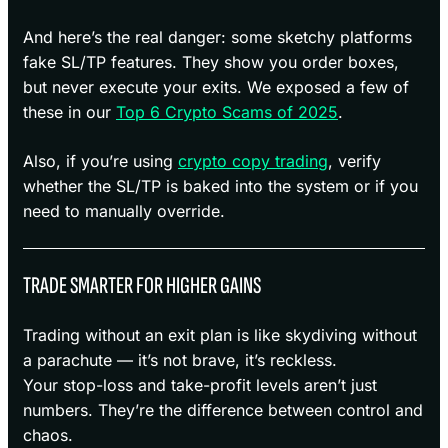
And here’s the real danger: some sketchy platforms
fake SL/TP features. They show you order boxes,
but never execute your exits. We exposed a few of
these in our
Top 6 Crypto Scams of 2025
.
Also, if you’re using
crypto copy trading
, verify
whether the SL/TP is baked into the system or if you
need to manually override.
TRADE SMARTER FOR HIGHER GAINS
Trading without an exit plan is like skydiving without
a parachute — it’s not brave, it’s reckless.
Your stop-loss and take-profit levels aren’t just
numbers. They’re the difference between control and
chaos.