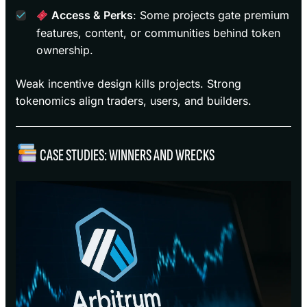
Access & Perks
: Some projects gate premium
features, content, or communities behind token
ownership.
Weak incentive design kills projects. Strong
tokenomics align traders, users, and builders.
CASE STUDIES: WINNERS AND WRECKS