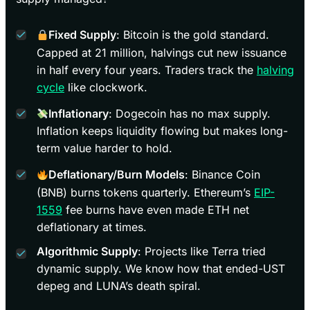
Fixed Supply
: Bitcoin is the gold standard.
Capped at 21 million, halvings cut new issuance
in half every four years. Traders track the
halving
cycle
like clockwork.
Inflationary
: Dogecoin has no max supply.
Inflation keeps liquidity flowing but makes long-
term value harder to hold.
Deflationary/Burn Models
: Binance Coin
(BNB) burns tokens quarterly. Ethereum’s
EIP-
1559
fee burns have even made ETH net
deflationary at times.
Algorithmic Supply
: Projects like Terra tried
dynamic supply. We know how that ended-UST
depeg and LUNA’s death spiral.