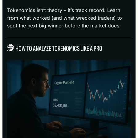
Tokenomics isn’t theory – it’s track record. Learn
from what worked (and what wrecked traders) to
spot the next big winner before the market does.
🕵️ HOW TO ANALYZE TOKENOMICS LIKE A PRO