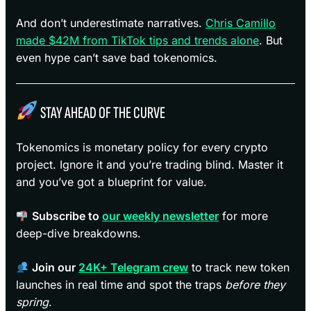
And don’t underestimate narratives.
Chris Camillo
made $42M from TikTok tips and trends alone
. But
even hype can’t save bad tokenomics.
STAY AHEAD OF THE CURVE
Tokenomics is monetary policy for every crypto
project. Ignore it and you’re trading blind. Master it
and you’ve got a blueprint for value.
Subscribe to
our weekly newsletter
for more
deep-dive breakdowns.
Join our
24K+ Telegram crew
to track new token
launches in real time and spot the traps
before they
spring
.