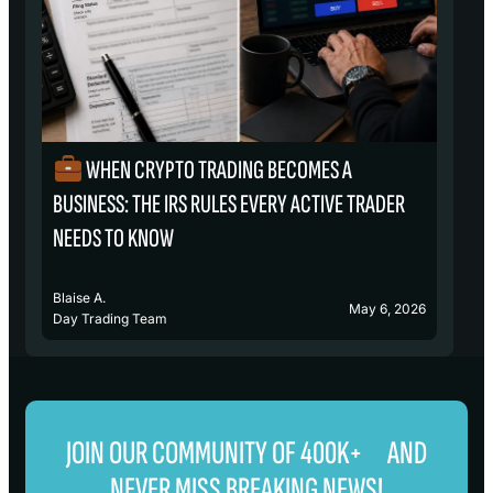
WHEN CRYPTO TRADING BECOMES A
₿
BUSINESS: THE IRS RULES EVERY ACTIVE TRADER
S
NEEDS TO KNOW
Blaise A.
Bl
May 6, 2026
Day Trading Team
D
JOIN OUR COMMUNITY OF 400K+ AND
NEVER MISS BREAKING NEWS!