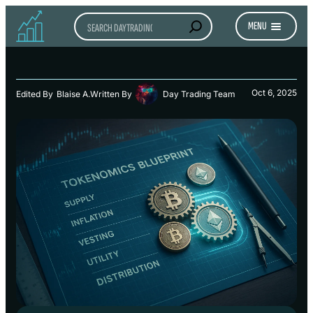
Search
MENU
Oct 6, 2025
Edited By
Blaise A.
Written By
Day Trading Team