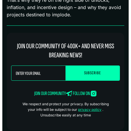
inflation, and incentive design – and why they avoid
projects destined to implode.
JOIN OUR COMMUNITY OF 400K+ AND NEVER MISS
BREAKING NEWS!
JOIN OUR COMMUNITY
FOLLOW ON
We respect and protect your privacy. By subscribing
your info will be subject to our
privacy policy
.
Unsubscribe easily at any time