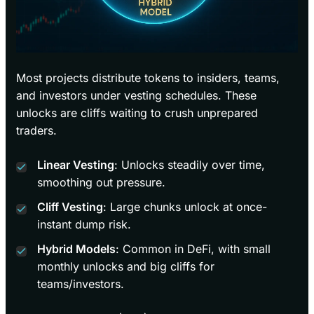
Most projects distribute tokens to insiders, teams,
and investors under vesting schedules. These
unlocks are cliffs waiting to crush unprepared
traders.
Linear Vesting
: Unlocks steadily over time,
smoothing out pressure.
Cliff Vesting
: Large chunks unlock at once-
instant dump risk.
Hybrid Models
: Common in DeFi, with small
monthly unlocks and big cliffs for
teams/investors.