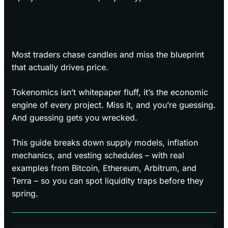
Most traders chase candles and miss the blueprint
that actually drives price.
Tokenomics isn’t whitepaper fluff, it’s the economic
engine of every project. Miss it, and you’re guessing.
And guessing gets you wrecked.
This guide breaks down supply models, inflation
mechanics, and vesting schedules – with real
examples from Bitcoin, Ethereum, Arbitrum, and
Terra – so you can spot liquidity traps before they
spring.