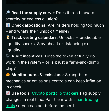
Read the supply curve
: Does it trend toward
scarcity or endless dilution?
Check allocations
: Are insiders holding too much
– and what’s their unlock timeline?
Track vesting calendars
: Unlocks = predictable
liquidity shocks. Stay ahead or risk being exit
liquidity.
Audit incentives
: Does the token actually do
work in the system – or is it just a farm-and-dump
chip?
Monitor burns & emissions
: Strong burn
mechanics or emissions controls can keep inflation
in check.
Use tools
:
Crypto portfolio trackers
flag supply
changes in real time. Pair them with
smart trading
tools
so you can act before the herd.