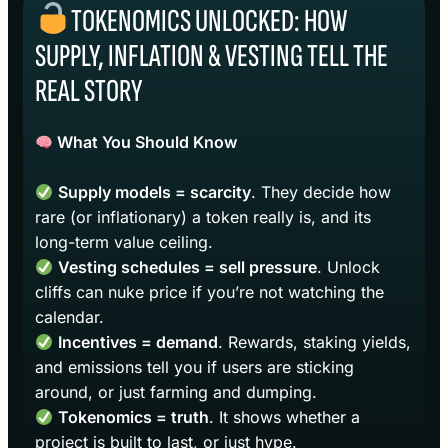
TOKENOMICS UNLOCKED: HOW
SUPPLY, INFLATION & VESTING TELL THE
REAL STORY
What You Should Know
Supply models = scarcity
. They decide how
rare (or inflationary) a token really is, and its
long-term value ceiling.
Vesting schedules = sell pressure
. Unlock
cliffs can nuke price if you’re not watching the
calendar.
Incentives = demand
. Rewards, staking yields,
and emissions tell you if users are sticking
around, or just farming and dumping.
Tokenomics = truth
. It shows whether a
project is built to last, or just hype.