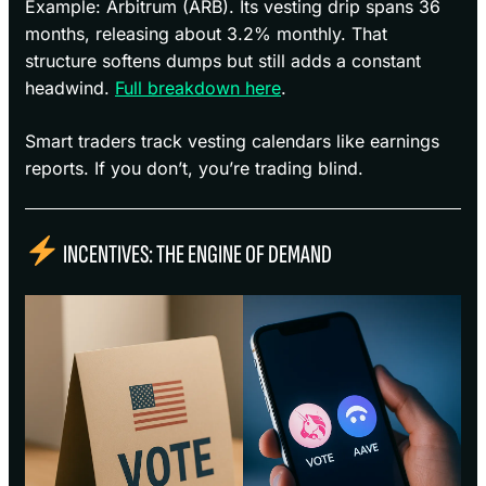
Example: Arbitrum (ARB). Its vesting drip spans 36
months, releasing about 3.2% monthly. That
structure softens dumps but still adds a constant
headwind.
Full breakdown here
.
Smart traders track vesting calendars like earnings
reports. If you don’t, you’re trading blind.
INCENTIVES: THE ENGINE OF DEMAND