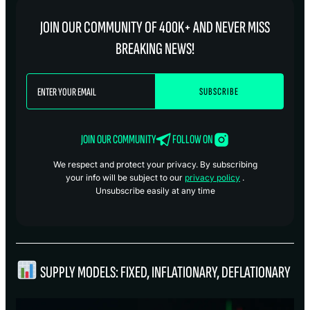
JOIN OUR COMMUNITY OF 400K+ AND NEVER MISS
BREAKING NEWS!
JOIN OUR COMMUNITY
FOLLOW ON
We respect and protect your privacy. By subscribing
your info will be subject to our
privacy policy
.
Unsubscribe easily at any time
SUPPLY MODELS: FIXED, INFLATIONARY, DEFLATIONARY