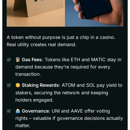
A token without purpose is just a chip in a casino.
Real utility creates real demand.
Gas Fees
: Tokens like ETH and MATIC stay in
demand because they’re required for every
transaction.
Staking Rewards
: ATOM and SOL pay yield to
stakers, securing the network and keeping
holders engaged.
Governance
: UNI and AAVE offer voting
rights – valuable if governance decisions actually
matter.