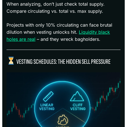
When analyzing, don’t just check total supply.
Compare circulating vs. total vs. max supply.
Projects with only 10% circulating can face brutal
dilution when vesting unlocks hit.
Liquidity black
holes are real
– and they wreck bagholders.
VESTING SCHEDULES: THE HIDDEN SELL PRESSURE