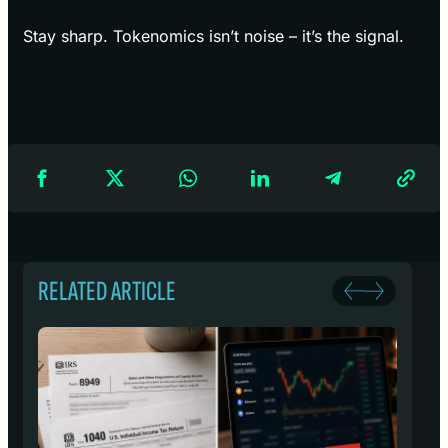
Stay sharp. Tokenomics isn’t noise – it’s the signal.
RELATED ARTICLE