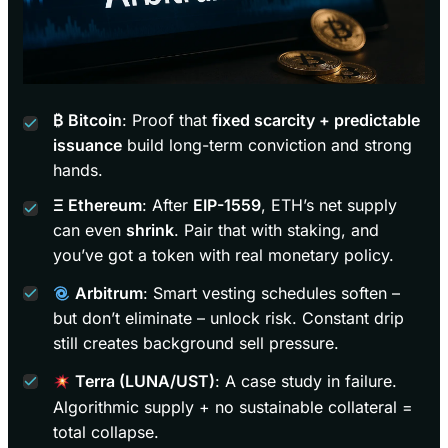
₿ Bitcoin
: Proof that
fixed scarcity + predictable
issuance
build long-term conviction and strong
hands.
Ξ Ethereum
: After
EIP-1559
, ETH’s net supply
can even
shrink
. Pair that with staking, and
you’ve got a token with real monetary policy.
Arbitrum
: Smart vesting schedules soften –
but don’t eliminate – unlock risk. Constant drip
still creates background sell pressure.
Terra (LUNA/UST)
: A case study in failure.
Algorithmic supply + no sustainable collateral =
total collapse.