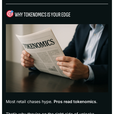
WHY TOKENOMICS IS YOUR EDGE
Most retail chases hype.
Pros read tokenomics
.
That’s why they’re on the right side of unlocks,