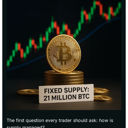
The first question every trader should ask: how is
supply managed?