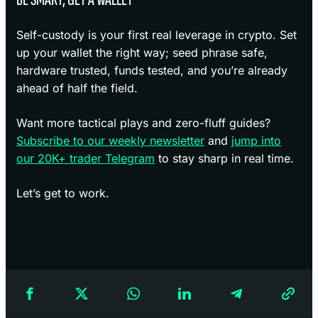
Self-custody is your first real leverage in crypto. Set
up your wallet the right way; seed phrase safe,
hardware trusted, funds tested, and you’re already
ahead of half the field.
Want more tactical plays and zero-fluff guides?
Subscribe to our weekly newsletter
and
jump into
our 20K+ trader Telegram
to stay sharp in real time.
Let’s get to work.