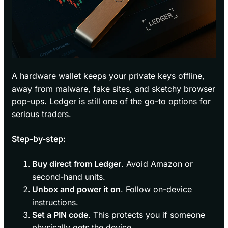
A hardware wallet keeps your private keys offline,
away from malware, fake sites, and sketchy browser
pop-ups. Ledger is still one of the go-to options for
serious traders.
Step-by-step:
Buy direct from Ledger
. Avoid Amazon or
second-hand units.
Unbox and power it on
. Follow on-device
instructions.
Set a PIN code
. This protects you if someone
physically gets the device.