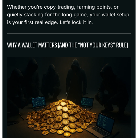
Whether you’re copy-trading, farming points, or
quietly stacking for the long game, your wallet setup
is your first real edge. Let’s lock it in.
WHY A WALLET MATTERS (AND THE “NOT YOUR KEYS” RULE)