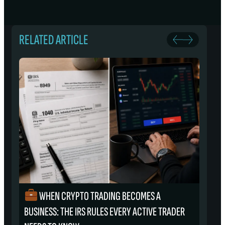
RELATED ARTICLE
WHEN CRYPTO TRADING BECOMES A
₿
BUSINESS: THE IRS RULES EVERY ACTIVE TRADER
S