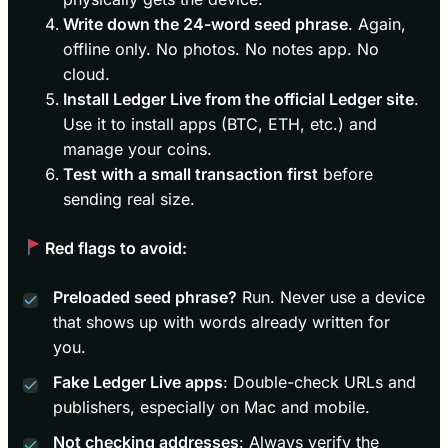
Write down the 24-word seed phrase
. Again,
offline only. No photos. No notes app. No
cloud.
Install Ledger Live from the official Ledger site
.
Use it to install apps (BTC, ETH, etc.) and
manage your coins.
Test with a small transaction first
before
sending real size.
Red flags to avoid:
Preloaded seed phrase?
Run. Never use a device
that shows up with words already written for
you.
Fake Ledger Live apps
: Double-check URLs and
publishers, especially on Mac and mobile.
Not checking addresses
: Always verify the