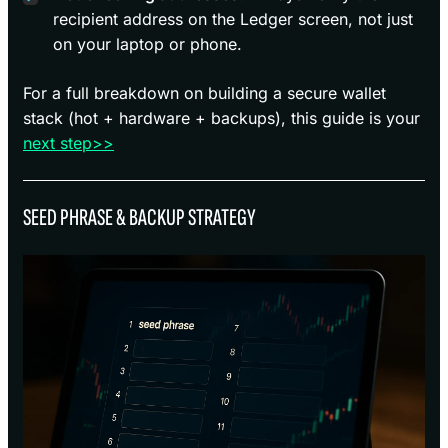
recipient address on the Ledger screen, not just
on your laptop or phone.
For a full breakdown on building a secure wallet
stack (hot + hardware + backups), this guide is your
next step>>
SEED PHRASE & BACKUP STRATEGY