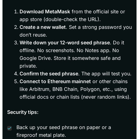
Download MetaMask
from the official site or
app store (double-check the URL).
Create a new wallet
. Set a strong password you
don’t reuse.
Write down your 12-word seed phrase
. Do it
offline. No screenshots. No Notes app. No
Google Drive. Store it somewhere safe and
private.
Confirm the seed phrase
. The app will test you.
Connect to Ethereum mainnet
or other chains
like Arbitrum, BNB Chain, Polygon, etc., using
official docs or chain lists (never random links).
Security tips:
Back up your seed phrase on paper or a
fireproof metal plate.