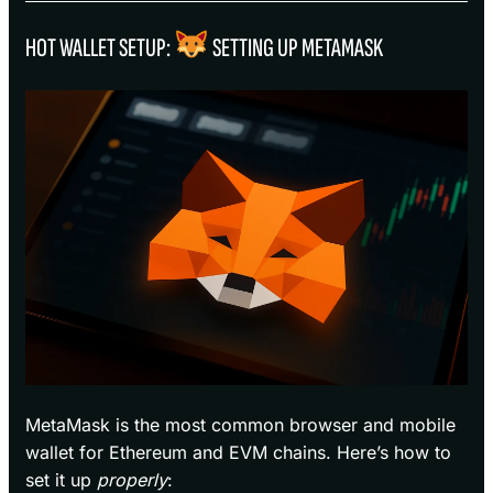
HOT WALLET SETUP:
SETTING UP METAMASK
MetaMask is the most common browser and mobile
wallet for Ethereum and EVM chains. Here’s how to
set it up
properly
: