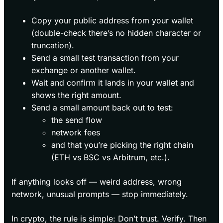
Copy your public address from your wallet
(double-check there’s no hidden character or
truncation).
Send a small test transaction from your
exchange or another wallet.
Wait and confirm it lands in your wallet and
shows the right amount.
Send a small amount back out to test:
the send flow
network fees
and that you’re picking the right chain
(ETH vs BSC vs Arbitrum, etc.).
If anything looks off — weird address, wrong
network, unusual prompts — stop immediately.
In crypto, the rule is simple: Don’t trust. Verify. Then