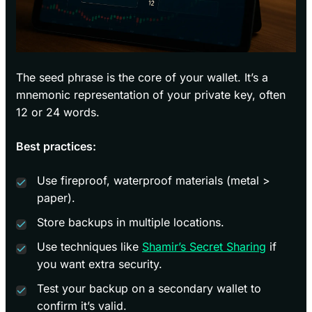
The seed phrase is the core of your wallet. It’s a
mnemonic representation of your private key, often
12 or 24 words.
Best practices:
Use fireproof, waterproof materials (metal >
paper).
Store backups in multiple locations.
Use techniques like
Shamir’s Secret Sharing
if
you want extra security.
Test your backup on a secondary wallet to
confirm it’s valid.