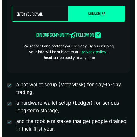
JOIN OUR COMMUNITY
FOLLOW ON
We respect and protect your privacy. By subscribing
your info will be subject to our
privacy policy
.
Unsubscribe easily at any time
a hot wallet setup (MetaMask) for day-to-day
trading,
a hardware wallet setup (Ledger) for serious
long-term storage,
and the rookie mistakes that get people drained
in their first year.