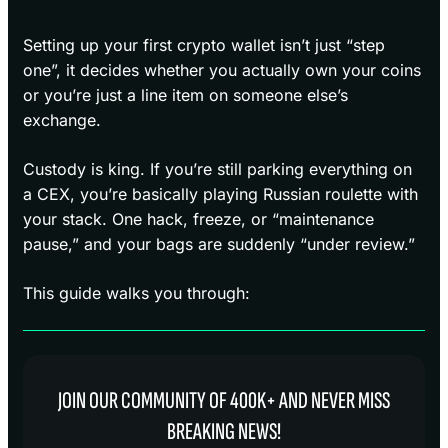
Setting up your first crypto wallet isn’t just “step
one”, it decides whether you actually own your coins
or you’re just a line item on someone else’s
exchange.
Custody is king. If you’re still parking everything on
a CEX, you’re basically playing Russian roulette with
your stack. One hack, freeze, or “maintenance
pause,” and your bags are suddenly “under review.”
This guide walks you through:
JOIN OUR COMMUNITY OF 400K+ AND NEVER MISS
BREAKING NEWS!