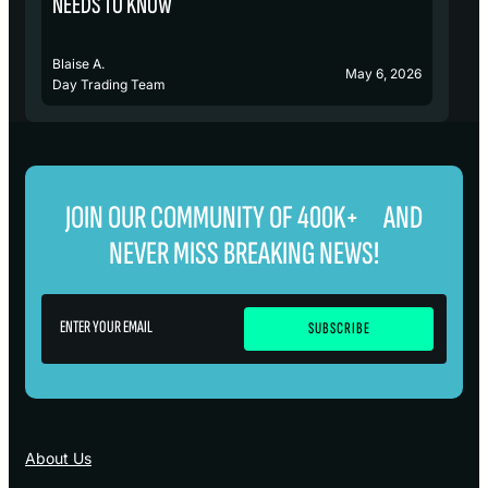
NEEDS TO KNOW
Blaise A.
Bl
May 6, 2026
Day Trading Team
D
JOIN OUR COMMUNITY OF 400K+ AND
NEVER MISS BREAKING NEWS!
About Us