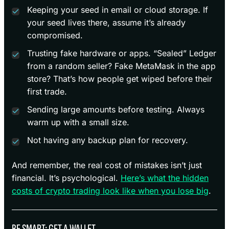
Keeping your seed in email or cloud storage. If
your seed lives there, assume it’s already
compromised.
Trusting fake hardware or apps. “Sealed” Ledger
from a random seller? Fake MetaMask in the app
store? That’s how people get wiped before their
first trade.
Sending large amounts before testing. Always
warm up with a small size.
Not having any backup plan for recovery.
And remember, the real cost of mistakes isn’t just
financial. It’s psychological.
Here’s what the hidden
costs of crypto trading look like when you lose big
.
BE SMART; GET A WALLET