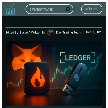
Search
MENU
Dec 3, 2025
Edited By
Blaise A.
Written By
Day Trading Team