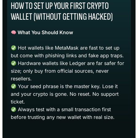
HOW TO SET UP YOUR FIRST CRYPTO
WALLET (WITHOUT GETTING HACKED)
What You Should Know
Hot wallets like MetaMask are fast to set up
but come with phishing links and fake app traps.
Hardware wallets like Ledger are far safer for
size; only buy from official sources, never
resellers.
Your seed phrase is the master key. Lose it
and your crypto is gone. No reset. No support
ticket.
Always test with a small transaction first
before trusting any new wallet with real size.