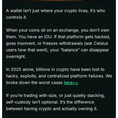
A wallet isn’t just where your crypto lives, it’s who
controls it.
When your coins sit on an exchange, you don’t own
them. You have an IOU. If that platform gets hacked,
goes insolvent, or freezes withdrawals (ask Celsius
users how that went), your “balance” can disappear
overnight.
In 2025 alone, billions in crypto have been lost to
hacks, exploits, and centralized platform failures. We
broke down the worst cases
here>>
If you’re trading with size, or just quietly stacking,
self-custody isn’t optional. It’s the difference
between having crypto and actually owning it.