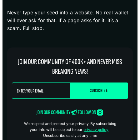
Never type your seed into a website. No real wallet
will ever ask for that. If a page asks for it, it’s a
scam. Full stop.
JOIN OUR COMMUNITY OF 400K+ AND NEVER MISS
BREAKING NEWS!
JOIN OUR COMMUNITY
FOLLOW ON
We respect and protect your privacy. By subscribing
your info will be subject to our
privacy policy
.
Unsubscribe easily at any time