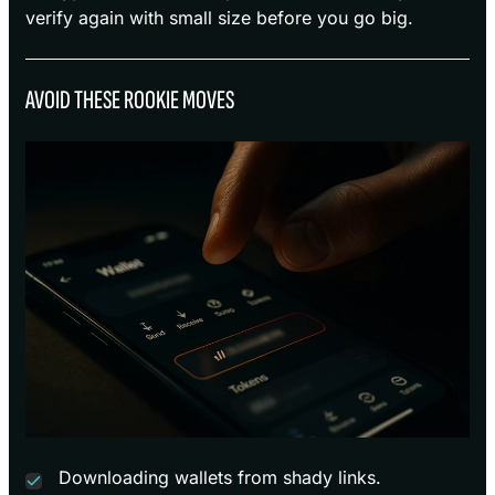
verify again with small size before you go big.
AVOID THESE ROOKIE MOVES
Downloading wallets from shady links.