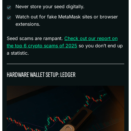
Never store your seed digitally.
Watch out for fake MetaMask sites or browser
extensions.
Seed scams are rampant.
Check out our report on
the top 6 crypto scams of 2025
so you don’t end up
a statistic.
HARDWARE WALLET SETUP: LEDGER