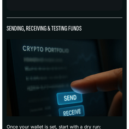
SENDING, RECEIVING & TESTING FUNDS
Once your wallet is set, start with a dry run: