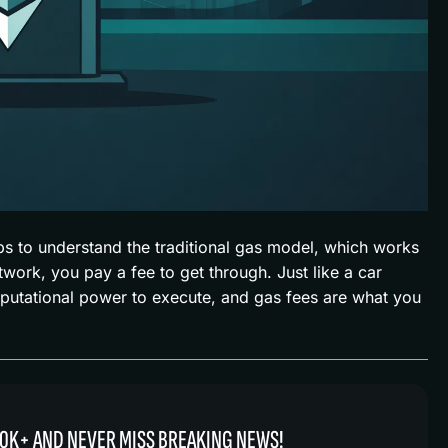
ps to understand the traditional gas model, which works
etwork, you pay a fee to get through. Just like a car
putational power to execute, and gas fees are what you
0K+ AND NEVER MISS BREAKING NEWS!