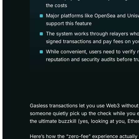
the costs
Major platforms like OpenSea and Unis
support this feature
The system works through relayers wh
signed transactions and pay fees on yo
While convenient, users need to verify 
reputation and security audits before tr
Gasless transactions let you use Web3 without 
someone quietly pick up the check while you 
the ultimate buzzkill (yes, looking at you, Ether
Here’s how the “zero-fee” experience actuall