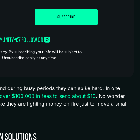
MMUNITY
FOLLOW ON
cy. By subscribing your info will be subject to
. Unsubscribe easily at any time
nd during busy periods they can spike hard. In one
 over $100,000 in fees to send about $10
. No wonder
ke they are lighting money on fire just to move a small
ON SOLUTIONS