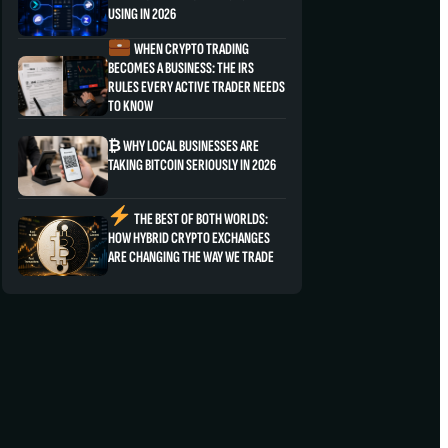
USING IN 2026
WHEN CRYPTO TRADING
BECOMES A BUSINESS: THE IRS
RULES EVERY ACTIVE TRADER NEEDS
TO KNOW
₿ WHY LOCAL BUSINESSES ARE
TAKING BITCOIN SERIOUSLY IN 2026
THE BEST OF BOTH WORLDS:
HOW HYBRID CRYPTO EXCHANGES
ARE CHANGING THE WAY WE TRADE