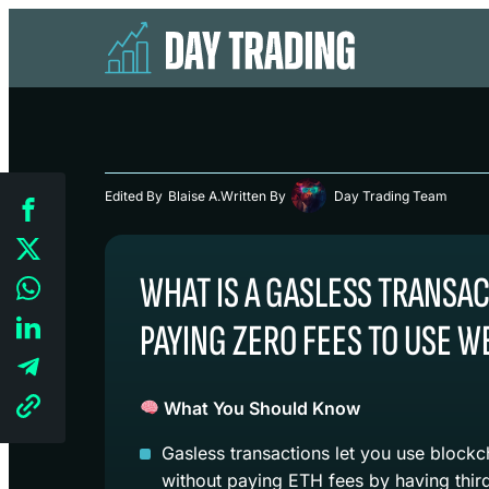
Edited By
Blaise A.
Written By
Day Trading Team
WHAT IS A GASLESS TRANSA
PAYING ZERO FEES TO USE W
What You Should Know
Gasless transactions let you use block
without paying ETH fees by having third