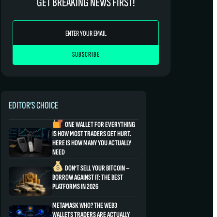
GET BREAKING NEWS FIRST!
EDITOR’S CHOICE
ONE WALLET FOR EVERYTHING
IS HOW MOST TRADERS GET HURT.
HERE IS HOW MANY YOU ACTUALLY
NEED
DON’T SELL YOUR BITCOIN –
BORROW AGAINST IT: THE BEST
PLATFORMS IN 2026
METAMASK WHO? THE WEB3
WALLETS TRADERS ARE ACTUALLY