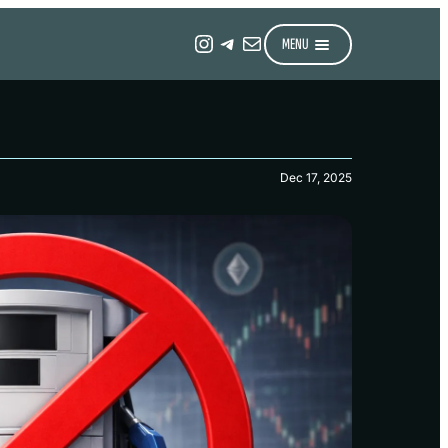
Instagram
Telegram
Mail
MENU
Dec 17, 2025