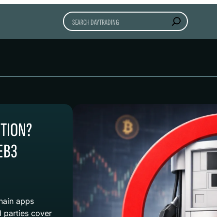
Search
CTION?
EB3
chain apps
 parties cover