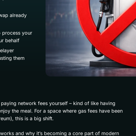
wap already
o process your
ur behalf
relayer
usting them
paying network fees yourself – kind of like having
enjoy the meal. For a space where gas fees have been
eum), this is a big shift.
y works and why it’s becoming a core part of modern