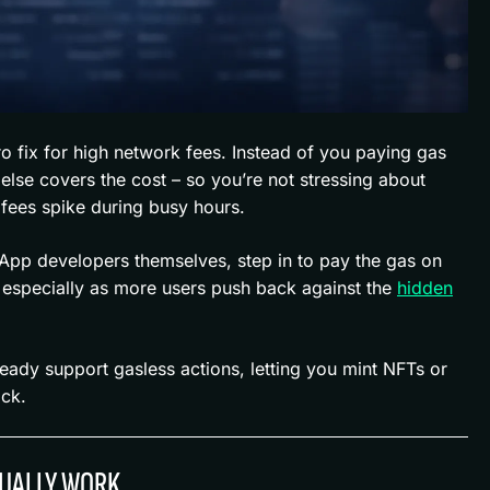
ro fix for high network fees. Instead of you paying gas
lse covers the cost – so you’re not stressing about
fees spike during busy hours.
dApp developers themselves, step in to pay the gas on
, especially as more users push back against the
hidden
ady support gasless actions, letting you mint NFTs or
ack.
UALLY WORK