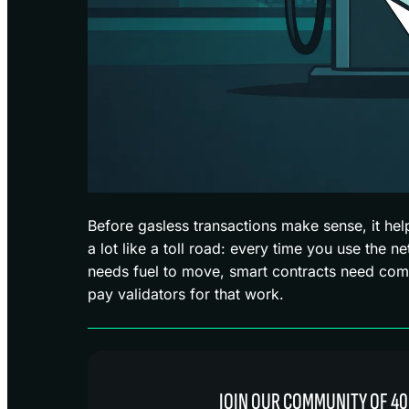
Before gasless transactions make sense, it hel
a lot like a toll road: every time you use the n
needs fuel to move, smart contracts need com
pay validators for that work.
JOIN OUR COMMUNITY OF 40