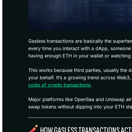
Gasless transactions are basically the superhe
every time you interact with a dApp, someone e
having enough ETH in your wallet or watching 
This works because third parties, usually the 
your behalf. It’s a growing trend across Web3
costs of crypto transactions
.
Major platforms like OpenSea and Uniswap alre
swap tokens without dipping into your ETH st
HOW GASLESS TRANSACTIONS ACT