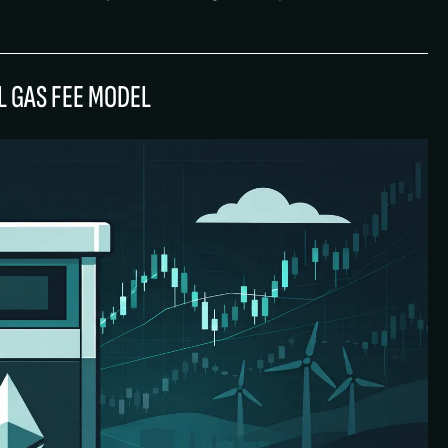
 GAS FEE MODEL