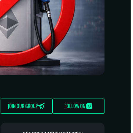
JOIN OUR GROUP
FOLLOW ON