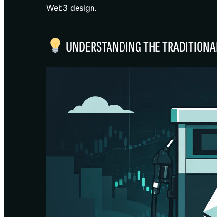
Web3 design.
UNDERSTANDING THE TRADITIONAL