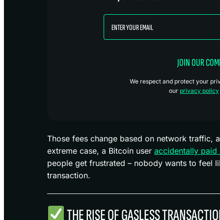
JOIN OUR CO
We respect and protect your priva
our
privacy policy
Those fees change based on network traffic, a
extreme case, a Bitcoin user
accidentally paid
people get frustrated – nobody wants to feel li
transaction.
THE RISE OF GASLESS TRANSACTI