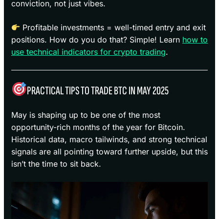
conviction, not just vibes.
Profitable investments = well-timed entry and exit
positions. How do you do that? Simple! Learn
how to
use technical indicators for crypto trading
.
PRACTICAL TIPS TO TRADE BTC IN MAY 2025
May is shaping up to be one of the most
opportunity-rich months of the year for Bitcoin.
Historical data, macro tailwinds, and strong technical
signals are all pointing toward further upside, but this
isn’t the time to sit back.