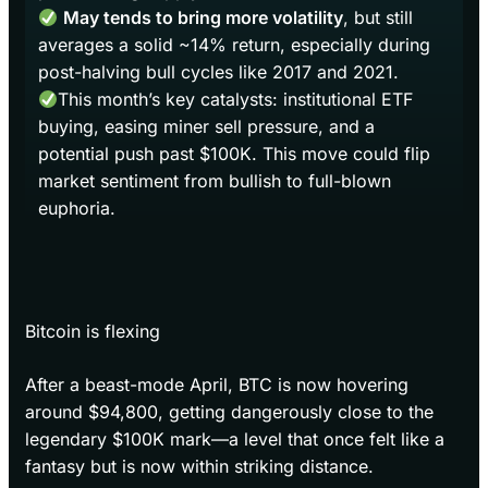
May tends to bring more volatility
, but still
averages a solid ~14% return, especially during
post-halving bull cycles like 2017 and 2021.
This month’s key catalysts: institutional ETF
buying, easing miner sell pressure, and a
potential push past $100K. This move could flip
market sentiment from bullish to full-blown
euphoria.
Bitcoin is flexing
After a beast-mode April, BTC is now hovering
around $94,800, getting dangerously close to the
legendary $100K mark—a level that once felt like a
fantasy but is now within striking distance.