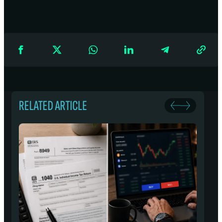
RELATED ARTICLE