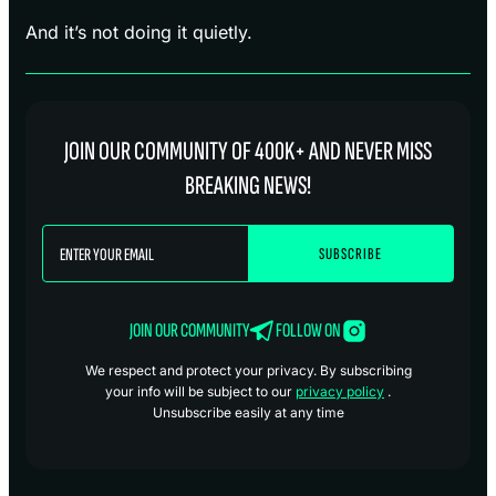
And it’s not doing it quietly.
JOIN OUR COMMUNITY OF 400K+ AND NEVER MISS
BREAKING NEWS!
JOIN OUR COMMUNITY
FOLLOW ON
We respect and protect your privacy. By subscribing
your info will be subject to our
privacy policy
.
Unsubscribe easily at any time