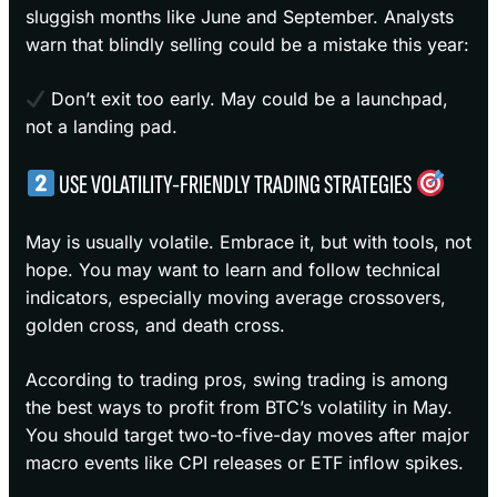
sluggish months like June and September. Analysts
warn that blindly selling could be a mistake this year:
Don’t exit too early. May could be a launchpad,
not a landing pad.
USE VOLATILITY-FRIENDLY TRADING STRATEGIES
May is usually volatile. Embrace it, but with tools, not
hope. You may want to learn and follow technical
indicators, especially moving average crossovers,
golden cross, and death cross.
According to trading pros, swing trading is among
the best ways to profit from BTC’s volatility in May.
You should target two-to-five-day moves after major
macro events like CPI releases or ETF inflow spikes.