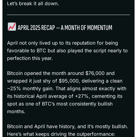
Let’s break it all down.
APRIL 2025 RECAP — A MONTH OF MOMENTUM
April not only lived up to its reputation for being
favorable to BTC but also played the script nearly to
perfection this year.
Bitcoin opened the month around $76,000 and
wrapped it just shy of $95,000, delivering a clean
~25% monthly gain. That aligns almost exactly with
its historical April average of +27%, cementing its
spot as one of BTC’s most consistently bullish
months.
Bitcoin and April have history, and it’s mostly bullish.
Here’s what keeps driving the outperformance: