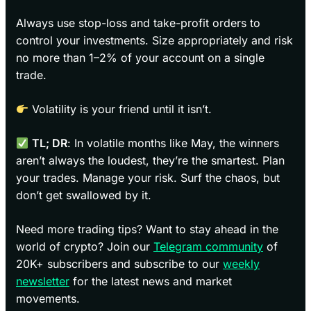
Always use stop-loss and take-profit orders to
control your investments. Size appropriately and risk
no more than 1–2% of your account on a single
trade.
Volatility is your friend until it isn’t.
TL; DR
: In volatile months like May, the winners
aren’t always the loudest, they’re the smartest. Plan
your trades. Manage your risk. Surf the chaos, but
don’t get swallowed by it.
Need more trading tips? Want to stay ahead in the
world of crypto? Join our
Telegram community
of
20K+ subscribers and subscribe to our
weekly
newsletter
for the latest news and market
movements.