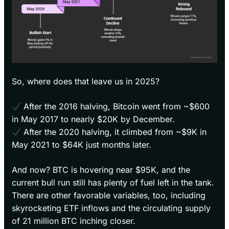
So, where does that leave us in 2025?
After the 2016 halving, Bitcoin went from ~$600
in May 2017 to nearly $20K by December.
After the 2020 halving, it climbed from ~$9K in
May 2021 to $64K just months later.
And now? BTC is hovering near $95K, and the
current bull run still has plenty of fuel left in the tank.
There are other favorable variables, too, including
skyrocketing ETF inflows and the circulating supply
of 21 million BTC inching closer.