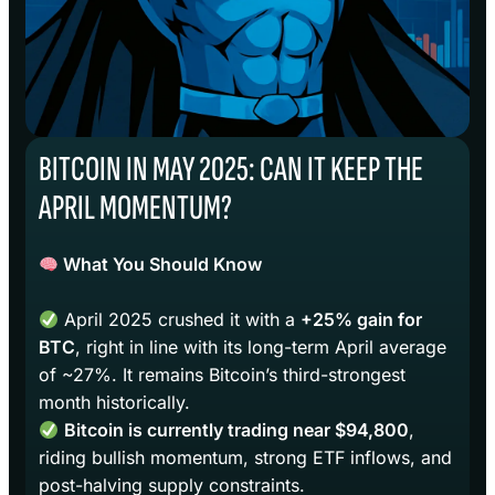
BITCOIN IN MAY 2025: CAN IT KEEP THE
APRIL MOMENTUM?
What You Should Know
April 2025 crushed it with a
+25% gain for
BTC
, right in line with its long-term April average
of ~27%. It remains Bitcoin’s third-strongest
month historically.
Bitcoin is currently trading near $94,800
,
riding bullish momentum, strong ETF inflows, and
post-halving supply constraints.