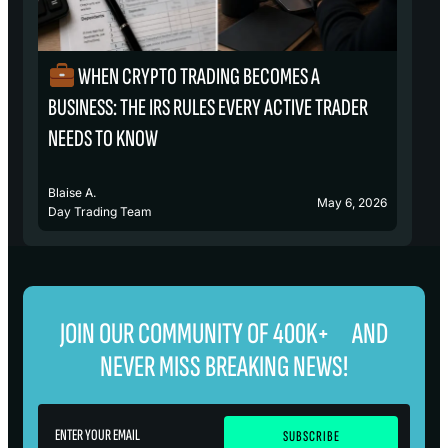
WHEN CRYPTO TRADING BECOMES A
₿
BUSINESS: THE IRS RULES EVERY ACTIVE TRADER
S
NEEDS TO KNOW
Blaise A.
Bl
May 6, 2026
Day Trading Team
D
JOIN OUR COMMUNITY OF 400K+ AND
NEVER MISS BREAKING NEWS!