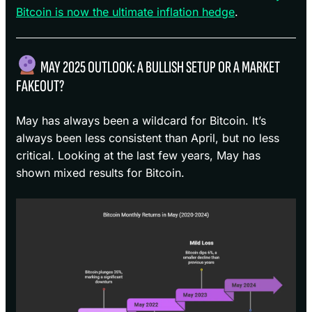
Bitcoin is now the ultimate inflation hedge
.
MAY 2025 OUTLOOK: A BULLISH SETUP OR A MARKET
FAKEOUT?
May has always been a wildcard for Bitcoin. It’s
always been less consistent than April, but no less
critical. Looking at the last few years, May has
shown mixed results for Bitcoin.