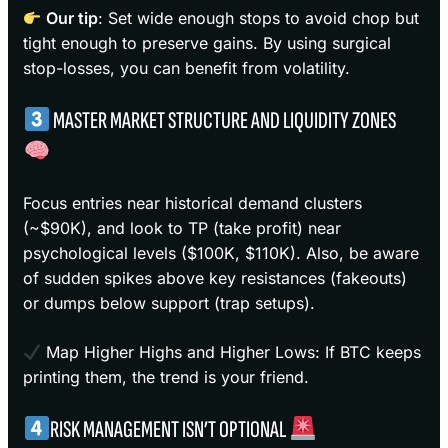
Our tip
: Set wide enough stops to avoid chop but
tight enough to preserve gains. By using surgical
stop-losses, you can benefit from volatility.
MASTER MARKET STRUCTURE AND LIQUIDITY ZONES
Focus entries near historical demand clusters
(~$90K), and look to TP (take profit) near
psychological levels ($100K, $110K). Also, be aware
of sudden spikes above key resistances (fakeouts)
or dumps below support (trap setups).
Map Higher Highs and Higher Lows: If BTC keeps
printing them, the trend is your friend.
RISK MANAGEMENT ISN’T OPTIONAL