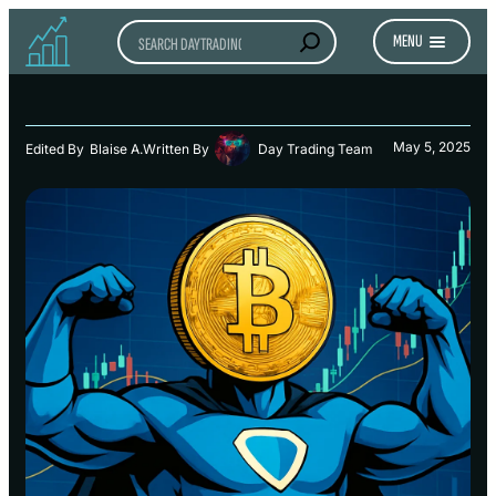
Search
MENU
May 5, 2025
Edited By
Blaise A.
Written By
Day Trading Team