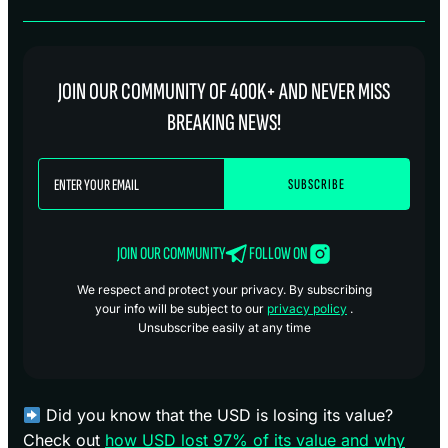
JOIN OUR COMMUNITY OF 400K+ AND NEVER MISS
BREAKING NEWS!
JOIN OUR COMMUNITY
FOLLOW ON
We respect and protect your privacy. By subscribing
your info will be subject to our
privacy policy
.
Unsubscribe easily at any time
Did you know that the USD is losing its value?
Check out
how USD lost 97% of its value and why