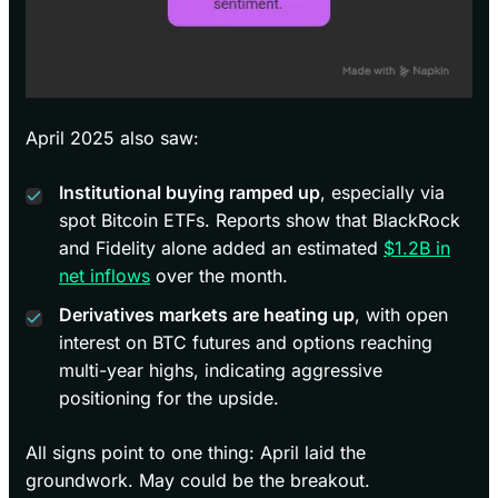
April 2025 also saw:
Institutional buying ramped up
, especially via
spot Bitcoin ETFs. Reports show that BlackRock
and Fidelity alone added an estimated
$1.2B in
net inflows
over the month.
Derivatives markets are heating up
, with open
interest on BTC futures and options reaching
multi-year highs, indicating aggressive
positioning for the upside.
All signs point to one thing: April laid the
groundwork. May could be the breakout.