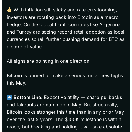
With inflation still sticky and rate cuts looming,
investors are rotating back into Bitcoin as a macro
hedge. On the global front, countries like Argentina
and Turkey are seeing record retail adoption as local
currencies spiral, further pushing demand for BTC as
a store of value.
All signs are pointing in one direction:
Bitcoin is primed to make a serious run at new highs
this May.
Bottom Line
: Expect volatility — sharp pullbacks
and fakeouts are common in May. But structurally,
Bitcoin looks stronger this time than in any prior May
over the last 5 years. The $100K milestone is within
reach, but breaking and holding it will take absolute