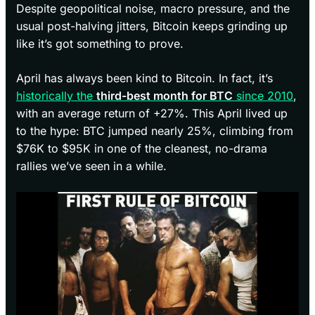
Despite geopolitical noise, macro pressure, and the
usual post-halving jitters, Bitcoin keeps grinding up
like it’s got something to prove.
April has always been kind to Bitcoin. In fact, it’s
historically the
third-best month for BTC
since 2010
,
with an average return of +27%. This April lived up
to the hype: BTC jumped nearly 25%, climbing from
$76K to $95K in one of the cleanest, no-drama
rallies we’ve seen in a while.