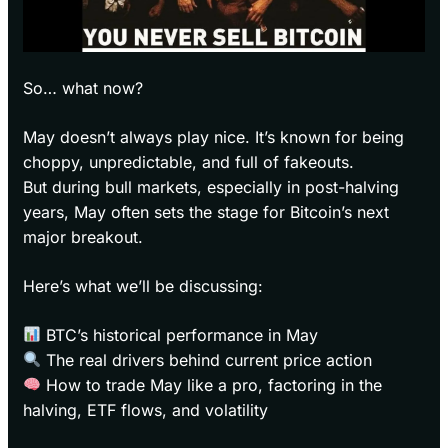
So… what now?
May doesn’t always play nice. It’s known for being
choppy, unpredictable, and full of fakeouts.
But during bull markets, especially in post-halving
years, May often sets the stage for Bitcoin’s next
major breakout.
Here’s what we’ll be discussing:
BTC’s historical performance in May
The real drivers behind current price action
How to trade May like a pro, factoring in the
halving, ETF flows, and volatility