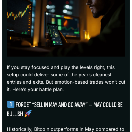
If you stay focused and play the levels right, this
setup could deliver some of the year’s cleanest
entries and exits. But emotion-based trades won’t cut
it. Here’s your battle plan:
FORGET “SELL IN MAY AND GO AWAY” — MAY COULD BE
BULLISH
Historically, Bitcoin outperforms in May compared to