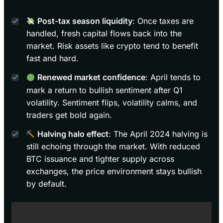
Post-tax season liquidity
: Once taxes are
handled, fresh capital flows back into the
market. Risk assets like crypto tend to benefit
fast and hard.
Renewed market confidence
: April tends to
mark a return to bullish sentiment after Q1
volatility. Sentiment flips, volatility calms, and
traders get bold again.
Halving halo effect
: The April 2024 halving is
still echoing through the market. With reduced
BTC issuance and tighter supply across
exchanges, the price environment stays bullish
by default.