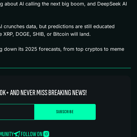
ng about AI calling the next big boom, and DeepSeek AI
 AI crunches data, but predictions are still educated
XRP, DOGE, SHIB, or Bitcoin will land.
g down its 2025 forecasts, from top cryptos to meme
0K+ AND NEVER MISS BREAKING NEWS!
MMUNITY
FOLLOW ON