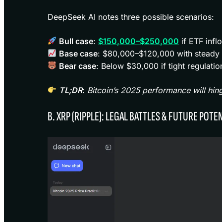
DeepSeek AI notes three possible scenarios:
Bull case
:
$150,000–$250,000
if ETF infl
Base case
: $80,000–$120,000 with steady a
Bear case
: Below $30,000 if tight regulatio
TL;DR
:
Bitcoin’s 2025 performance will hin
B. XRP (RIPPLE): LEGAL BATTLES & FUTURE POTE