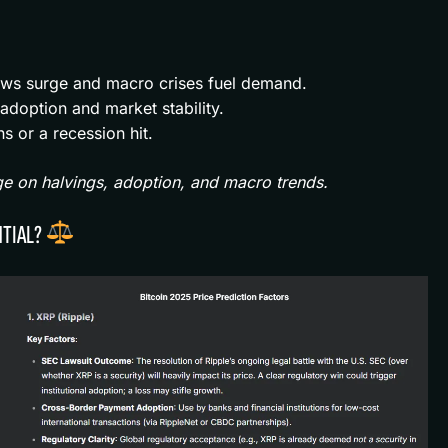
ows surge and macro crises fuel demand.
doption and market stability.
ns or a recession hit.
ge on halvings, adoption, and macro trends.
NTIAL?