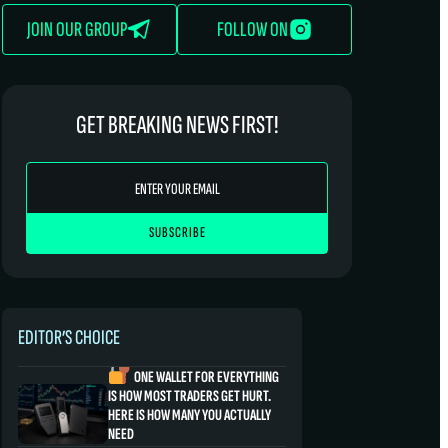
JOIN OUR GROUP
FOLLOW ON
GET BREAKING NEWS FIRST!
EDITOR’S CHOICE
ONE WALLET FOR EVERYTHING
IS HOW MOST TRADERS GET HURT.
HERE IS HOW MANY YOU ACTUALLY
NEED