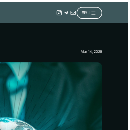
Instagram
Telegram
Mail
MENU
Mar 14, 2025