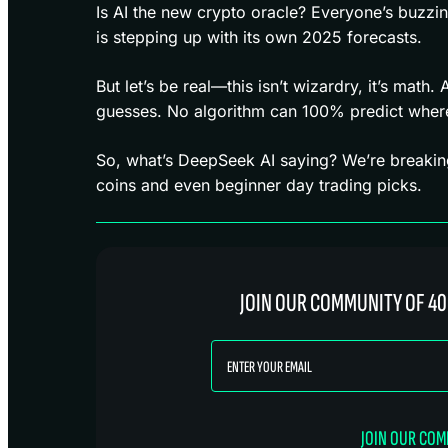
Is AI the new crypto oracle? Everyone’s buzzi
is stepping up with its own 2025 forecasts.
But let’s be real—this isn’t wizardry, it’s math.
guesses. No algorithm can 100% predict where 
So, what’s DeepSeek AI saying? We’re breakin
coins and even beginner day trading picks.
JOIN OUR COMMUNITY OF 40
JOIN OUR CO