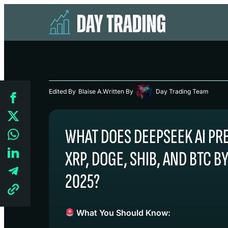
Edited By
Blaise A.
Written By
Day Trading Team
WHAT DOES DEEPSEEK AI PR
XRP, DOGE, SHIB, AND BTC B
2025?
What You Should Know: