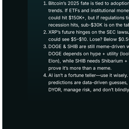
Bitcoin’s 2025 fate is tied to adopti
trends. If ETFs and institutional mon
could hit $150K+, but if regulations t
recession hits, sub-$30K is on the ta
XRP’s future hinges on the SEC laws
could see $5–$10. Lose? Below $0.50
DOGE & SHIB are still meme-driven w
DOGE depends on hype + utility (loo
Elon), while SHIB needs Shibarium +
prove it’s more than a meme.
AI isn’t a fortune teller—use it wisel
predictions are data-driven guesses,
DYOR, manage risk, and don’t blindly 