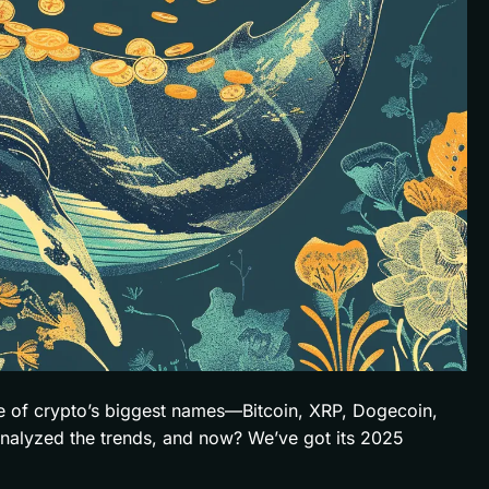
me of crypto’s biggest names—Bitcoin, XRP, Dogecoin,
analyzed the trends, and now? We’ve got its 2025