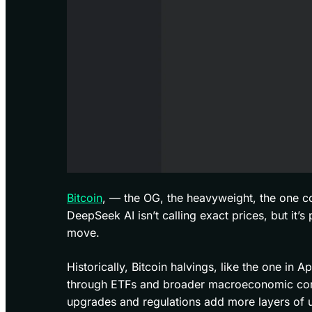
Bitcoin
, — the OG, the heavyweight, the one coin
DeepSeek AI isn’t calling exact prices, but it’s
move.
Historically, Bitcoin halvings, like the one in A
through ETFs and broader macroeconomic condi
upgrades and regulations add more layers of u