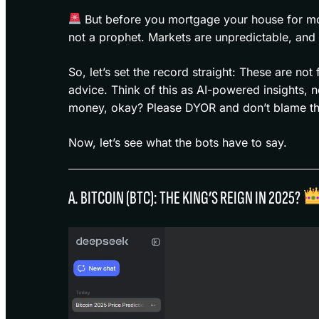
But before you mortgage your house for mor
not a prophet. Markets are unpredictable, an
So, let’s set the record straight: These are not
advice. Think of this as AI-powered insights, n
money, okay? Please DYOR and don’t blame the 
Now, let’s see what the bots have to say.
A. BITCOIN (BTC): THE KING’S REIGN IN 2025?