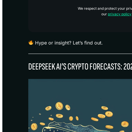
We respect and protect your priva
our
privacy policy
Hype or insight? Let’s find out.
DEEPSEEK AI’S CRYPTO FORECASTS: 20