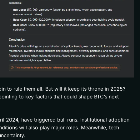
 to rule them all. But will it keep its throne in 2025?
 pointing to key factors that could shape BTC’s next
pril 2024, have triggered bull runs. Institutional adoption
tions will also play major roles. Meanwhile, tech
ncertainty.