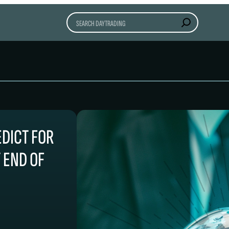
Search
EDICT FOR
Y END OF