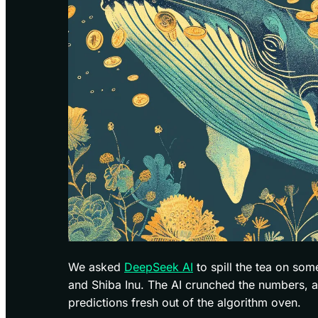
We asked
DeepSeek AI
to spill the tea on so
and Shiba Inu. The AI crunched the numbers, 
predictions fresh out of the algorithm oven.