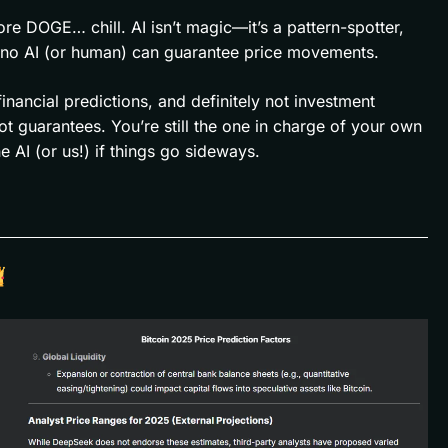
e DOGE… chill. AI isn’t magic—it’s a pattern-spotter,
d no AI (or human) can guarantee price movements.
 financial predictions, and definitely not investment
ot guarantees. You’re still the one in charge of your own
AI (or us!) if things go sideways.