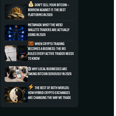
DON’T SELL YOUR BITCOIN –
BORROW AGAINST IT: THE BEST
PLATFORMS IN 2026
METAMASK WHO? THE WEB3
WALLETS TRADERS ARE ACTUALLY
USING IN 2026
WHEN CRYPTO TRADING
BECOMES A BUSINESS: THE IRS
RULES EVERY ACTIVE TRADER NEEDS
TO KNOW
₿ WHY LOCAL BUSINESSES ARE
TAKING BITCOIN SERIOUSLY IN 2026
THE BEST OF BOTH WORLDS:
HOW HYBRID CRYPTO EXCHANGES
ARE CHANGING THE WAY WE TRADE