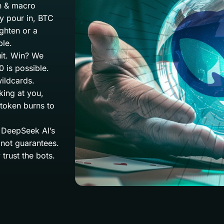
on & macro
ey pour in, BTC
ighten or a
ble.
uit. Win? We
 is possible.
ildcards.
king at you,
 token burns to
y. DeepSeek AI’s
 not guarantees.
trust the bots.