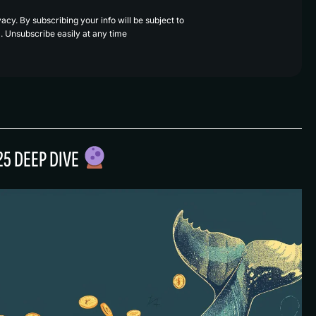
cy. By subscribing your info will be subject to
. Unsubscribe easily at any time
25 DEEP DIVE