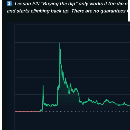
. Lesson #2: “Buying the dip” only works if the dip
and starts climbing back up. There are no guarantees i