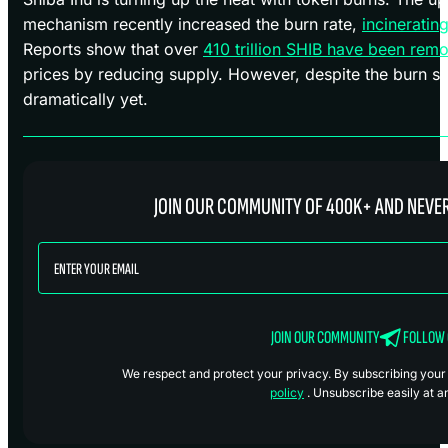
mechanism recently increased the burn rate,
incinerating
Reports show that over
410 trillion SHIB have been remo
prices by reducing supply. However, despite the burn su
dramatically yet.
JOIN OUR COMMUNITY OF 400K+ AND NEVER
JOIN OUR COMMUNITY
FOLLOW
We respect and protect your privacy. By subscribing your i
policy
. Unsubscribe easily at a