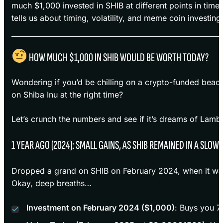
much $1,000 invested in SHIB at different points in tim
tells us about timing, volatility, and meme coin investing
HOW MUCH $1,000 IN SHIB WOULD BE WORTH TODAY?
Wondering if you’d be chilling on a crypto-funded beac
on Shiba Inu at the right time?
Let’s crunch the numbers and see if it’s dreams of Lambo 
1 YEAR AGO (2024): SMALL GAINS, AS SHIB REMAINED IN A SLO
Dropped a grand on SHIB on February 2024, when it w
Okay, deep breaths…
Investment on February 2024 ($1,000)
: Buys you 7