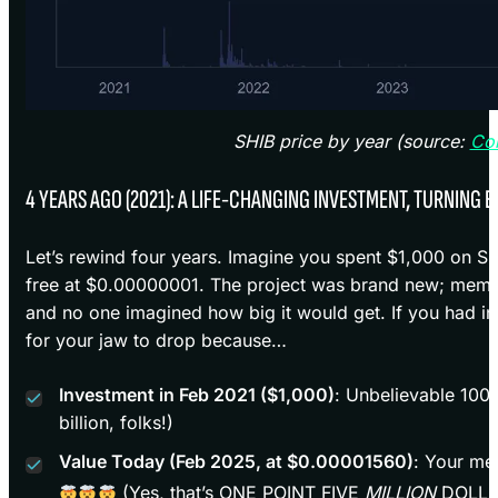
SHIB price by year (source:
Co
4 YEARS AGO (2021): A LIFE-CHANGING INVESTMENT, TURNING E
Let’s rewind four years. Imagine you spent $1,000 on S
free at $0.00000001. The project was brand new; meme c
and no one imagined how big it would get. If you had i
for your jaw to drop because…
Investment in Feb 2021 ($1,000)
: Unbelievable 100
billion, folks!)
Value Today (Feb 2025, at $0.00001560)
: Your me
(Yes, that’s ONE POINT FIVE
MILLION
DOLLA