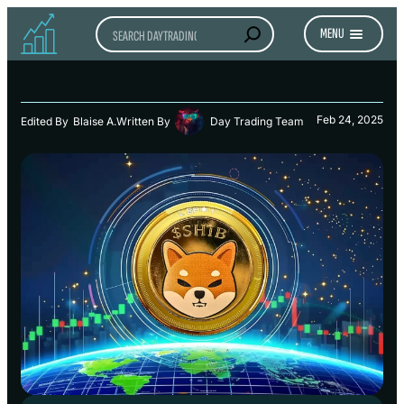
Search
MENU
Feb 24, 2025
Edited By
Blaise A.
Written By
Day Trading Team