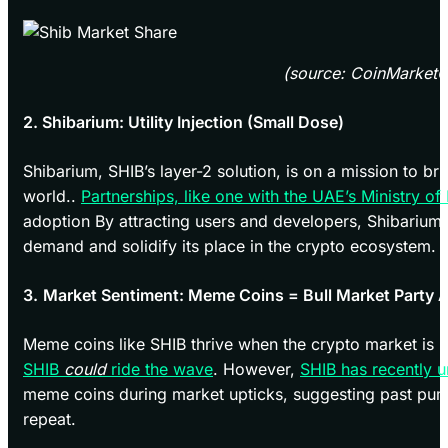
(source: CoinMarket
2. Shibarium: Utility Injection (Small Dose)
Shibarium, SHIB’s layer-2 solution, is on a mission to bri
world..
Partnerships, like one with the UAE’s Ministry of
adoption By attracting users and developers, Shibarium 
demand and solidify its place in the crypto ecosystem.
3.
Market Sentiment: Meme Coins = Bull Market Party 
Meme coins like SHIB thrive when the crypto market is b
SHIB
could
ride the wave
. However,
SHIB has recently 
meme coins during market upticks, suggesting past pu
repeat.