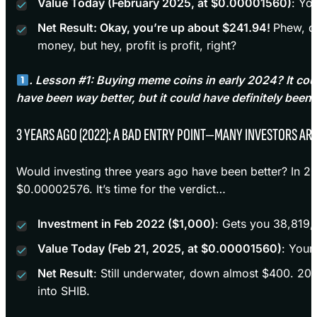
Value Today (February 2025, at $0.00001560)
: Yo
Net Result: Okay, you’re up about $241.94!
Phew, d
money, but hey, profit is profit, right?
. Lesson #1: Buying meme coins in early 2024? It cou
have been way better, but it could have definitely been
3 YEARS AGO (2022): A BAD ENTRY POINT—MANY INVESTORS ARE S
Would investing three years ago have been better? In 2
$0.00002576. It’s time for the verdict…
Investment in Feb 2022 ($1,000)
: Gets you 38,819,
Value Today (Feb 21, 2025, at $0.00001560)
: Your
Net Result
: Still underwater, down almost $400. 202
into SHIB.