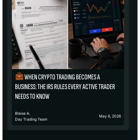
WHEN CRYPTO TRADING BECOMES A
₿
BUSINESS: THE IRS RULES EVERY ACTIVE TRADER
S
NEEDS TO KNOW
Blaise A.
Bl
May 6, 2026
Day Trading Team
D