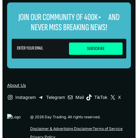
JOIN OUR COMMUNITY OF 400K+ AND
NEVER MISS BREAKING NEWS!
About Us
Instagram
Telegram
Mail
TikTok
X
@ 2026 Day Trading. All rights reserved.
Disclaimer & Advertising Disclaimer
Terms of Service
Privacy Policy