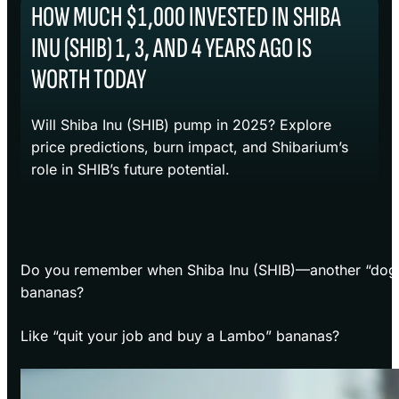
HOW MUCH $1,000 INVESTED IN SHIBA
INU (SHIB) 1, 3, AND 4 YEARS AGO IS
WORTH TODAY
Will Shiba Inu (SHIB) pump in 2025? Explore
price predictions, burn impact, and Shibarium’s
role in SHIB’s future potential.
Do you remember when Shiba Inu (SHIB)—another “do
bananas?
Like “quit your job and buy a Lambo” bananas?