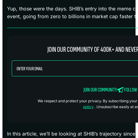
Yup, those were the days. SHIB’s entry into the meme co
event, going from zero to billions in market cap faster 
JOIN OUR COMMUNITY OF 400K+ AND NEVER
JOIN OUR COMMUNITY
FOLLOW
We respect and protect your privacy. By subscribing your i
policy
. Unsubscribe easily at a
In this article, we’ll be looking at SHIB’s trajectory sin