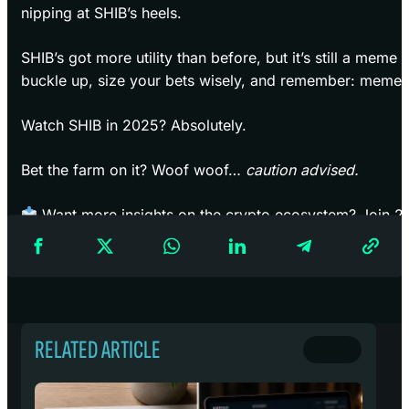
nipping at SHIB’s heels.
SHIB’s got more utility than before, but it’s still a meme c
buckle up, size your bets wisely, and remember: meme m
Watch SHIB in 2025? Absolutely.
Bet the farm on it? Woof woof…
caution advised.
Want more insights on the crypto ecosystem? Join 2
Newsletter
for market updates, coin deep dives, and an
RELATED ARTICLE