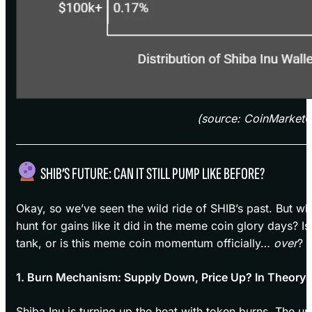
(source: CoinMarket
SHIB’S FUTURE: CAN IT STILL PUMP LIKE BEFORE?
Okay, so we’ve seen the wild ride of SHIB’s past. But w
hunt for gains like it did in the meme coin glory days? Is
tank, or is this meme coin momentum officially…
over
?
1. Burn Mechanism: Supply Down, Price Up? In Theory
Shiba Inu is turning up the heat with token burns. The 