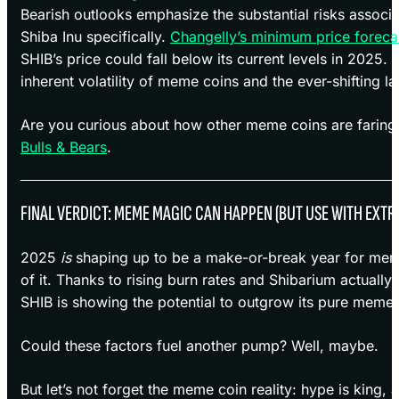
Bearish outlooks emphasize the substantial risks assoc
Shiba Inu specifically.
Changelly’s minimum price foreca
SHIB’s price could fall below its current levels in 2025. 
inherent volatility of meme coins and the ever-shifting l
Are you curious about how other meme coins are faring
Bulls & Bears
.
FINAL VERDICT: MEME MAGIC CAN HAPPEN (BUT USE WITH EXTR
2025
is
shaping up to be a make-or-break year for meme 
of it. Thanks to rising burn rates and Shibarium actually
SHIB is showing the potential to outgrow its pure meme 
Could these factors fuel another pump? Well, maybe.
But let’s not forget the meme coin reality: hype is king,