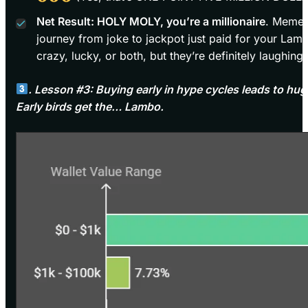
Net Result: HOLY MOLY, you’re a millionaire
. Meme 
journey from joke to jackpot just paid for your Lamb
crazy, lucky, or both, but they’re definitely laughing
. Lesson #3: Buying early in hype cycles leads to huge
Early birds get the… Lambo.