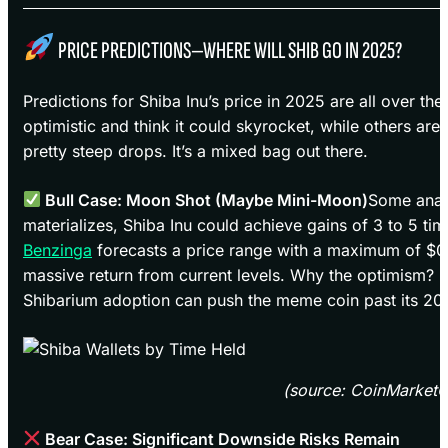
PRICE PREDICTIONS—WHERE WILL SHIB GO IN 2025?
Predictions for Shiba Inu’s price in 2025 are all over th
optimistic and think it could skyrocket, while others ar
pretty steep drops. It’s a mixed bag out there.
Bull Case: Moon Shot (Maybe Mini-Moon)
Some analy
materializes, Shiba Inu could achieve gains of 3 to 5 tim
Benzinga
forecasts a price range with a maximum of $0
massive return from current levels. Why the optimism? 
Shibarium adoption can push the meme coin past its 202
(source: CoinMarket
Bear Case: Significant Downside Risks Remain