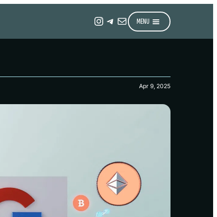
Instagram
Telegram
Mail
MENU
Apr 9, 2025