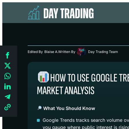
Edited By
Blaise A.
Written By
Day Trading Team
HOW TO USE GOOGLE TR
MARKET ANALYSIS
What You Should Know
Google Trends tracks search volume ove
you gauge where public interest is risin