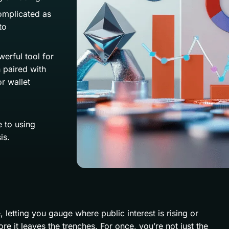
omplicated as
to
erful tool for
 paired with
r wallet
 to using
is.
letting you gauge where public interest is rising or
re it leaves the trenches. For once, you’re not just the