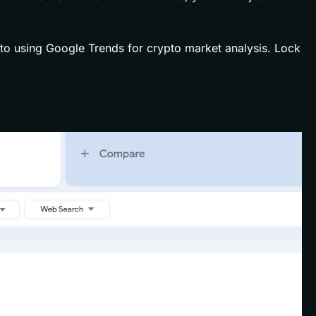
to using Google Trends for crypto market analysis. Lock