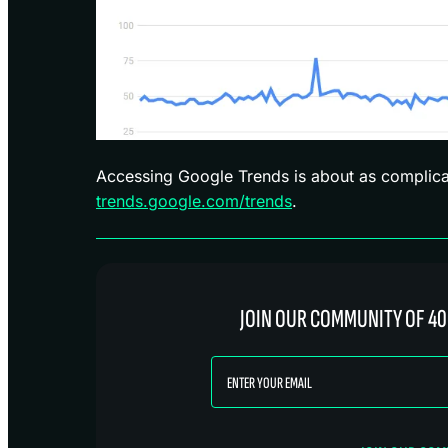
Accessing Google Trends is about as complica
trends.google.com/trends
.
JOIN OUR COMMUNITY OF 40