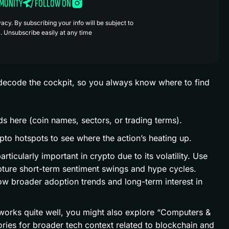
MMUNITY
FOLLOW ON
cy. By subscribing your info will be subject to
. Unsubscribe easily at any time
’s decode the cockpit, so you always know where to find
s here (coin names, sectors, or trading terms).
pto hotspots to see where the action’s heating up.
articularly important in crypto due to its volatility. Use
pture short-term sentiment swings and hype cycles.
ow broader adoption trends and long-term interest in
 works quite well, you might also explore “Computers &
ories for broader tech context related to blockchain and