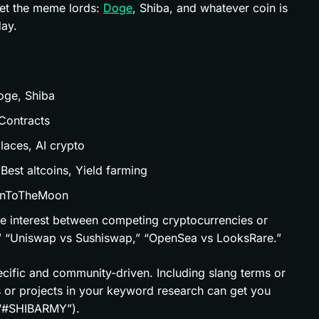
get the meme lords:
Doge
, Shiba, and whatever coin is
ay.
Doge, Shiba
Contracts
laces, AI crypto
 Best altcoins, Yield farming
inToTheMoon
e interest between competing cryptocurrencies or
,” “Uniswap vs Sushiswap,” “OpenSea vs LooksRare.”
ecific and community-driven. Including slang terms or
s or projects in your keyword research can get you
 “#SHIBARMY”).