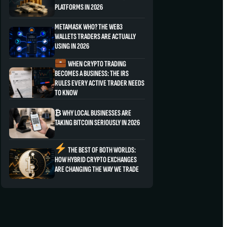
PLATFORMS IN 2026
METAMASK WHO? THE WEB3
WALLETS TRADERS ARE ACTUALLY
USING IN 2026
WHEN CRYPTO TRADING
BECOMES A BUSINESS: THE IRS
RULES EVERY ACTIVE TRADER NEEDS
TO KNOW
₿ WHY LOCAL BUSINESSES ARE
TAKING BITCOIN SERIOUSLY IN 2026
THE BEST OF BOTH WORLDS:
HOW HYBRID CRYPTO EXCHANGES
ARE CHANGING THE WAY WE TRADE