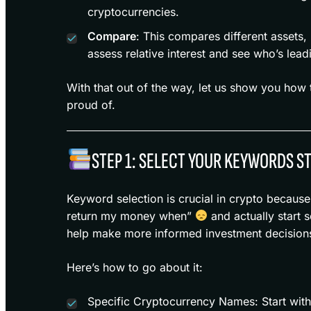
cryptocurrencies.
Compare
: This compares different assets,
assess relative interest and see who’s lea
With that out of the way, let us show you how 
proud of.
STEP 1: SELECT YOUR KEYWORDS S
Keyword selection is crucial in crypto becaus
return my money when”
and actually start s
help make more informed investment decision
Here’s how to go about it:
Specific Cryptocurrency Names: Start with