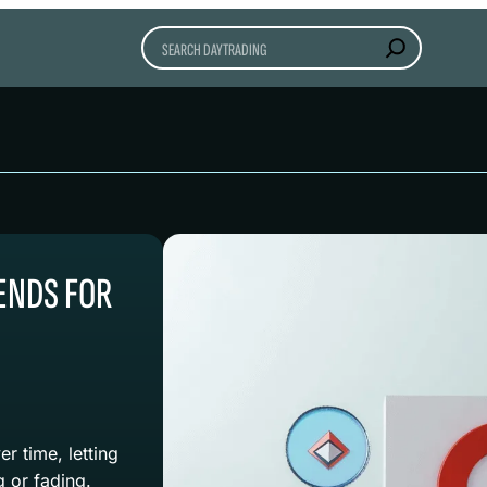
Search
ENDS FOR
r time, letting
g or fading.