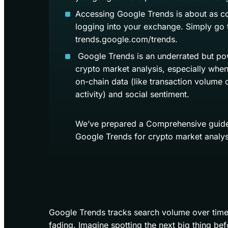
Accessing Google Trends is about as c
logging into your exchange. Simply go 
trends.google.com/trends.
Google Trends is an underrated but pow
crypto market analysis, especially when
on-chain data (like transaction volume o
activity) and social sentiment.
We’ve prepared a Comprehensive guide
Google Trends for crypto market analys
Google Trends tracks search volume over time, 
fading. Imagine spotting the next big thing befo