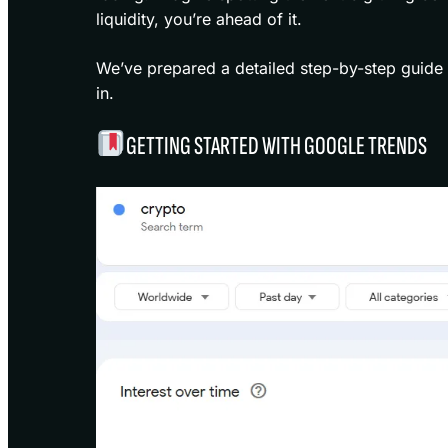
liquidity, you’re ahead of it.
We’ve prepared a detailed step-by-step guide 
in.
GETTING STARTED WITH GOOGLE TRENDS