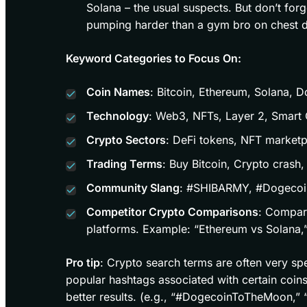
Solana – the usual suspects. But don’t for
pumping harder than a gym bro on chest d
Keyword Categories to Focus On:
Coin Names
: Bitcoin, Ethereum, Solana, 
Technology
: Web3, NFTs, Layer 2, Smart 
Crypto Sectors
: DeFi tokens, NFT marketp
Trading Terms
: Buy Bitcoin, Crypto crash,
Community Slang
: #SHIBARMY, #Dogeco
Competitor Crypto Comparisons
: Compar
platforms. Example: “Ethereum vs Solana
Pro tip
: Crypto search terms are often very sp
popular hashtags associated with certain coin
better results. (e.g., “#DogecoinToTheMoon,”