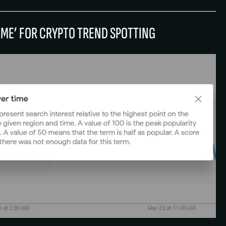
TIME’ FOR CRYPTO TREND SPOTTING