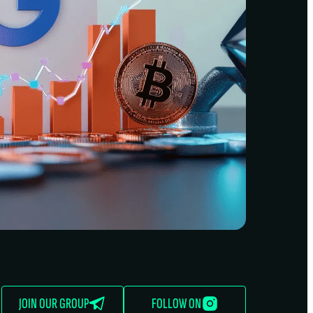
JOIN OUR GROUP
FOLLOW ON