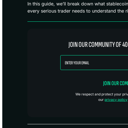
In this guide, we’ll break down what stableco
every serious trader needs to understand the ri
JOIN OUR COMMUNITY OF 40
JOIN OUR CO
We respect and protect your priva
our
privacy policy