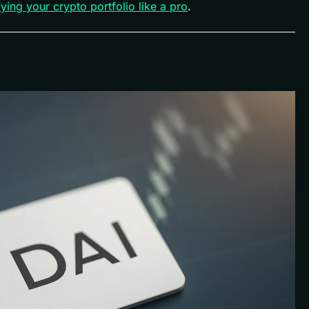
fying your crypto portfolio like a pro
.