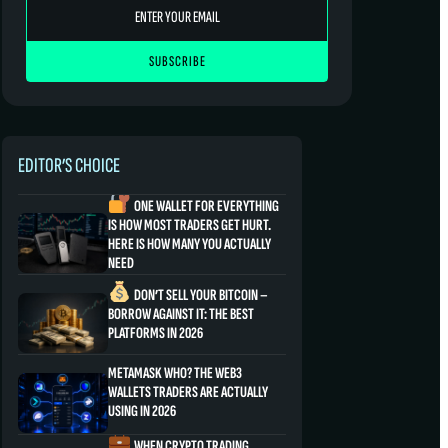
EDITOR’S CHOICE
ONE WALLET FOR EVERYTHING
IS HOW MOST TRADERS GET HURT.
HERE IS HOW MANY YOU ACTUALLY
NEED
DON’T SELL YOUR BITCOIN –
BORROW AGAINST IT: THE BEST
PLATFORMS IN 2026
METAMASK WHO? THE WEB3
WALLETS TRADERS ARE ACTUALLY
USING IN 2026
WHEN CRYPTO TRADING