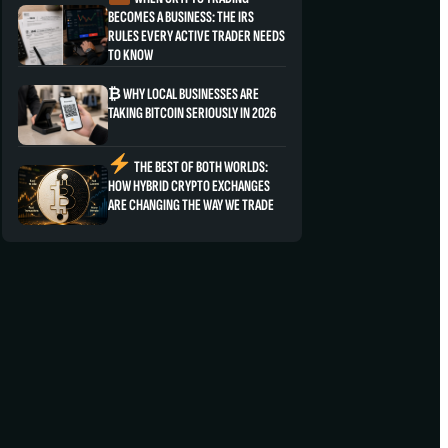
BECOMES A BUSINESS: THE IRS
RULES EVERY ACTIVE TRADER NEEDS
TO KNOW
₿ WHY LOCAL BUSINESSES ARE
TAKING BITCOIN SERIOUSLY IN 2026
THE BEST OF BOTH WORLDS:
HOW HYBRID CRYPTO EXCHANGES
ARE CHANGING THE WAY WE TRADE