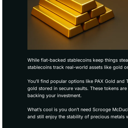
While fiat-backed stablecoins keep things ste
stablecoins track real-world assets like gold or
You’ll find popular options like PAX Gold and
gold stored in secure vaults. These tokens are 
backing your investment.
What’s cool is you don’t need Scrooge McDuck’
and still enjoy the stability of precious metals