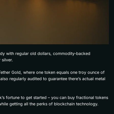
ady with regular old dollars, commodity-backed
 silver.
 Tether Gold, where one token equals one troy ounce of
also regularly audited to guarantee there’s actual metal
s fortune to get started – you can buy fractional tokens
 while getting all the perks of blockchain technology.