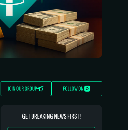
JOIN OUR GROUP
FOLLOW ON
GET BREAKING NEWS FIRST!