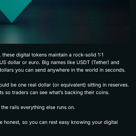
, these digital tokens maintain a rock-solid 1:1
he US dollar or euro. Big names like USDT (Tether) and
 dollars you can send anywhere in the world in seconds.
ould be one real dollar (or equivalent) sitting in reserves.
ts so traders can see what’s backing their coins.
the rails everything else runs on.
e honest, so you can rest easy knowing your digital