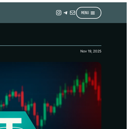
Instagram
Telegram
Mail
MENU
Nov 19, 2025