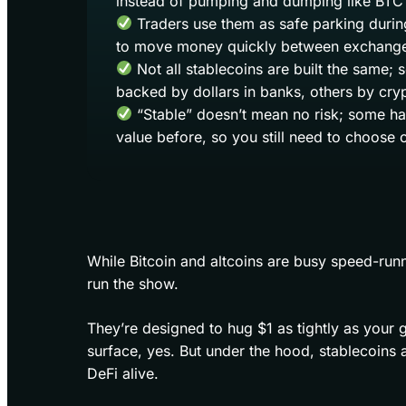
instead of pumping and dumping like BTC 
Traders use them as safe parking during
to move money quickly between exchange
Not all stablecoins are built the same;
backed by dollars in banks, others by cry
“Stable” doesn’t mean no risk; some hav
value before, so you still need to choose c
While Bitcoin and altcoins are busy speed-runn
run the show.
They’re designed to hug $1 as tightly as your g
surface, yes. But under the hood, stablecoins ar
DeFi alive.