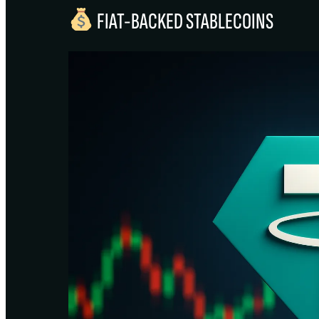
FIAT-BACKED STABLECOINS