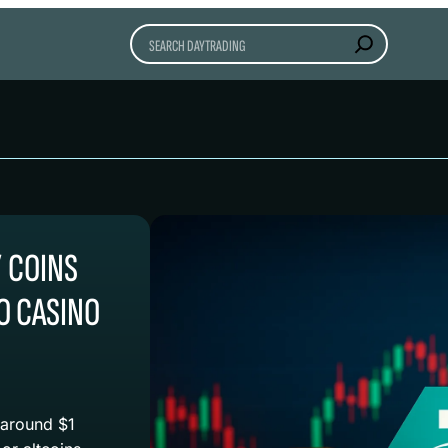
Search
” COINS
O CASINO
 around $1