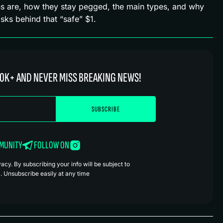
ins are, how they stay pegged, the main types, and why
sks behind that “safe” $1.
0K+ AND NEVER MISS BREAKING NEWS!
MMUNITY
FOLLOW ON
cy. By subscribing your info will be subject to
. Unsubscribe easily at any time