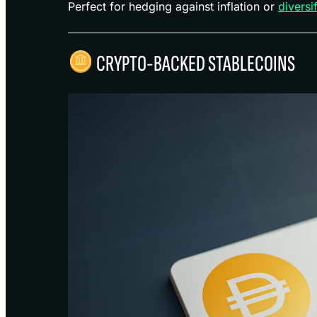
Perfect for hedging against inflation or
diversi
CRYPTO-BACKED STABLECOINS