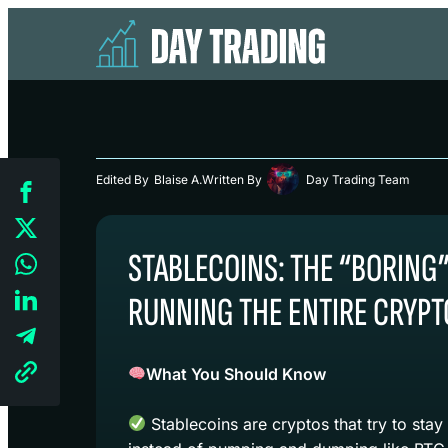
Edited By
Blaise A.
Written By
Day Trading Team
STABLECOINS: THE “BORING
RUNNING THE ENTIRE CRYPT
What You Should Know
Stablecoins are cryptos that try to stay