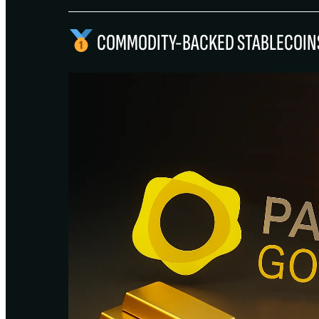
COMMODITY-BACKED STABLECOIN