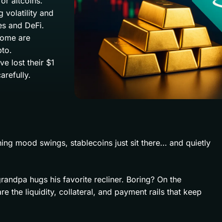
or altcoins.
 volatility and
s and DeFi.
 some are
pto.
e lost their $1
arefully.
ing mood swings, stablecoins just sit there… and quietly
randpa hugs his favorite recliner. Boring? On the
e the liquidity, collateral, and payment rails that keep