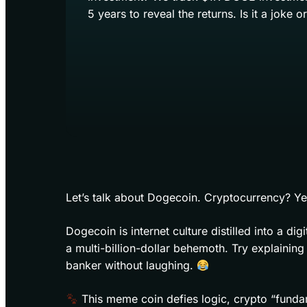
5 years to reveal the returns. Is it a joke o
Let’s talk about Dogecoin. Cryptocurrency? Ye
Dogecoin is internet culture distilled into a d
a multi-billion-dollar behemoth. Try explaining
banker without laughing.
This meme coin defies logic, crypto “fundam