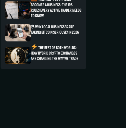
BECOMES A BUSINESS: THE IRS
RULES EVERY ACTIVE TRADER NEEDS
TO KNOW
₿ WHY LOCAL BUSINESSES ARE
TAKING BITCOIN SERIOUSLY IN 2026
THE BEST OF BOTH WORLDS:
HOW HYBRID CRYPTO EXCHANGES
ARE CHANGING THE WAY WE TRADE