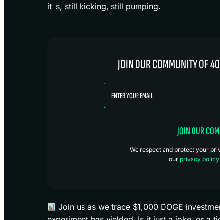
it is, still kicking, still pumping.
JOIN OUR COMMUNITY OF 40
JOIN OUR CO
We respect and protect your priva
our
privacy policy
Join us as we trace $1,000 DOGE investments
experiment has yielded. Is it just a joke, or a 