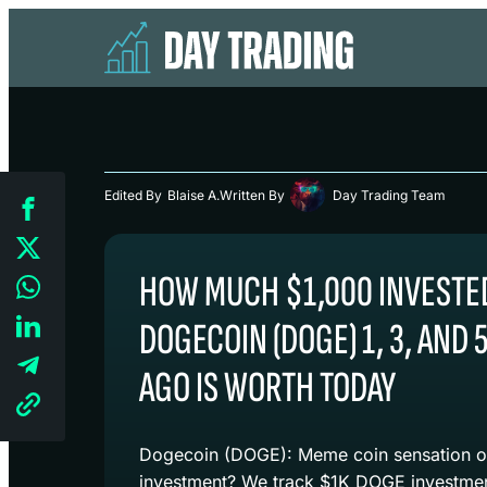
Edited By
Blaise A.
Written By
Day Trading Team
HOW MUCH $1,000 INVESTED
DOGECOIN (DOGE) 1, 3, AND 
AGO IS WORTH TODAY
Dogecoin (DOGE): Meme coin sensation or
investment? We track $1K DOGE investment