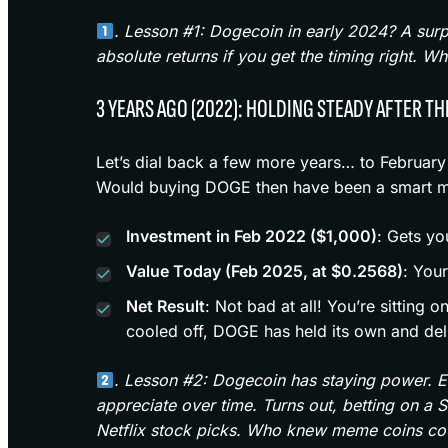
. Lesson #1: Dogecoin in early 2024? A sur
absolute returns if you get the timing right.
3 YEARS AGO (2022): HOLDING STEADY AFTER TH
Let’s dial back a few more years… to February
Would buying DOGE then have been a smart mo
Investment in Feb 2022 ($1,000)
: Gets yo
Value Today (Feb 2025, at $0.2568)
: You
Net Result
: Not bad at all! You’re sitting
cooled off, DOGE has held its own and del
. Lesson #2: Dogecoin has staying power. Eve
appreciate over time. Turns out, betting on a 
Netflix stock picks. Who knew meme coins coul