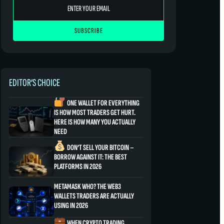
EDITOR’S CHOICE
ONE WALLET FOR EVERYTHING
IS HOW MOST TRADERS GET HURT.
HERE IS HOW MANY YOU ACTUALLY
NEED
DON’T SELL YOUR BITCOIN –
BORROW AGAINST IT: THE BEST
PLATFORMS IN 2026
METAMASK WHO? THE WEB3
WALLETS TRADERS ARE ACTUALLY
USING IN 2026
WHEN CRYPTO TRADING