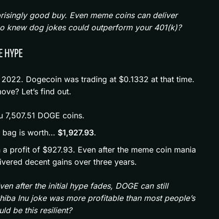
prisingly good buy. Even meme coins can deliver
 Who knew dog jokes could outperform your 401(k)?
E HYPE
 2022. Dogecoin was trading at $0.1332 at that time.
ve? Let’s find out.
u 7,507.51 DOGE coins.
r bag is worth…
$1,927.93
.
 on a profit of $927.93. Even after the meme coin mania
ivered decent gains over three years.
n after the initial hype fades, DOGE can still
Shiba Inu joke was more profitable than most people’s
d be this resilient?