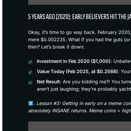
5 YEARS AGO (2020): EARLY BELIEVERS HIT THE 
Okay, it’s time to go way back. February 2020
mere $0.002235. What if you had the guts (or
then? Let’s break it down:
Investment in Feb 2020 ($1,000)
: Unbeli
Value Today (Feb 2025, at $0.2568)
: You
Net Result
: Are you kidding me?! You turn
aren’t just laughing; they’re probably yac
. Lesson #3: Getting in early on a meme co
absolutely INSANE returns. Meme coins = high 