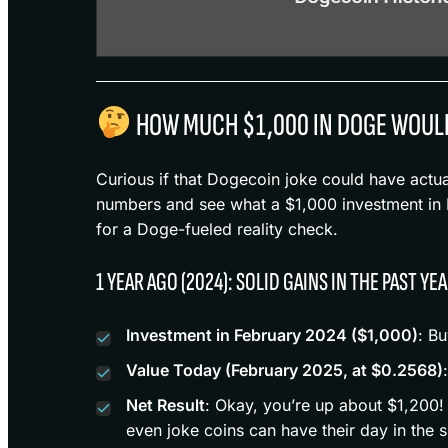
HOW MUCH $1,000 IN DOGE WOUL
Curious if that Dogecoin joke could have actu
numbers and see what a $1,000 investment in DO
for a Doge-fueled reality check.
1 YEAR AGO (2024): SOLID GAINS IN THE PAST YE
Investment in February 2024 ($1,000)
: B
Value Today (February 2025, at $0.2568)
Net Result
: Okay, you’re up about $1,200!
even joke coins can have their day in the s