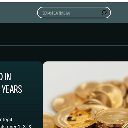
Search
 IN
5 YEARS
 legit
s over 1, 3, &