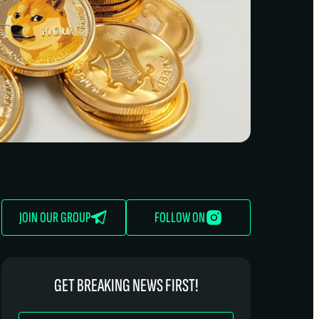
JOIN OUR GROUP
FOLLOW ON
GET BREAKING NEWS FIRST!