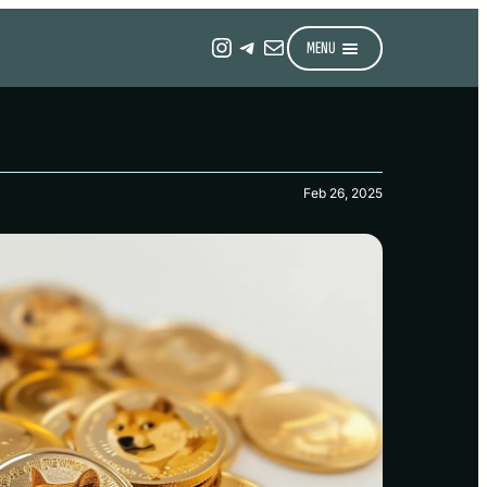
Instagram
Telegram
Mail
MENU
Feb 26, 2025