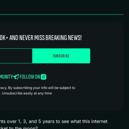
0K+ AND NEVER MISS BREAKING NEWS!
MMUNITY
FOLLOW ON
cy. By subscribing your info will be subject to
. Unsubscribe easily at any time
 over 1, 3, and 5 years to see what this internet
ticket to the moon?