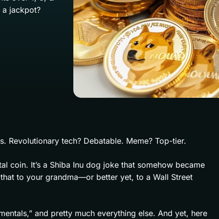
r a jackpot?
s. Revolutionary tech? Debatable. Meme? Top-tier.
igital coin. It’s a Shiba Inu dog joke that somehow became
 that to your grandma—or better yet, to a Wall Street
entals,” and pretty much everything else. And yet, here