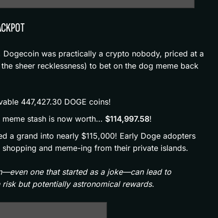
JACKPOT
, Dogecoin was practically a crypto nobody, priced at a
 the sheer recklessness) to bet on the dog meme back
evable 447,427.30 DOGE coins!
r meme stash is now worth…
$114,997.58
!
ed a grand into nearly $115,000! Early Doge adopters
ht shopping and meme-ing from their private islands.
in—even one that started as a joke—can lead to
risk but potentially astronomical rewards.