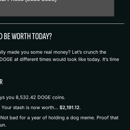
D BE WORTH TODAY?
ally made you some real money? Let’s crunch the
GE at different times would look like today. It’s time
AR
uys you 8,532.42 DOGE coins.
: Your stash is now worth…
$2,191.12
.
 Not bad for a year of holding a dog meme. Proof that
un.