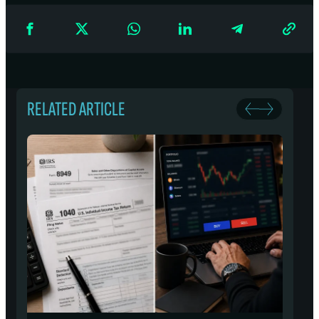
RELATED ARTICLE