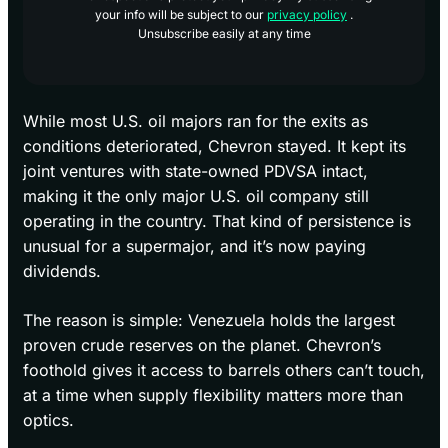
your info will be subject to our
privacy policy
.
Unsubscribe easily at any time
While most U.S. oil majors ran for the exits as
conditions deteriorated, Chevron stayed. It kept its
joint ventures with state-owned PDVSA intact,
making it the only major U.S. oil company still
operating in the country. That kind of persistence is
unusual for a supermajor, and it’s now paying
dividends.
The reason is simple: Venezuela holds the largest
proven crude reserves on the planet. Chevron’s
foothold gives it access to barrels others can’t touch,
at a time when supply flexibility matters more than
optics.