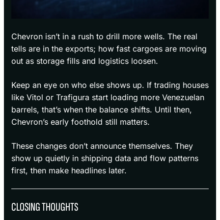
Chevron isn’t in a rush to drill more wells. The real
tells are in the exports; how fast cargoes are moving
out as storage fills and logistics loosen.
Keep an eye on who else shows up. If trading houses
like Vitol or Trafigura start loading more Venezuelan
barrels, that’s when the balance shifts. Until then,
Chevron’s early foothold still matters.
These changes don’t announce themselves. They
show up quietly in shipping data and flow patterns
first, then make headlines later.
CLOSING THOUGHTS