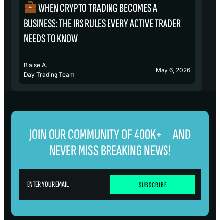
WHEN CRYPTO TRADING BECOMES A
₿
BUSINESS: THE IRS RULES EVERY ACTIVE TRADER
S
NEEDS TO KNOW
Blaise A.
Bl
May 6, 2026
Day Trading Team
D
JOIN OUR COMMUNITY OF 400K+ AND
NEVER MISS BREAKING NEWS!