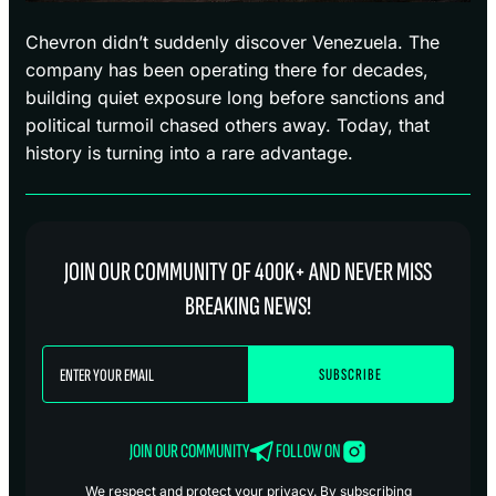
Chevron didn’t suddenly discover Venezuela. The
company has been operating there for decades,
building quiet exposure long before sanctions and
political turmoil chased others away. Today, that
history is turning into a rare advantage.
JOIN OUR COMMUNITY OF 400K+ AND NEVER MISS
BREAKING NEWS!
JOIN OUR COMMUNITY
FOLLOW ON
We respect and protect your privacy. By subscribing