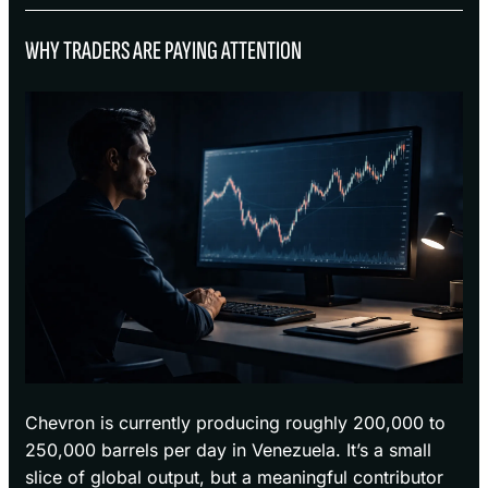
WHY TRADERS ARE PAYING ATTENTION
Chevron is currently producing roughly 200,000 to
250,000 barrels per day in Venezuela. It’s a small
slice of global output, but a meaningful contributor