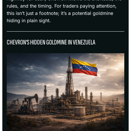
rules, and the timing. For traders paying attention,
this isn’t just a footnote; it’s a potential goldmine
hiding in plain sight.
CHEVRON’S HIDDEN GOLDMINE IN VENEZUELA