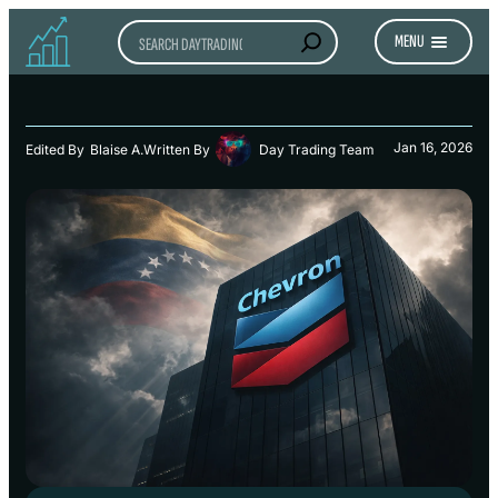
Search
MENU
Jan 16, 2026
Edited By
Blaise A.
Written By
Day Trading Team