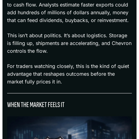
to cash flow. Analysts estimate faster exports could
add hundreds of millions of dollars annually, money
that can feed dividends, buybacks, or reinvestment.
This isn’t about politics. It’s about logistics. Storage
is filling up, shipments are accelerating, and Chevron
controls the flow.
For traders watching closely, this is the kind of quiet
advantage that reshapes outcomes before the
market fully prices it in.
WHEN THE MARKET FEELS IT