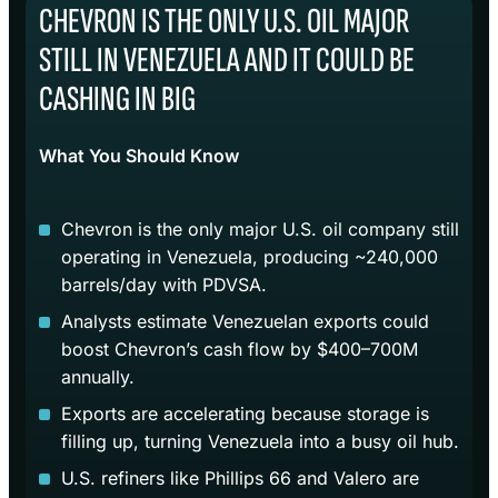
CHEVRON IS THE ONLY U.S. OIL MAJOR
STILL IN VENEZUELA AND IT COULD BE
CASHING IN BIG
What You Should Know
Chevron is the only major U.S. oil company still
operating in Venezuela, producing ~240,000
barrels/day with PDVSA.
Analysts estimate Venezuelan exports could
boost Chevron’s cash flow by $400–700M
annually.
Exports are accelerating because storage is
filling up, turning Venezuela into a busy oil hub.
U.S. refiners like Phillips 66 and Valero are