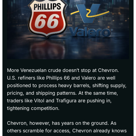
More Venezuelan crude doesn’t stop at Chevron.
U.S. refiners like Phillips 66 and Valero are well
positioned to process heavy barrels, shifting supply,
pricing, and shipping patterns. At the same time,
traders like Vitol and Trafigura are pushing in,
tightening competition.
Chevron, however, has years on the ground. As
others scramble for access, Chevron already knows