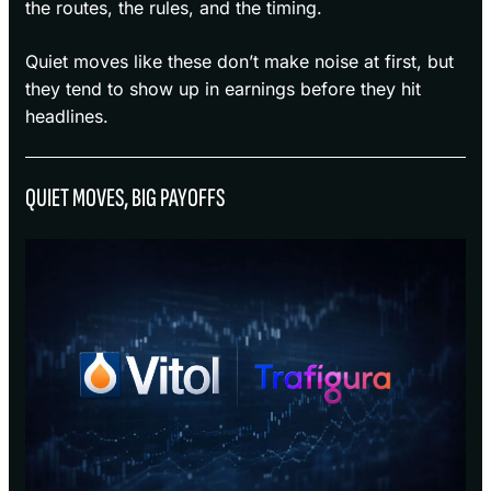
the routes, the rules, and the timing.
Quiet moves like these don’t make noise at first, but
they tend to show up in earnings before they hit
headlines.
QUIET MOVES, BIG PAYOFFS