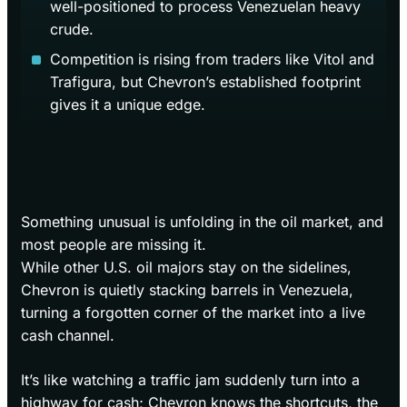
well-positioned to process Venezuelan heavy
crude.
Competition is rising from traders like Vitol and
Trafigura, but Chevron’s established footprint
gives it a unique edge.
Something unusual is unfolding in the oil market, and
most people are missing it.
While other U.S. oil majors stay on the sidelines,
Chevron is quietly stacking barrels in Venezuela,
turning a forgotten corner of the market into a live
cash channel.
It’s like watching a traffic jam suddenly turn into a
highway for cash; Chevron knows the shortcuts, the