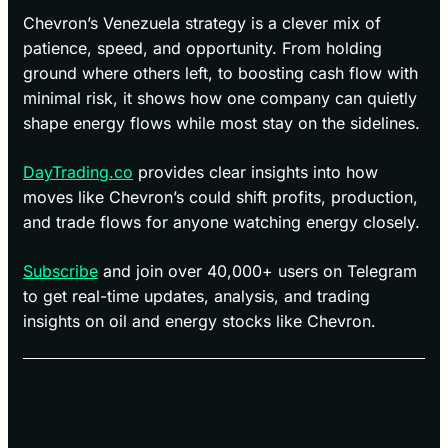
Chevron’s Venezuela strategy is a clever mix of
patience, speed, and opportunity. From holding
ground where others left, to boosting cash flow with
minimal risk, it shows how one company can quietly
shape energy flows while most stay on the sidelines.
DayTrading.co
provides clear insights into how
moves like Chevron’s could shift profits, production,
and trade flows for anyone watching energy closely.
Subscribe
and join over 40,000+ users on Telegram
to get real-time updates, analysis, and trading
insights on oil and energy stocks like Chevron.