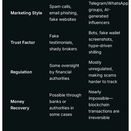
Telegram/WhatsApp
Spam calls,
groups, AI-
Marketing Style
email phishing,
generated
fake websites
influencers
Bots, fake wallet
Fake
screenshots,
Trust Factor
testimonials,
hype-driven
shady brokers
shilling
Mostly
Some oversight
unregulated,
Regulation
by financial
making scams
authorities
harder to track
Nearly
Possible through
impossible—
Money
banks or
blockchain
Recovery
authorities in
transactions are
some cases
irreversible