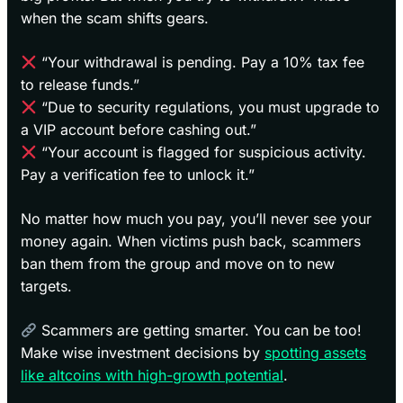
when the scam shifts gears.
“Your withdrawal is pending. Pay a 10% tax fee
to release funds.”
“Due to security regulations, you must upgrade to
a VIP account before cashing out.”
“Your account is flagged for suspicious activity.
Pay a verification fee to unlock it.”
No matter how much you pay, you’ll never see your
money again. When victims push back, scammers
ban them from the group and move on to new
targets.
Scammers are getting smarter. You can be too!
Make wise investment decisions by
spotting assets
like altcoins with high-growth potential
.