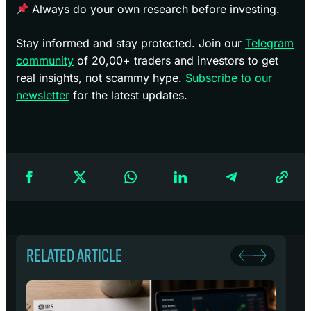
Always do your own research before investing.
Stay informed and stay protected. Join our
Telegram
community
of 20,00+ traders and investors to get
real insights, not scammy hype.
Subscribe to our
newsletter
for the latest updates.
RELATED ARTICLE