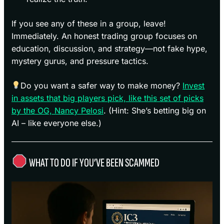
If you see any of these in a group, leave!
Immediately. An honest trading group focuses on
education, discussion, and strategy—not fake hype,
mystery gurus, and pressure tactics.
Do you want a safer way to make money?
Invest
in assets that big players pick, like this set of picks
by the OG, Nancy Pelosi
. (Hint: She’s betting big on
AI – like everyone else.)
WHAT TO DO IF YOU’VE BEEN SCAMMED