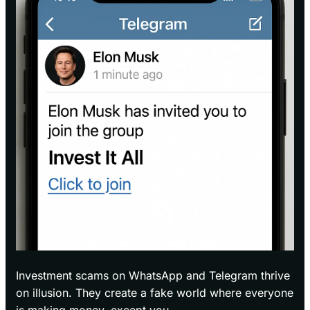
Investment scams on WhatsApp and Telegram thrive
on illusion. They create a fake world where everyone