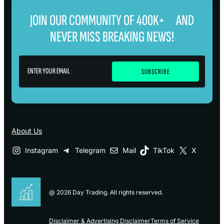
JOIN OUR COMMUNITY OF 400K+ AND
NEVER MISS BREAKING NEWS!
About Us
Instagram
Telegram
Mail
TikTok
X
@ 2026 Day Trading. All rights reserved.
Disclaimer & Advertising Disclaimer
Terms of Service