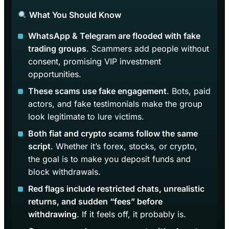
What You Should Know
WhatsApp & Telegram are flooded with fake
trading groups
. Scammers add people without
consent, promising VIP investment
opportunities.
These scams use fake engagement
. Bots, paid
actors, and fake testimonials make the group
look legitimate to lure victims.
Both fiat and crypto scams follow the same
script
. Whether it’s forex, stocks, or crypto,
the goal is to make you deposit funds and
block withdrawals.
Red flags include restricted chats, unrealistic
returns, and sudden “fees” before
withdrawing
. If it feels off, it probably is.