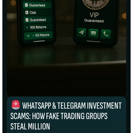
WHATSAPP & TELEGRAM INVESTMENT
SCAMS: HOW FAKE TRADING GROUPS
STEAL MILLION