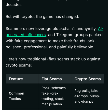
decades.
But with crypto, the game has changed.
Scammers now leverage blockchain’s anonymity,
AI-
generated influencers
, and Telegram groups packed
with fake engagement to make their frauds look
polished, professional, and painfully believable.
Here’s how traditional (fiat) scams stack up against
crypto scams:
Feature
Fiat Scams
Crypto Scams
Ponzi schemes,
Rug pulls, fake
Common
fake Forex
airdrops, pump-
Tactics
trading, stock
and-dumps
manipulation