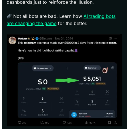
dashboards just to reinforce the illusion.
Not all bots are bad. Learn how
AI trading bots
are changing the game
for the better.