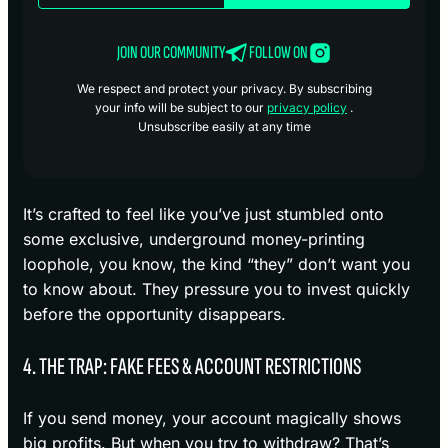
JOIN OUR COMMUNITY
FOLLOW ON
We respect and protect your privacy. By subscribing
your info will be subject to our
privacy policy
.
Unsubscribe easily at any time
It’s crafted to feel like you’ve just stumbled onto
some exclusive, underground money-printing
loophole, you know, the kind “they” don’t want you
to know about. They pressure you to invest quickly
before the opportunity disappears.
4. THE TRAP: FAKE FEES & ACCOUNT RESTRICTIONS
If you send money, your account magically shows
big profits. But when you try to withdraw? That’s