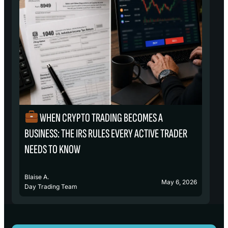
WHEN CRYPTO TRADING BECOMES A
₿
BUSINESS: THE IRS RULES EVERY ACTIVE TRADER
S
NEEDS TO KNOW
Blaise A.
Bl
May 6, 2026
Day Trading Team
D