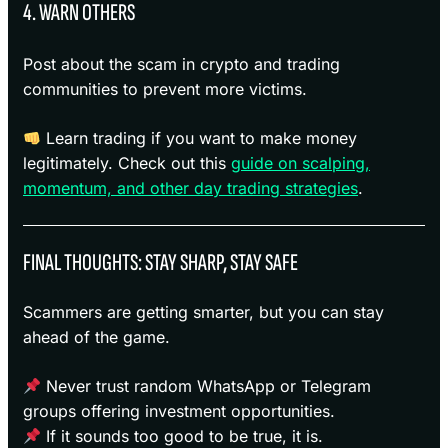
4. WARN OTHERS
Post about the scam in crypto and trading
communities to prevent more victims.
Learn trading if you want to make money
legitimately. Check out this
guide on scalping,
momentum, and other day trading strategies
.
FINAL THOUGHTS: STAY SHARP, STAY SAFE
Scammers are getting smarter, but you can stay
ahead of the game.
Never trust random WhatsApp or Telegram
groups offering investment opportunities.
If it sounds too good to be true, it is.