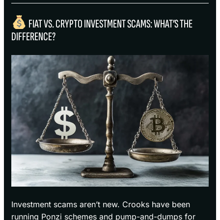
FIAT VS. CRYPTO INVESTMENT SCAMS: WHAT’S THE
DIFFERENCE?
Investment scams aren’t new. Crooks have been
running Ponzi schemes and pump-and-dumps for