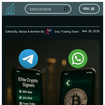
Search
MENU
Mar 28, 2025
Edited By
Blaise A.
Written By
Day Trading Team