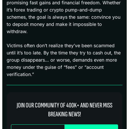
promising fast gains and financial freedom. Whether
it’s forex trading or crypto pump-and-dump
schemes, the goal is always the same: convince you
to deposit money and make it impossible to
withdraw.
Victims often don’t realize they’ve been scammed
until it’s too late. By the time they try to cash out, the
group disappears… or worse, demands even more
money under the guise of “fees” or “account
verification.”
JOIN OUR COMMUNITY OF 400K+ AND NEVER MISS
BREAKING NEWS!