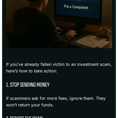
If you’ve already fallen victim to an investment scam,
here’s how to take action:
1. STOP SENDING MONEY
If scammers ask for more fees, ignore them. They
won’t return your funds.