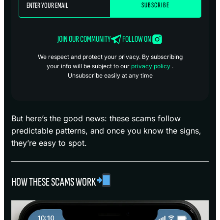
JOIN OUR COMMUNITY
FOLLOW ON
We respect and protect your privacy. By subscribing
your info will be subject to our
privacy policy
.
Unsubscribe easily at any time
But here’s the good news: these scams follow
predictable patterns, and once you know the signs,
they’re easy to spot.
HOW THESE SCAMS WORK