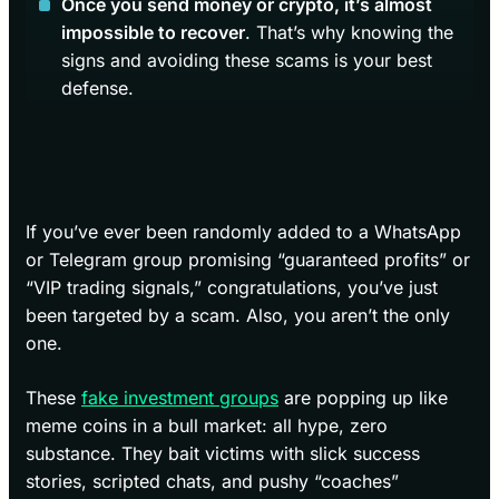
Once you send money or crypto, it’s almost
impossible to recover
. That’s why knowing the
signs and avoiding these scams is your best
defense.
If you’ve ever been randomly added to a WhatsApp
or Telegram group promising “guaranteed profits” or
“VIP trading signals,” congratulations, you’ve just
been targeted by a scam. Also, you aren’t the only
one.
These
fake investment groups
are popping up like
meme coins in a bull market: all hype, zero
substance. They bait victims with slick success
stories, scripted chats, and pushy “coaches”