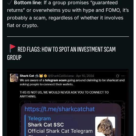
Bottom line
: If a group promises “guaranteed
returns” or overwhelms you with hype and FOMO, it’s
probably a scam, regardless of whether it involves
fiat or crypto.
RED FLAGS: HOW TO SPOT AN INVESTMENT SCAM
GROUP