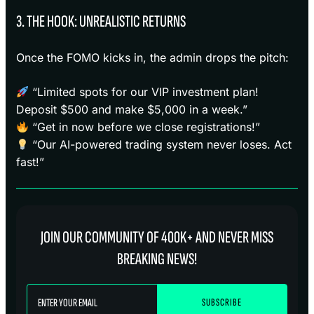
3. THE HOOK: UNREALISTIC RETURNS
Once the FOMO kicks in, the admin drops the pitch:
“Limited spots for our VIP investment plan!
Deposit $500 and make $5,000 in a week.”
“Get in now before we close registrations!”
“Our AI-powered trading system never loses. Act
fast!”
JOIN OUR COMMUNITY OF 400K+ AND NEVER MISS
BREAKING NEWS!