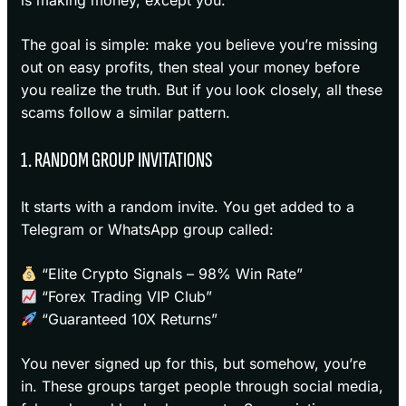
is making money, except you.
The goal is simple: make you believe you’re missing
out on easy profits, then steal your money before
you realize the truth. But if you look closely, all these
scams follow a similar pattern.
1. RANDOM GROUP INVITATIONS
It starts with a random invite. You get added to a
Telegram or WhatsApp group called:
“Elite Crypto Signals – 98% Win Rate”
“Forex Trading VIP Club”
“Guaranteed 10X Returns”
You never signed up for this, but somehow, you’re
in. These groups target people through social media,