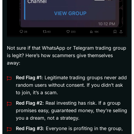
Not sure if that WhatsApp or Telegram trading group
is legit? Here’s how scammers give themselves
away:
Red Flag #1
: Legitimate trading groups never add
random users without consent. If you didn’t ask
to join, it’s a scam.
Red Flag #2
: Real investing has risk. If a group
promises easy, guaranteed money, they’re selling
you a dream, not a strategy.
Red Flag
#3
: Everyone is profiting in the group,