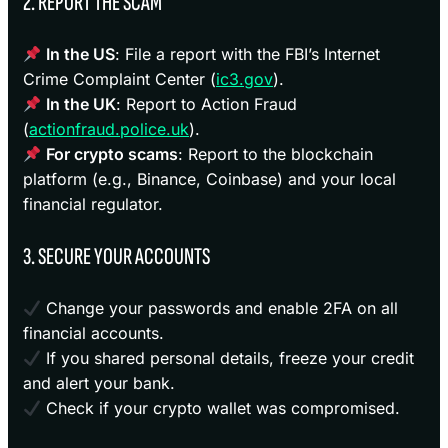
2. REPORT THE SCAM
In the US
: File a report with the FBI’s Internet
Crime Complaint Center (
ic3.gov
).
In the UK
: Report to Action Fraud
(
actionfraud.police.uk
).
For crypto scams
: Report to the blockchain
platform (e.g., Binance, Coinbase) and your local
financial regulator.
3. SECURE YOUR ACCOUNTS
Change your passwords and enable 2FA on all
financial accounts.
If you shared personal details, freeze your credit
and alert your bank.
Check if your crypto wallet was compromised.