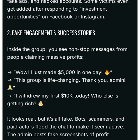
fake ads, and hacked accounts. Some victims even
get added after responding to “investment
opportunities” on Facebook or Instagram.
2. FAKE ENGAGEMENT & SUCCESS STORIES
Inside the group, you see non-stop messages from
people claiming massive profits:
→ “Wow! I just made $5,000 in one day!
”
→ “This group is life-changing. Thank you, admin!
”
→ “I withdrew my first $10K today! Who else is
getting rich?
”
It looks real, but it’s all fake. Bots, scammers, and
paid actors flood the chat to make it seem active.
The admin posts fake screenshots of profit