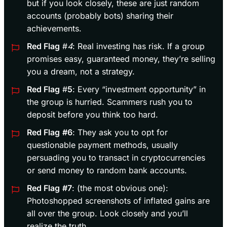
but if you look closely, these are just random
accounts (probably bots) sharing their
achievements.
Red Flag
#
4
: Real investing has risk. If a group
promises easy, guaranteed money, they’re selling
you a dream, not a strategy.
Red Flag
#
5
: Every “investment opportunity” in
the group is hurried. Scammers rush you to
deposit before you think too hard.
Red Flag
#6
: They ask you to opt for
questionable payment methods, usually
persuading you to transact in cryptocurrencies
or send money to random bank accounts.
Red Flag
#7
: (the most obvious one):
Photoshopped screenshots of inflated gains are
all over the group. Look closely and you’ll
realize the truth.