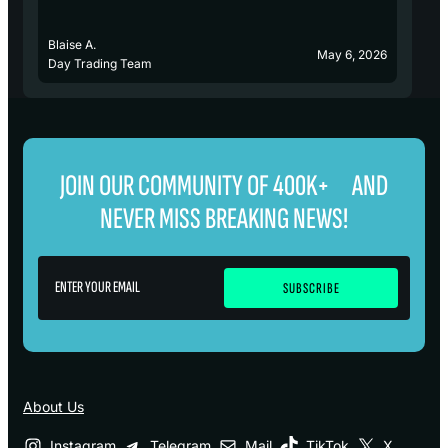
Blaise A.
Bl
May 6, 2026
Day Trading Team
D
JOIN OUR COMMUNITY OF 400K+ AND
NEVER MISS BREAKING NEWS!
About Us
Instagram
Telegram
Mail
TikTok
X