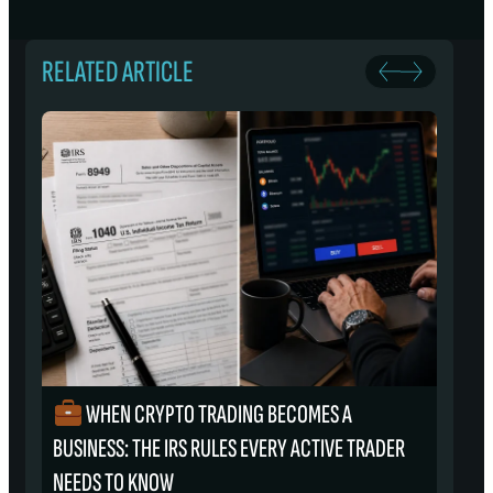
RELATED ARTICLE
WHEN CRYPTO TRADING BECOMES A
₿
BUSINESS: THE IRS RULES EVERY ACTIVE TRADER
S
NEEDS TO KNOW