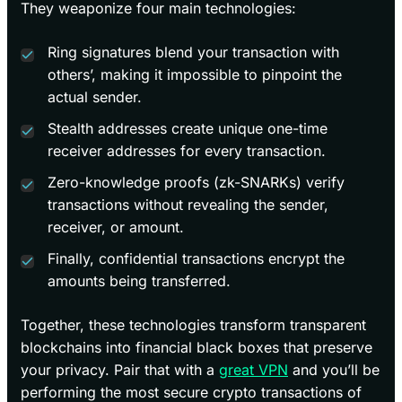
They weaponize four main technologies:
Ring signatures blend your transaction with
others’, making it impossible to pinpoint the
actual sender.
Stealth addresses create unique one-time
receiver addresses for every transaction.
Zero-knowledge proofs (zk-SNARKs) verify
transactions without revealing the sender,
receiver, or amount.
Finally, confidential transactions encrypt the
amounts being transferred.
Together, these technologies transform transparent
blockchains into financial black boxes that preserve
your privacy. Pair that with a
great VPN
and you’ll be
performing the most secure crypto transactions of