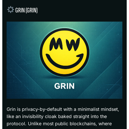
GRIN (GRIN)
Grin is privacy-by-default with a minimalist mindset,
like an invisibility cloak baked straight into the
protocol. Unlike most public blockchains, where