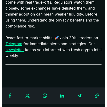
come with real trade-offs. Regulators watch them
closely, some exchanges have delisted them, and
thinner adoption can mean weaker liquidity. Before
using them, understand the privacy benefits and the
compliance risk.
React fast to market shifts.
Join 20k+ traders on
Telegram
for immediate alerts and strategies. Our
newsletter
keeps you informed with fresh crypto intel
weekly.