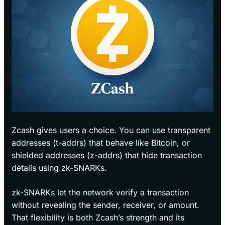
Zcash gives users a choice. You can use transparent
addresses (t-addrs) that behave like Bitcoin, or
shielded addresses (z-addrs) that hide transaction
details using zk-SNARKs.
zk-SNARKs let the network verify a transaction
without revealing the sender, receiver, or amount.
That flexibility is both Zcash’s strength and its