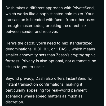
Dash takes a different approach with PrivateSend,
which works like a sophisticated coin mixer. Your
transaction is blended with funds from other users
through masternodes, breaking the direct link
between sender and receiver.
Here’s the catch: you’ll need to mix standardized
denominations; 0.01, 0.1, or 1 DASH, which means
smaller anonymity sets than Zcash’s cryptographic
fortress. Privacy is also optional, not automatic, so
it’s up to you to use it.
Beyond privacy, Dash also offers InstantSend for
instant transaction confirmations, making it
particularly appealing for real-world payment
scenarios where speed matters as much as
discretion.