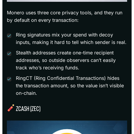
Monero uses three core privacy tools, and they run
by default on every transaction:
Ring signatures mix your spend with decoy
inputs, making it hard to tell which sender is real.
Stealth addresses create one-time recipient
addresses, so outside observers can’t easily
track who’s receiving funds.
RingCT (Ring Confidential Transactions) hides
the transaction amount, so the value isn’t visible
on-chain.
ZCASH (ZEC)