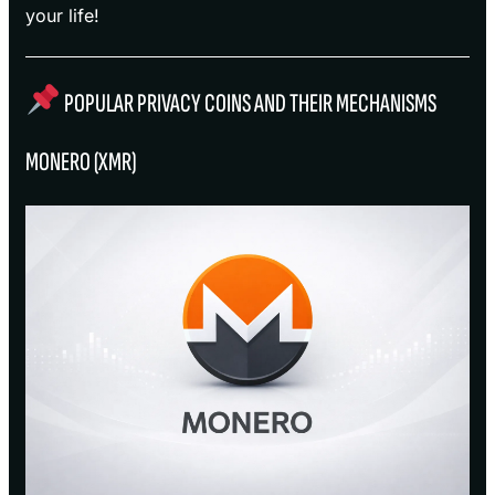
your life!
POPULAR PRIVACY COINS AND THEIR MECHANISMS
MONERO (XMR)