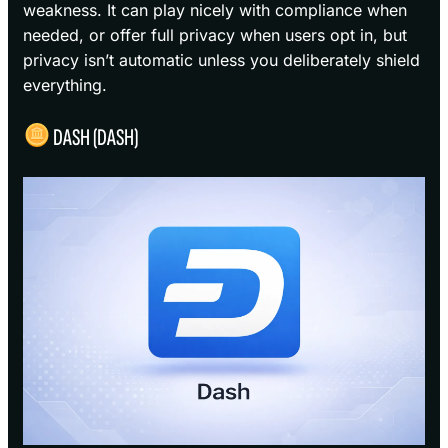
weakness. It can play nicely with compliance when
needed, or offer full privacy when users opt in, but
privacy isn’t automatic unless you deliberately shield
everything.
DASH (DASH)