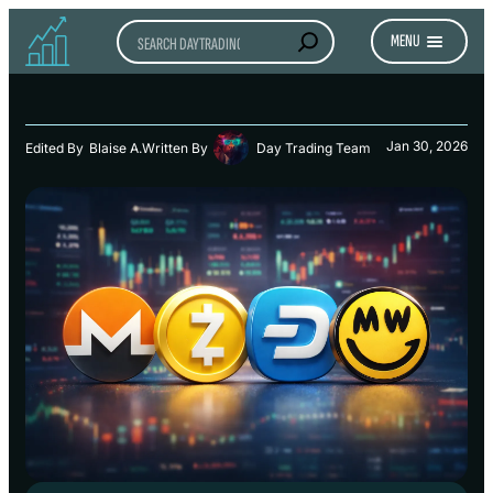
Search
MENU
Jan 30, 2026
Edited By
Blaise A.
Written By
Day Trading Team