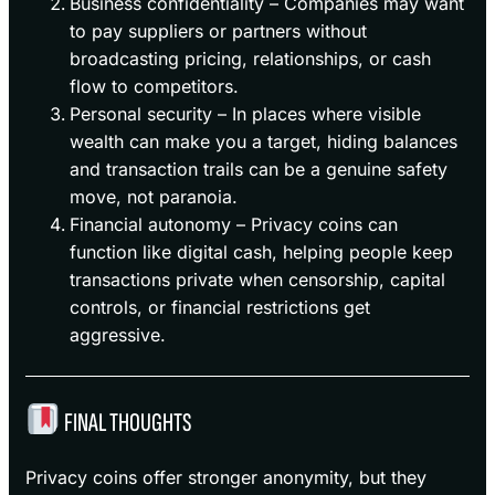
Business confidentiality – Companies may want
to pay suppliers or partners without
broadcasting pricing, relationships, or cash
flow to competitors.
Personal security – In places where visible
wealth can make you a target, hiding balances
and transaction trails can be a genuine safety
move, not paranoia.
Financial autonomy – Privacy coins can
function like digital cash, helping people keep
transactions private when censorship, capital
controls, or financial restrictions get
aggressive.
FINAL THOUGHTS
Privacy coins offer stronger anonymity, but they