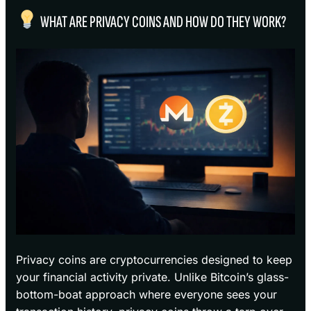
WHAT ARE PRIVACY COINS AND HOW DO THEY WORK?
Privacy coins are cryptocurrencies designed to keep
your financial activity private. Unlike Bitcoin’s glass-
bottom-boat approach where everyone sees your