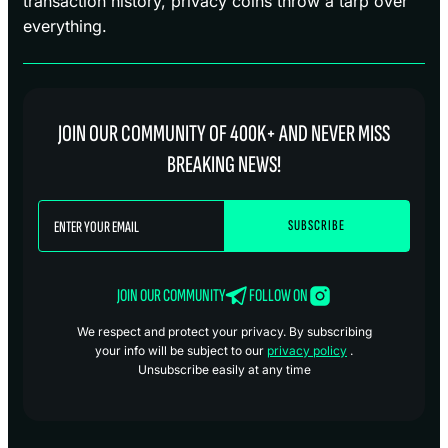
transaction history, privacy coins throw a tarp over
everything.
JOIN OUR COMMUNITY OF 400K+ AND NEVER MISS
BREAKING NEWS!
JOIN OUR COMMUNITY
FOLLOW ON
We respect and protect your privacy. By subscribing
your info will be subject to our
privacy policy
.
Unsubscribe easily at any time