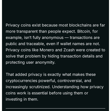
Privacy coins exist because most blockchains are far
more transparent than people expect. Bitcoin, for
example, isn’t fully anonymous — transactions are
public and traceable, even if wallet names are not.
Privacy coins like Monero and Zcash were created to
solve that problem by hiding transaction details and
protecting user anonymity.
That added privacy is exactly what makes these
cryptocurrencies powerful, controversial, and
increasingly scrutinized. Understanding how privacy
coins work is essential before using them or
investing in them.