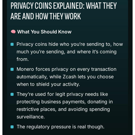
PRIVACY COINS EXPLAINED: WHAT THEY
ARE AND HOW THEY WORK
What You Should Know
Privacy coins hide who you’re sending to, how
much you’re sending, and where it’s coming
from.
Monero forces privacy on every transaction
automatically, while Zcash lets you choose
when to shield your activity.
They’re used for legit privacy needs like
protecting business payments, donating in
restrictive places, and avoiding spending
surveillance.
The regulatory pressure is real though.