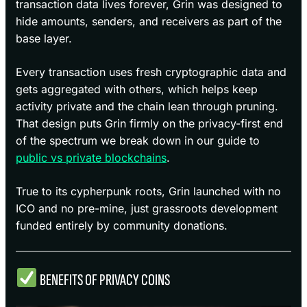
transaction data lives forever, Grin was designed to
hide amounts, senders, and receivers as part of the
base layer.
Every transaction uses fresh cryptographic data and
gets aggregated with others, which helps keep
activity private and the chain lean through pruning.
That design puts Grin firmly on the privacy-first end
of the spectrum we break down in our guide to
public vs private blockchains
.
True to its cypherpunk roots, Grin launched with no
ICO and no pre-mine, just grassroots development
funded entirely by community donations.
BENEFITS OF PRIVACY COINS