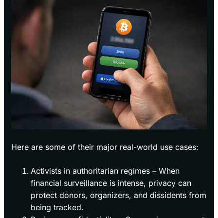
Here are some of their major real-world use cases:
Activists in authoritarian regimes – When
financial surveillance is intense, privacy can
protect donors, organizers, and dissidents from
being tracked.