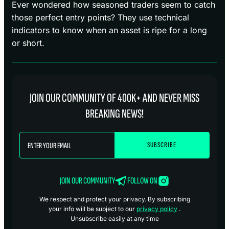
Ever wondered how seasoned traders seem to catch
those perfect entry points? They use technical
indicators to know when an asset is ripe for a long
or short.
JOIN OUR COMMUNITY OF 400K+ AND NEVER MISS
BREAKING NEWS!
JOIN OUR COMMUNITY
FOLLOW ON
We respect and protect your privacy. By subscribing
your info will be subject to our
privacy policy
.
Unsubscribe easily at any time