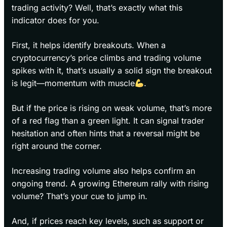
trading activity? Well, that’s exactly what this
indicator does for you.
First, it helps identify breakouts. When a
cryptocurrency’s price climbs and trading volume
spikes with it, that’s usually a solid sign the breakout
is legit—momentum with muscle
.
But if the price is rising on weak volume, that’s more
of a red flag than a green light. It can signal trader
hesitation and often hints that a reversal might be
right around the corner.
Increasing trading volume also helps confirm an
ongoing trend. A growing Ethereum rally with rising
volume? That’s your cue to jump in.
And, if prices reach key levels, such as support or