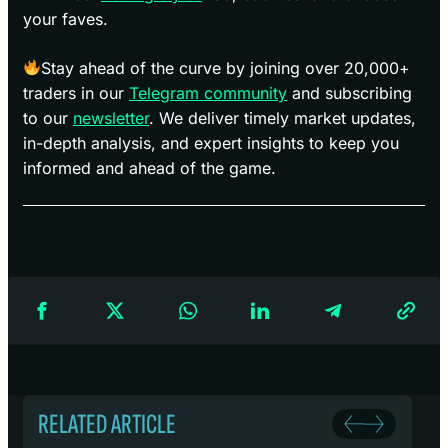
your faves.
Stay ahead of the curve by joining over 20,000+
traders in our
Telegram community
and subscribing
to our
newsletter
. We deliver timely market updates,
in-depth analysis, and expert insights to keep you
informed and ahead of the game.
RELATED ARTICLE