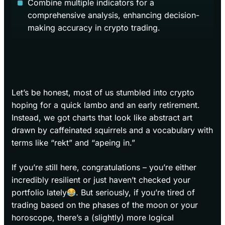
Combine multiple indicators for a
comprehensive analysis, enhancing decision-
making accuracy in crypto trading.
Let’s be honest, most of us stumbled into crypto
hoping for a quick lambo and an early retirement.
Instead, we got charts that look like abstract art
drawn by caffeinated squirrels and a vocabulary with
terms like “rekt” and “apeing in.”
If you’re still here, congratulations – you’re either
incredibly resilient or just haven’t checked your
portfolio lately
. But seriously, if you’re tired of
trading based on the phases of the moon or your
horoscope, there’s a (slightly) more logical