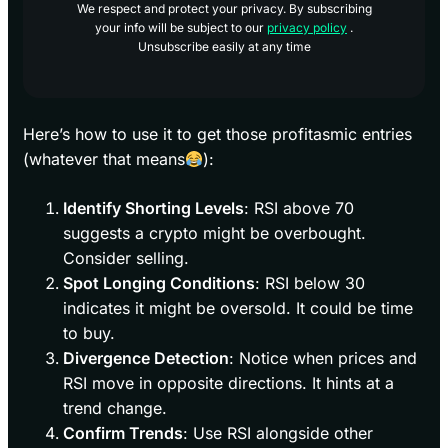
We respect and protect your privacy. By subscribing
your info will be subject to our
privacy policy
.
Unsubscribe easily at any time
Here’s how to use it to get those profitasmic entries
(whatever that means
):
Identify Shorting Levels
: RSI above 70
suggests a crypto might be overbought.
Consider selling.
Spot Longing Conditions
: RSI below 30
indicates it might be oversold. It could be time
to buy.
Divergence Detection
: Notice when prices and
RSI move in opposite directions. It hints at a
trend change.
Confirm Trends
: Use RSI alongside other