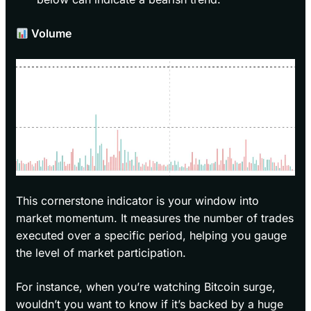
Volume
This cornerstone indicator is your window into
market momentum. It measures the number of trades
executed over a specific period, helping you gauge
the level of market participation.
For instance, when you’re watching Bitcoin surge,
wouldn’t you want to know if it’s backed by a huge