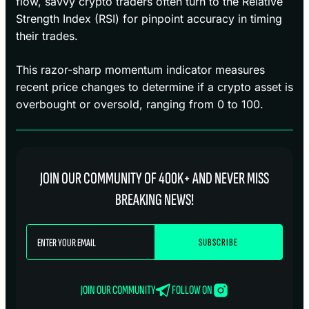
flow, savvy crypto traders often turn to the Relative
Strength Index (RSI) for pinpoint accuracy in timing
their trades.
This razor-sharp momentum indicator measures
recent price changes to determine if a crypto asset is
overbought or oversold, ranging from 0 to 100.
JOIN OUR COMMUNITY OF 400K+ AND NEVER MISS
BREAKING NEWS!
JOIN OUR COMMUNITY
FOLLOW ON