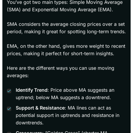
You’ve got two main types: Simple Moving Average
(SMA) and Exponential Moving Average (EMA).
SMA considers the average closing prices over a set
period, making it great for spotting long-term trends.
EMA, on the other hand, gives more weight to recent
prices, making it perfect for short-term insights.
Here are the different ways you can use moving
averages:
Identify Trend
: Price above MA suggests an
uptrend; below MA suggests a downtrend.
Support & Resistance
: MA lines can act as
potential support in uptrends and resistance in
downtrends.
Crossovers
: “Golden Cross” (shorter MA