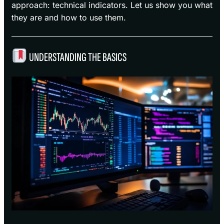
approach: technical indicators. Let us show you what
they are and how to use them.
UNDERSTANDING THE BASICS