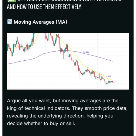
AND HOW TO USE THEM EFFECTIVELY
Moving Averages (MA)
Argue all you want, but moving averages are the
king of technical indicators. They smooth price data,
revealing the underlying direction, helping you
decide whether to buy or sell.