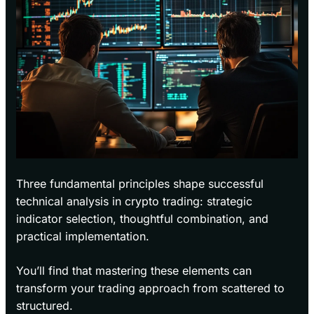
Three fundamental principles shape successful
technical analysis in crypto trading: strategic
indicator selection, thoughtful combination, and
practical implementation.
You’ll find that mastering these elements can
transform your trading approach from scattered to
structured.