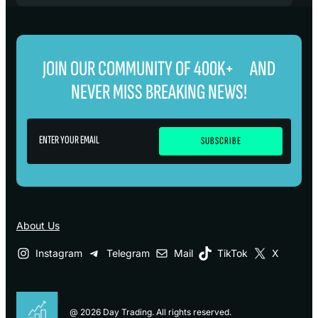
JOIN OUR COMMUNITY OF 400K+ AND
NEVER MISS BREAKING NEWS!
About Us
Instagram
Telegram
Mail
TikTok
X
@ 2026 Day Trading. All rights reserved.