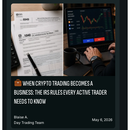
WHEN CRYPTO TRADING BECOMES A
₿
BUSINESS: THE IRS RULES EVERY ACTIVE TRADER
S
NEEDS TO KNOW
Blaise A.
Bl
May 6, 2026
Day Trading Team
D