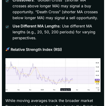
crosses above longer MA) may signal a buy
opportunity. “Death Cross” (shorter MA crosses
below longer MA) may signal a sell opportunity.
Use Different MA Lengths
: Use different MA
lengths (e.g., 20, 50, 200 periods) for varying
perspectives.
Relative Strength Index (RSI)
While moving averages track the broader market