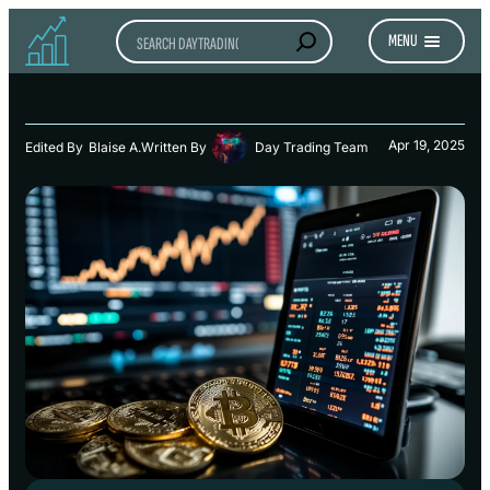
Search
MENU
Apr 19, 2025
Edited By
Blaise A.
Written By
Day Trading Team