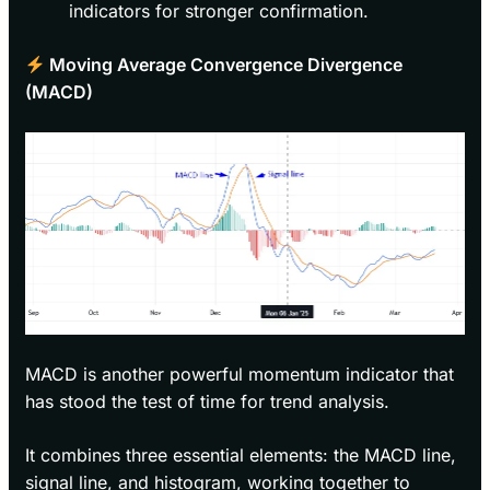
indicators for stronger confirmation.
Moving Average Convergence Divergence
(MACD)
MACD is another powerful momentum indicator that
has stood the test of time for trend analysis.
It combines three essential elements: the MACD line,
signal line, and histogram, working together to