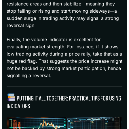
resistance areas and then stabilize—meaning they
stop falling or rising and start moving sideways—a
sudden surge in trading activity may signal a strong
reversal sign
Finally, the volume indicator is excellent for
evaluating market strength. For instance, if it shows
low trading activity during a price rally, take that as a
huge red flag. That suggests the price increase might
not be backed by strong market participation, hence
signalling a reversal.
PUTTING IT ALL TOGETHER: PRACTICAL TIPS FOR USING
INDICATORS