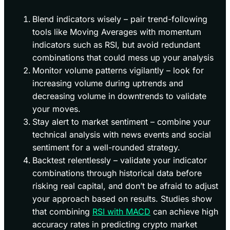
Blend indicators wisely – pair trend-following
tools like Moving Averages with momentum
indicators such as RSI, but avoid redundant
combinations that could mess up your analysis
Monitor volume patterns vigilantly – look for
increasing volume during uptrends and
decreasing volume in downtrends to validate
your moves.
Stay alert to market sentiment – combine your
technical analysis with news events and social
sentiment for a well-rounded strategy.
Backtest relentlessly – validate your indicator
combinations through historical data before
risking real capital, and don’t be afraid to adjust
your approach based on results. Studies show
that combining
RSI with MACD
can achieve high
accuracy rates in predicting crypto market