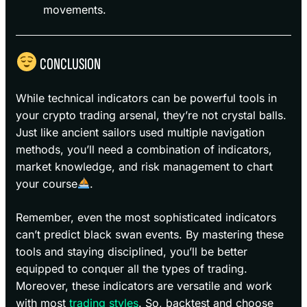
movements.
CONCLUSION
While technical indicators can be powerful tools in
your crypto trading arsenal, they’re not crystal balls.
Just like ancient sailors used multiple navigation
methods, you’ll need a combination of indicators,
market knowledge, and risk management to chart
your course
.
Remember, even the most sophisticated indicators
can’t predict black swan events. By mastering these
tools and staying disciplined, you’ll be better
equipped to conquer all the types of trading.
Moreover, these indicators are versatile and work
with most
trading styles
. So, backtest and choose