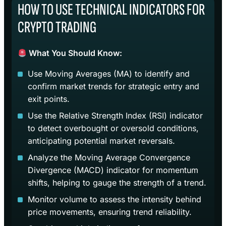
HOW TO USE TECHNICAL INDICATORS FOR
CRYPTO TRADING
What You Should Know:
Use Moving Averages (MA) to identify and
confirm market trends for strategic entry and
exit points.
Use the Relative Strength Index (RSI) indicator
to detect overbought or oversold conditions,
anticipating potential market reversals.
Analyze the Moving Average Convergence
Divergence (MACD) indicator for momentum
shifts, helping to gauge the strength of a trend.
Monitor volume to assess the intensity behind
price movements, ensuring trend reliability.