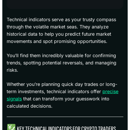
Technical indicators serve as your trusty compass
through the volatile market seas. They analyze
historical data to help you predict future market
movements and spot promising opportunities.
You’ll find them incredibly valuable for confirming
trends, spotting potential reversals, and managing
risks.
Whether you’re planning quick day trades or long-
term investments, technical indicators offer
precise
signals
that can transform your guesswork into
calculated decisions.
KEY TECHNICAL INDICATORS FOR CRYPTO TRADERS