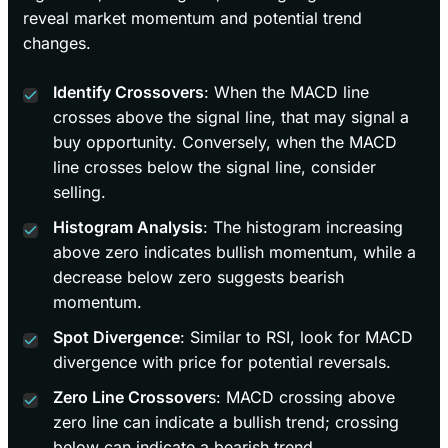
reveal market momentum and potential trend
changes.
Identify Crossovers
: When the MACD line
crosses above the signal line, that may signal a
buy opportunity. Conversely, when the MACD
line crosses below the signal line, consider
selling.
Histogram Analysis
: The histogram increasing
above zero indicates bullish momentum, while a
decrease below zero suggests bearish
momentum.
Spot Divergence
: Similar to RSI, look for MACD
divergence with price for potential reversals.
Zero Line Crossover
s: MACD crossing above
zero line can indicate a bullish trend; crossing
below can indicate a bearish trend.