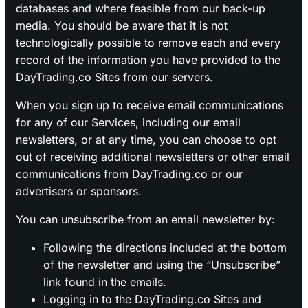
databases and where feasible from our back-up
media. You should be aware that it is not
technologically possible to remove each and every
record of the information you have provided to the
DayTrading.co Sites from our servers.
When you sign up to receive email communications
for any of our Services, including our email
newsletters, or at any time, you can choose to opt
out of receiving additional newsletters or other email
communications from DayTrading.co or our
advertisers or sponsors.
You can unsubscribe from an email newsletter by:
Following the directions included at the bottom
of the newsletter and using the “Unsubscribe”
link found in the emails.
Logging in to the DayTrading.co Sites and