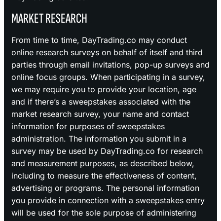
MARKET RESEARCH
From time to time, DayTrading.co may conduct
online research surveys on behalf of itself and third
parties through email invitations, pop-up surveys and
online focus groups. When participating in a survey,
we may require you to provide your location, age
and if there’s a sweepstakes associated with the
market research survey, your name and contact
information for purposes of sweepstakes
administration. The information you submit in a
survey may be used by DayTrading.co for research
and measurement purposes, as described below,
including to measure the effectiveness of content,
advertising or programs. The personal information
you provide in connection with a sweepstakes entry
will be used for the sole purpose of administering