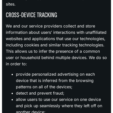
sites.
CROSS-DEVICE TRACKING
We and our service providers collect and store
information about users’ interactions with unaffiliated
websites and applications that use our technologies,
including cookies and similar tracking technologies.
This allows us to infer the presence of a common
user or household behind multiple devices. We do so
in order to:
provide personalized advertising on each
device that is inferred from the browsing
patterns on all of the devices;
detect and prevent fraud;
allow users to use our service on one device
and pick up seamlessly where they left off on
another device;