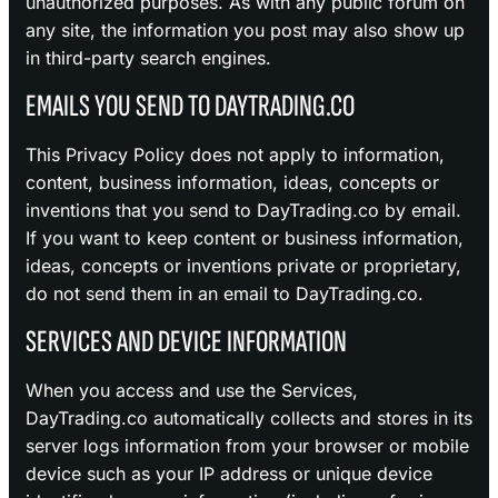
unauthorized purposes. As with any public forum on
any site, the information you post may also show up
in third-party search engines.
EMAILS YOU SEND TO DAYTRADING.CO
This Privacy Policy does not apply to information,
content, business information, ideas, concepts or
inventions that you send to DayTrading.co by email.
If you want to keep content or business information,
ideas, concepts or inventions private or proprietary,
do not send them in an email to DayTrading.co.
SERVICES AND DEVICE INFORMATION
When you access and use the Services,
DayTrading.co automatically collects and stores in its
server logs information from your browser or mobile
device such as your IP address or unique device