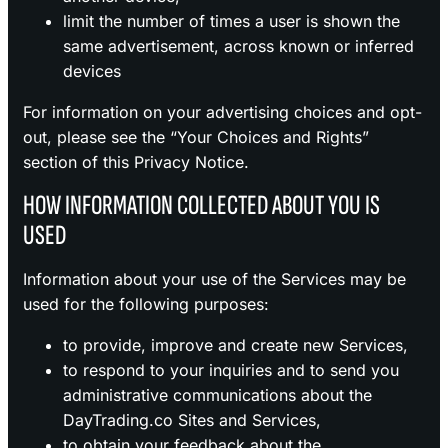
limit the number of times a user is shown the
same advertisement, across known or inferred
devices
For information on your advertising choices and opt-
out, please see the “Your Choices and Rights”
section of this Privacy Notice.
HOW INFORMATION COLLECTED ABOUT YOU IS
USED
Information about your use of the Services may be
used for the following purposes:
to provide, improve and create new Services,
to respond to your inquiries and to send you
administrative communications about the
DayTrading.co Sites and Services,
to obtain your feedback about the