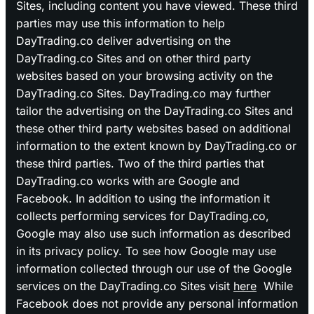
Sites, including content you have viewed. These third
parties may use this information to help
DayTrading.co deliver advertising on the
DayTrading.co Sites and on other third party
websites based on your browsing activity on the
DayTrading.co Sites. DayTrading.co may further
tailor the advertising on the DayTrading.co Sites and
these other third party websites based on additional
information to the extent known by DayTrading.co or
these third parties. Two of the third parties that
DayTrading.co works with are Google and
Facebook. In addition to using the information it
collects performing services for DayTrading.co,
Google may also use such information as described
in its privacy policy. To see how Google may use
information collected through our use of the Google
services on the DayTrading.co Sites visit
here
While
Facebook does not provide any personal information