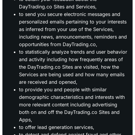
DayTrading.co Sites and Services,
to send you secure electronic messages and
personalized emails pertaining to your interests
as inferred from your use of the Services,
including news, announcements, reminders and
opportunities from DayTrading.co,
to statistically analyze trends and user behavior
and activity including how frequently areas of
the DayTrading.co Sites are visited, how the
Services are being used and how many emails
are received and opened,
to provide you and people with similar
demographic characteristics and interests with
more relevant content including advertising
both on and off the DayTrading.co Sites and
Apps,
to offer lead generation services,
to detect and defend against fraud and other