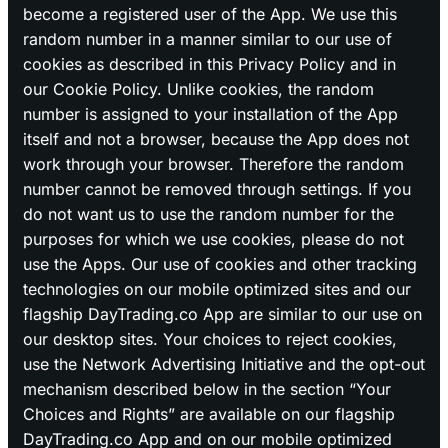
become a registered user of the App. We use this
random number in a manner similar to our use of
cookies as described in this Privacy Policy and in
our Cookie Policy. Unlike cookies, the random
number is assigned to your installation of the App
itself and not a browser, because the App does not
work through your browser. Therefore the random
number cannot be removed through settings. If you
do not want us to use the random number for the
purposes for which we use cookies, please do not
use the Apps. Our use of cookies and other tracking
technologies on our mobile optimized sites and our
flagship DayTrading.co App are similar to our use on
our desktop sites. Your choices to reject cookies,
use the Network Advertising Initiative and the opt-out
mechanism described below in the section “Your
Choices and Rights” are available on our flagship
DayTrading.co App and on our mobile optimized