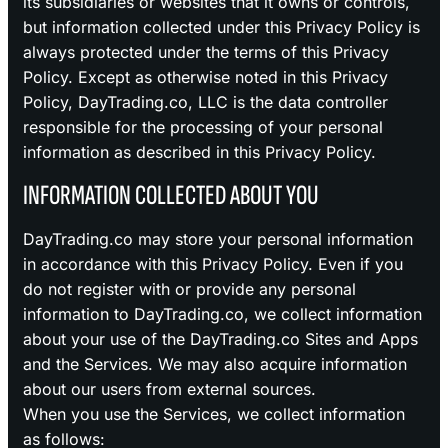
its subsidiaries or websites that it owns or controls,
but information collected under this Privacy Policy is
always protected under the terms of this Privacy
Policy. Except as otherwise noted in this Privacy
Policy, DayTrading.co, LLC is the data controller
responsible for the processing of your personal
information as described in this Privacy Policy.
INFORMATION COLLECTED ABOUT YOU
DayTrading.co may store your personal information
in accordance with this Privacy Policy. Even if you
do not register with or provide any personal
information to DayTrading.co, we collect information
about your use of the DayTrading.co Sites and Apps
and the Services. We may also acquire information
about our users from external sources.
When you use the Services, we collect information
as follows: