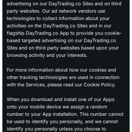
advertising on our DayTrading.co Sites and on third
party websites. Our ad network vendors use
technologies to collect information about your
activities on the DayTrading.co Sites and in our
flagship DayTrading.co App to provide you cookie-
based targeted advertising on our DayTrading.co
Sites and on third party websites based upon your
browsing activity and your interests.
For more information about how our cookies and
other tracking technologies are used in connection
with the Services, please read our Cookie Policy.
When you download and install one of our Apps
onto your mobile device we assign a random
number to your App installation. This number cannot
be used to identify you personally, and we cannot
identify you personally unless you choose to