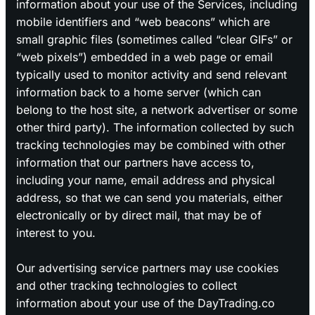
information about your use of the Services, including
mobile identifiers and “web beacons” which are
small graphic files (sometimes called “clear GIFs” or
“web pixels”) embedded in a web page or email
typically used to monitor activity and send relevant
information back to a home server (which can
belong to the host site, a network advertiser or some
other third party). The information collected by such
tracking technologies may be combined with other
information that our partners have access to,
including your name, email address and physical
address, so that we can send you materials, either
electronically or by direct mail, that may be of
interest to you.
Our advertising service partners may use cookies
and other tracking technologies to collect
information about your use of the DayTrading.co