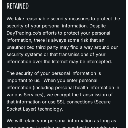
RETAINED
We take reasonable security measures to protect the
security of your personal information. Despite
DayTrading.co’s efforts to protect your personal
information, there is always some risk that an
unauthorized third party may find a way around our
security systems or that transmissions of your
information over the Internet may be intercepted.
The security of your personal information is
important to us. When you enter personal
information (including personal health information in
various Services), we encrypt the transmission of
that information or use SSL connections (Secure
Socket Layer) technology.
We will retain your personal information as long as
your account is active or as needed to provide you