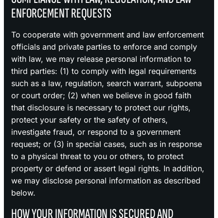
ENFORCEMENT REQUESTS
To cooperate with government and law enforcement
officials and private parties to enforce and comply
with law, we may release personal information to
third parties: (1) to comply with legal requirements
such as a law, regulation, search warrant, subpoena
or court order; (2) when we believe in good faith
that disclosure is necessary to protect our rights,
protect your safety or the safety of others,
investigate fraud, or respond to a government
request; or (3) in special cases, such as in response
to a physical threat to you or others, to protect
property or defend or assert legal rights. In addition,
we may disclose personal information as described
below.
HOW YOUR INFORMATION IS SECURED AND