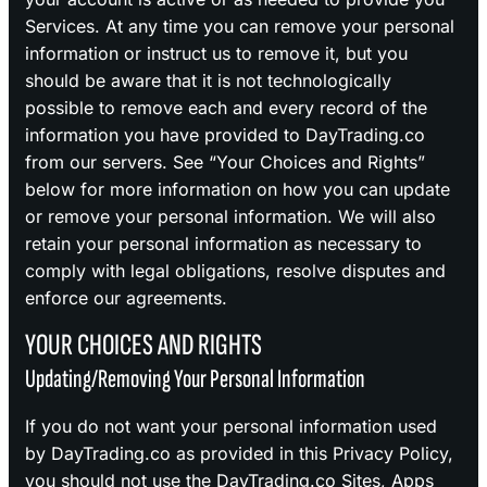
Services. At any time you can remove your personal
information or instruct us to remove it, but you
should be aware that it is not technologically
possible to remove each and every record of the
information you have provided to DayTrading.co
from our servers. See “Your Choices and Rights”
below for more information on how you can update
or remove your personal information. We will also
retain your personal information as necessary to
comply with legal obligations, resolve disputes and
enforce our agreements.
YOUR CHOICES AND RIGHTS
Updating/Removing Your Personal Information
If you do not want your personal information used
by DayTrading.co as provided in this Privacy Policy,
you should not use the DayTrading.co Sites, Apps