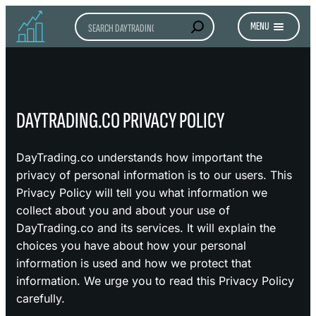
Search
MENU
DAYTRADING.CO PRIVACY POLICY
DayTrading.co understands how important the
privacy of personal information is to our users. This
Privacy Policy will tell you what information we
collect about you and about your use of
DayTrading.co and its services. It will explain the
choices you have about how your personal
information is used and how we protect that
information. We urge you to read this Privacy Policy
carefully.