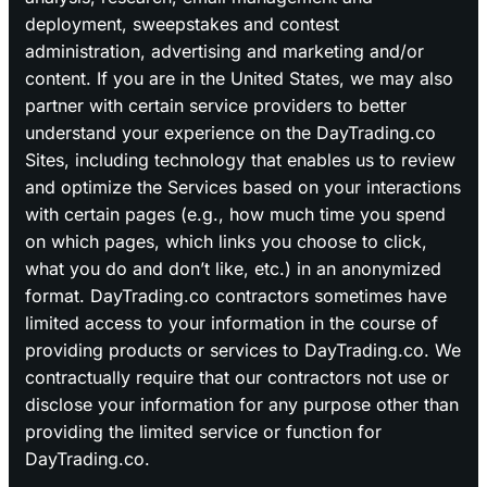
deployment, sweepstakes and contest
administration, advertising and marketing and/or
content. If you are in the United States, we may also
partner with certain service providers to better
understand your experience on the DayTrading.co
Sites, including technology that enables us to review
and optimize the Services based on your interactions
with certain pages (e.g., how much time you spend
on which pages, which links you choose to click,
what you do and don’t like, etc.) in an anonymized
format. DayTrading.co contractors sometimes have
limited access to your information in the course of
providing products or services to DayTrading.co. We
contractually require that our contractors not use or
disclose your information for any purpose other than
providing the limited service or function for
DayTrading.co.