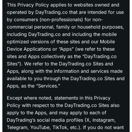
This Privacy Policy applies to websites owned and
operated by DayTrading.co that are intended for use
by consumers (non-professionals) for non-
commercial personal, family or household purposes,
including DayTrading.co and including the mobile
optimized versions of these sites and our Mobile
Device Applications or “Apps” (we refer to these
sites and Apps collectively as the “DayTrading.co
Sites”). We refer to the DayTrading.co Sites and
Apps, along with the information and services made
available to you through the DayTrading.co Sites and
Apps, as the “Services.”
Except where noted, statements in this Privacy
Policy with respect to the DayTrading.co Sites also
apply to the Apps, and may apply to each of
DayTrading’s social media profiles (X, Instagram,
Telegram, YouTube, TikTok, etc.). If you do not want