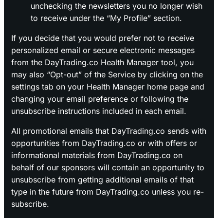
unchecking the newsletters you no longer wish
to receive under the “My Profile” section.
If you decide that you would prefer not to receive
personalized email or secure electronic messages
from the DayTrading.co Health Manager tool, you
may also “Opt-out” of the Service by clicking on the
settings tab on your Health Manager home page and
changing your email preference or following the
unsubscribe instructions included in each email.
All promotional emails that DayTrading.co sends with
opportunities from DayTrading.co or with offers or
informational materials from DayTrading.co on
behalf of our sponsors will contain an opportunity to
unsubscribe from getting additional emails of that
type in the future from DayTrading.co unless you re-
subscribe.