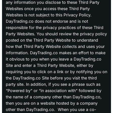
any information you disclose to these Third Party
Websites once you access these Third Party
Websites is not subject to this Privacy Policy.
DayTrading.co does not endorse and is not
responsible for the privacy practices of these Third
Party Websites. You should review the privacy policy
posted on the Third Party Website to understand
how that Third Party Website collects and uses your
information. DayTrading.co makes an effort to make
it obvious to you when you leave a DayTrading.co
Site and enter a Third Party Website, either by
requiring you to click on a link or by notifying you on
the DayTrading.co Site before you visit the third
party site. In addition, if you see a phrase such as
“Powered by” or “in association with” followed by
the name of a company other than DayTrading.co,
then you are on a website hosted by a company
other than DayTrading.co. When you use a co-