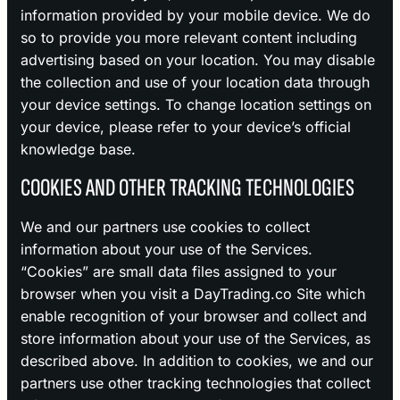
information provided by your mobile device. We do
so to provide you more relevant content including
advertising based on your location. You may disable
the collection and use of your location data through
your device settings. To change location settings on
your device, please refer to your device’s official
knowledge base.
COOKIES AND OTHER TRACKING TECHNOLOGIES
We and our partners use cookies to collect
information about your use of the Services.
“Cookies” are small data files assigned to your
browser when you visit a DayTrading.co Site which
enable recognition of your browser and collect and
store information about your use of the Services, as
described above. In addition to cookies, we and our
partners use other tracking technologies that collect