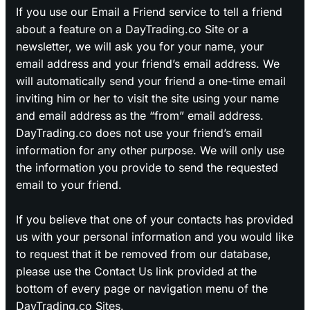
If you use our Email a Friend service to tell a friend
about a feature on a DayTrading.co Site or a
newsletter, we will ask you for your name, your
email address and your friend’s email address. We
will automatically send your friend a one-time email
inviting him or her to visit the site using your name
and email address as the “from” email address.
DayTrading.co does not use your friend’s email
information for any other purpose. We will only use
the information you provide to send the requested
email to your friend.
If you believe that one of your contacts has provided
us with your personal information and you would like
to request that it be removed from our database,
please use the Contact Us link provided at the
bottom of every page or navigation menu of the
DayTrading.co Sites.