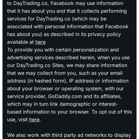
to DayTrading.co, Facebook may use information
that it has about you and that it collects performing
services for DayTrading.co (which may be
associated with personal information that Facebook
has about you) as described in its privacy policy
available at
here
To provide you with certain personalization and
advertising services described herein, when you use
our DayTrading.co Sites, we may share information
that we may collect from you, such as your email
address (in hashed form), IP address or information
about your browser or operating system, with our
service provider, GoDaddy.com and its affiliates,
which may in turn link demographic or interest-
based information to your browser. To opt out of this
use, visit
here
.
We also work with third party ad networks to display