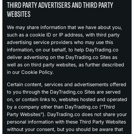
THIRD PARTY ADVERTISERS AND THIRD PARTY
WEBSITES
We may share information that we have about you,
such as a cookie ID or IP address, with third party
advertising service providers who may use this
information, on our behalf, to help DayTrading.co
deliver advertising on the DayTrading.co Sites as
well as on third party websites, as further described
in our Cookie Policy.
Certain content, services and advertisements offered
to you through the DayTrading.co Sites are served
on, or contain links to, websites hosted and operated
by a company other than DayTrading.co (“Third
Party Websites”). DayTrading.co does not share your
personal information with these Third Party Websites
without your consent, but you should be aware that