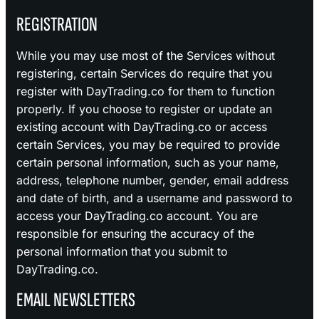
REGISTRATION
While you may use most of the Services without
registering, certain Services do require that you
register with DayTrading.co for them to function
properly. If you choose to register or update an
existing account with DayTrading.co or access
certain Services, you may be required to provide
certain personal information, such as your name,
address, telephone number, gender, email address
and date of birth, and a username and password to
access your DayTrading.co account. You are
responsible for ensuring the accuracy of the
personal information that you submit to
DayTrading.co.
EMAIL NEWSLETTERS