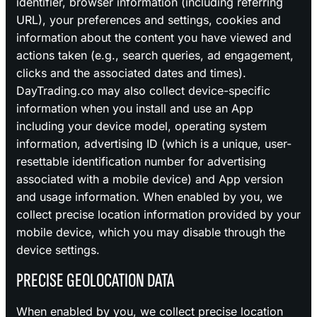
identifier, browser information (including referring
URL), your preferences and settings, cookies and
information about the content you have viewed and
actions taken (e.g., search queries, ad engagement,
clicks and the associated dates and times).
DayTrading.co may also collect device-specific
information when you install and use an App
including your device model, operating system
information, advertising ID (which is a unique, user-
resettable identification number for advertising
associated with a mobile device) and App version
and usage information. When enabled by you, we
collect precise location information provided by your
mobile device, which you may disable through the
device settings.
PRECISE GEOLOCATION DATA
When enabled by you, we collect precise location