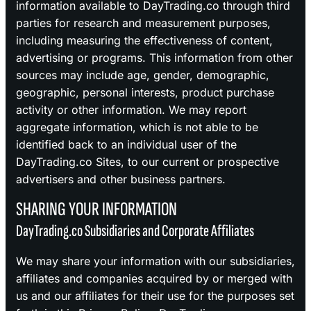
information available to DayTrading.co through third
parties for research and measurement purposes,
including measuring the effectiveness of content,
advertising or programs. This information from other
sources may include age, gender, demographic,
geographic, personal interests, product purchase
activity or other information. We may report
aggregate information, which is not able to be
identified back to an individual user of the
DayTrading.co Sites, to our current or prospective
advertisers and other business partners.
SHARING YOUR INFORMATION
DayTrading.co Subsidiaries and Corporate Affiliates
We may share your information with our subsidiaries,
affiliates and companies acquired by or merged with
us and our affiliates for their use for the purposes set