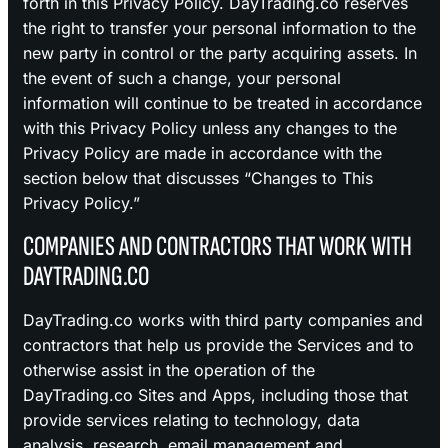
forth in this Privacy Policy. DayTrading.co reserves
the right to transfer your personal information to the
new party in control or the party acquiring assets. In
the event of such a change, your personal
information will continue to be treated in accordance
with this Privacy Policy unless any changes to the
Privacy Policy are made in accordance with the
section below that discusses “Changes to This
Privacy Policy.”
COMPANIES AND CONTRACTORS THAT WORK WITH
DAYTRADING.CO
DayTrading.co works with third party companies and
contractors that help us provide the Services and to
otherwise assist in the operation of the
DayTrading.co Sites and Apps, including those that
provide services relating to technology, data
analysis, research, email management and