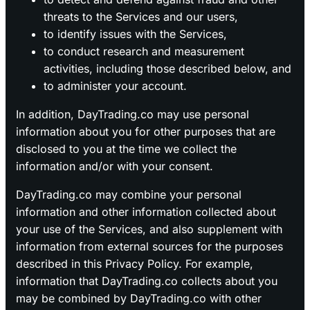
threats to the Services and our users,
to identify issues with the Services,
to conduct research and measurement
activities, including those described below, and
to administer your account.
In addition, DayTrading.co may use personal
information about you for other purposes that are
disclosed to you at the time we collect the
information and/or with your consent.
DayTrading.co may combine your personal
information and other information collected about
your use of the Services, and also supplement with
information from external sources for the purposes
described in this Privacy Policy. For example,
information that DayTrading.co collects about you
may be combined by DayTrading.co with other