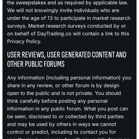
the sweepstakes and as required by applicable law.
We will not knowingly invite individuals who are
under the age of 13 to participate in market research
surveys. Market research surveys conducted by or
on behalf of DayTrading.co will contain a link to this
Privacy Policy.
USER REVIEWS, USER GENERATED CONTENT AND
OTHER PUBLIC FORUMS
Any information (including personal information) you
share in any review, or other forum is by design
open to the public and is not private. You should
think carefully before posting any personal
information in any public forum. What you post can
be seen, disclosed to or collected by third parties
and may be used by others in ways we cannot
control or predict, including to contact you for