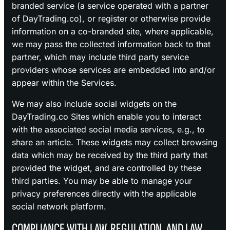
branded service (a service operated with a partner
of DayTrading.co), or register or otherwise provide
information on a co-branded site, where applicable,
we may pass the collected information back to that
partner, which may include third party service
providers whose services are embedded into and/or
appear within the Services.
We may also include social widgets on the
DayTrading.co Sites which enable you to interact
with the associated social media services, e.g., to
share an article. These widgets may collect browsing
data which may be received by the third party that
provided the widget, and are controlled by these
third parties. You may be able to manage your
privacy preferences directly with the applicable
social network platform.
COMPLIANCE WITH LAW, REGULATION, AND LAW