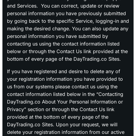
and Services. You can correct, update or review
personal information you have previously submitted
by going back to the specific Service, logging-in and
making the desired change. You can also update any
personal information you have submitted by
contacting us using the contact information listed
below or through the Contact Us link provided at the
bottom of every page of the DayTrading.co Sites.
If you have registered and desire to delete any of
your registration information you have provided to
us from our systems please contact us using the
contact information listed below in the “Contacting
DayTrading.co About Your Personal Information or
Privacy” section or through the Contact Us link
provided at the bottom of every page of the
DayTrading.co Sites. Upon your request, we will
delete your registration information from our active