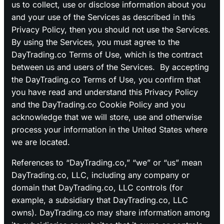
us to collect, use or disclose information about you
and your use of the Services as described in this
Privacy Policy, then you should not use the Services.
By using the Services, you must agree to the
DayTrading.co Terms of Use, which is the contract
between us and users of the Services. By accepting
the DayTrading.co Terms of Use, you confirm that
you have read and understand this Privacy Policy
and the DayTrading.co Cookie Policy and you
acknowledge that we will store, use and otherwise
process your information in the United States where
we are located.
References to “DayTrading.co,” “we” or “us” mean
DayTrading.co, LLC, including any company or
domain that DayTrading.co, LLC controls (for
example, a subsidiary that DayTrading.co, LLC
owns). DayTrading.co may share information among