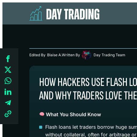
Edited By
Blaise A.
Written By
Day Trading Team
HOW HACKERS USE FLASH L
AND WHY TRADERS LOVE TH
What You Should Know
Flash loans let traders borrow huge sum
without collateral, often for arbitrage or