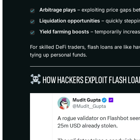
Arbitrage plays
– exploiting price gaps be
Liquidation opportunities
– quickly steppin
Yield farming boosts
– temporarily increas
For skilled DeFi traders, flash loans are like ha
tying up personal funds.
HOW HACKERS EXPLOIT FLASH LOA