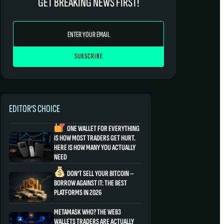
GET BREAKING NEWS FIRST!
EDITOR’S CHOICE
ONE WALLET FOR EVERYTHING
IS HOW MOST TRADERS GET HURT.
HERE IS HOW MANY YOU ACTUALLY
NEED
DON’T SELL YOUR BITCOIN –
BORROW AGAINST IT: THE BEST
PLATFORMS IN 2026
METAMASK WHO? THE WEB3
WALLETS TRADERS ARE ACTUALLY