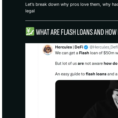
Let’s break down why pros love them, why hac
legal
WHAT ARE FLASH LOANS AND HOW