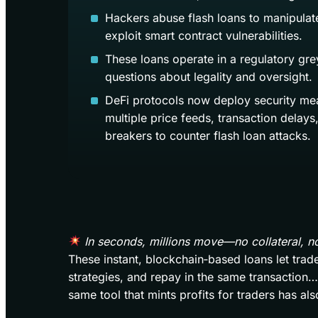
Hackers abuse flash loans to manipulat
exploit smart contract vulnerabilities.
These loans operate in a regulatory grey
questions about legality and oversight.
DeFi protocols now deploy security mea
multiple price feeds, transaction delays,
breakers to counter flash loan attacks.
In seconds, millions move—no collateral, n
These instant, blockchain‑based loans let tra
strategies, and repay in the same transaction… to
same tool that mints profits for traders has al