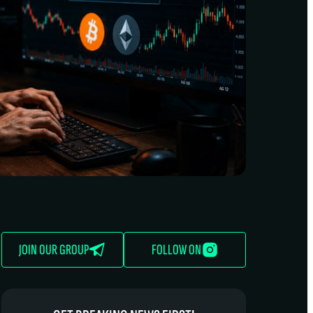
JOIN OUR GROUP
FOLLOW ON