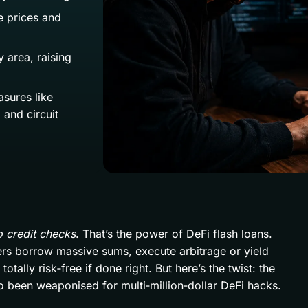
e prices and
 area, raising
sures like
 and circuit
o credit checks
. That’s the power of DeFi flash loans.
ders borrow massive sums, execute arbitrage or yield
tally risk‑free if done right. But here’s the twist: the
so been weaponised for multi‑million‑dollar DeFi hacks.