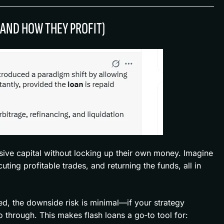
(AND HOW THEY PROFIT)
sive capital without locking up their own money. Imagine
ting profitable trades, and returning the funds, all in
ed, the downside risk is minimal—if your strategy
o through. This makes flash loans a go‑to tool for: