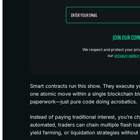
JOIN OUR CO
We respect and protect your priva
our
privacy policy
Smart contracts run this show. They execute yo
one atomic move within a single blockchain bl
paperwork—just pure code doing acrobatics.
Instead of paying traditional interest, you’re c
automated, traders can chain multiple flash loa
yield farming, or liquidation strategies without