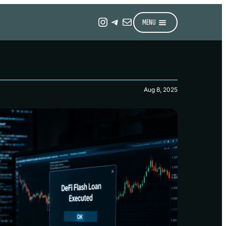
Instagram
Telegram
Mail
MENU
Aug 8, 2025