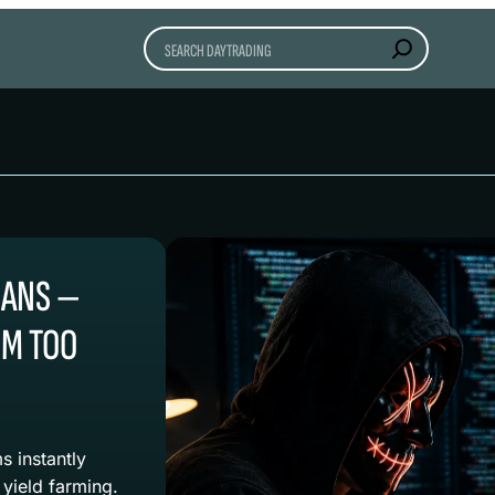
Search
OANS —
EM TOO
s instantly
 yield farming.