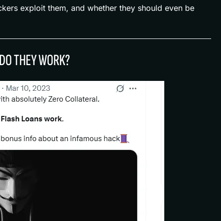
kers exploit them, and whether they should even be
 DO THEY WORK?