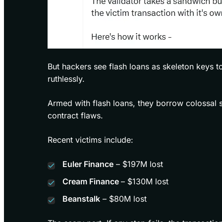
But hackers see flash loans as skeleton keys t
ruthlessly.
Armed with flash loans, they borrow colossal s
contract flaws.
Recent victims include:
Euler Finance
– $197M lost
Cream Finance
– $130M lost
Beanstalk
– $80M lost