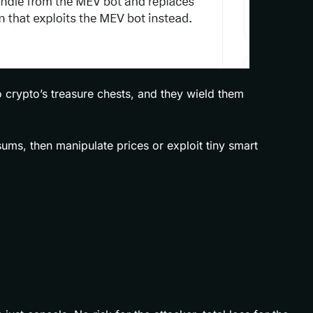
o crypto’s treasure chests, and they wield them
ums, then manipulate prices or exploit tiny smart