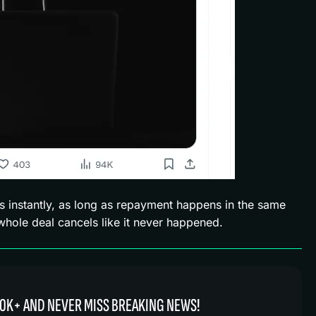
s instantly, as long as repayment happens in the same
 whole deal cancels like it never happened.
0K+ AND NEVER MISS BREAKING NEWS!