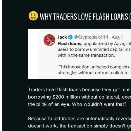
WHY TRADERS LOVE FLASH LOANS 
Traders love flash loans because they get mas
borrowing $200 million without collateral, execu
the blink of an eye. Who wouldn’t want that?
Because failed trades are automatically revers
doesn’t work, the transaction simply doesn’t g