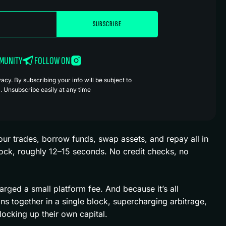
MMUNITY
FOLLOW ON
cy. By subscribing your info will be subject to
. Unsubscribe easily at any time
ur trades, borrow funds, swap assets, and repay all in
ock, roughly 12–15 seconds. No credit checks, no
harged a small platform fee. And because it’s all
ns together in a single block, supercharging arbitrage,
 locking up their own capital.