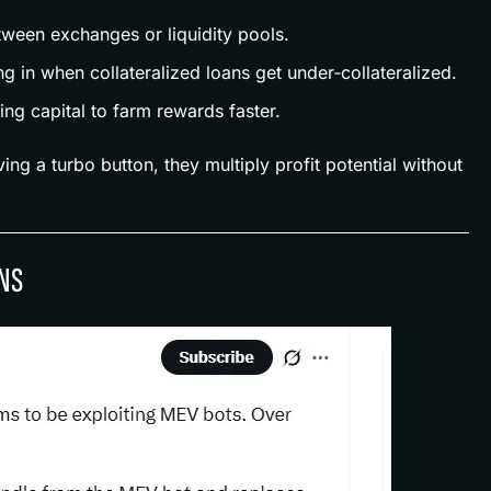
tween exchanges or liquidity pools.
g in when collateralized loans get under‑collateralized.
ing capital to farm rewards faster.
ving a turbo button, they multiply profit potential without
NS