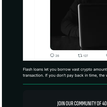
Flash loans let you borrow vast crypto amount
transaction. If you don’t pay back in time, the
JOIN OUR COMMUNITY OF 40