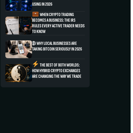
USING IN 2026
WHEN CRYPTO TRADING
BECOMES A BUSINESS: THE IRS
RULES EVERY ACTIVE TRADER NEEDS
TO KNOW
₿ WHY LOCAL BUSINESSES ARE
TAKING BITCOIN SERIOUSLY IN 2026
THE BEST OF BOTH WORLDS:
HOW HYBRID CRYPTO EXCHANGES
ARE CHANGING THE WAY WE TRADE