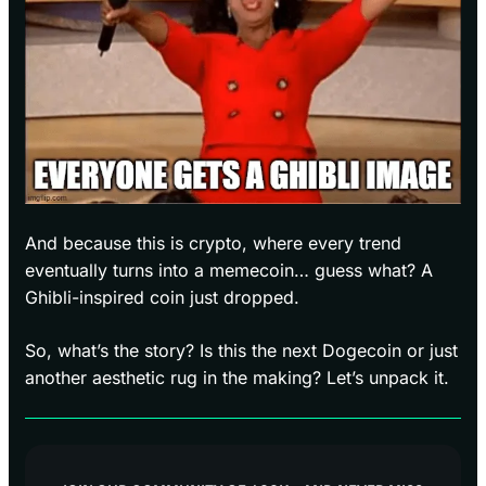
And because this is crypto, where every trend
eventually turns into a memecoin… guess what? A
Ghibli-inspired coin just dropped.
So, what’s the story? Is this the next Dogecoin or just
another aesthetic rug in the making? Let’s unpack it.