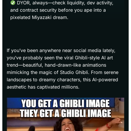
DYOR, always—check liquidity, dev activity,
and contract security before you ape into a
pixelated Miyazaki dream.
If you’ve been anywhere near social media lately,
you’ve probably seen the viral Ghibli-style AI art
trend—beautiful, hand-drawn-like animations
mimicking the magic of Studio Ghibli. From serene
landscapes to dreamy characters, this AI-powered
aesthetic has captivated millions.