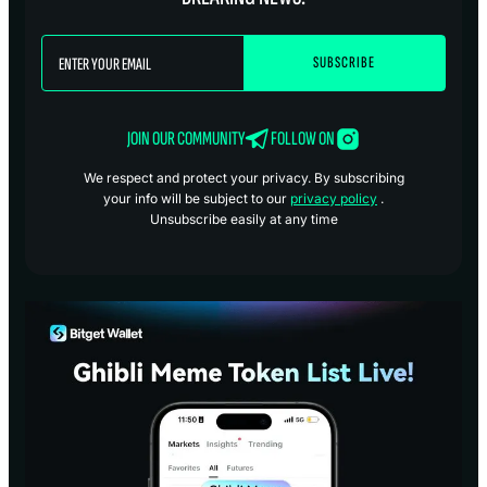
JOIN OUR COMMUNITY
FOLLOW ON
We respect and protect your privacy. By subscribing
your info will be subject to our
privacy policy
.
Unsubscribe easily at any time