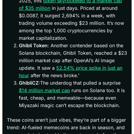
2025, this
token skyrocketed to a market cap
of $35 million
in just days. Priced at around
$0.0087, it surged 2,694% in a week, with
trading volume exceeding $23 million. It’s now
among the top 1,000 cryptocurrencies by
market capitalization.
Ghibli Token
: Another contender based on the
Solana blockchain, Ghibli Token, reached a $23
million market cap after OpenAI’s AI image
update. It saw a
52.54% price spike in just an
hour
after the news broke.’
GhibliCZ
:The underdog that pulled a surprise
$14 million market cap
runs on Solana too. It is
fast, cheap, and memeable—because even
Miyazaki magic can’t escape the blockchain.
These coins aren’t just vibes, they’re part of a bigger
trend: AI-fueled memecoins are back in season, and