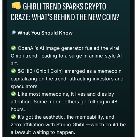
GHIBLI TREND SPARKS CRYPTO
CRAZE: WHAT’S BEHIND THE NEW COIN?
What You Should Know
OpenAI’s AI image generator fueled the viral
Ghibli trend, leading to a surge in anime-style AI
art.
$GHIB (Ghibli Coin) emerged as a memecoin
capitalizing on the trend, attracting investors and
speculators.
Like most memecoins, it lives and dies by
attention. Some moon, others go full rug in 48
hours.
It’s got the aesthetic, the memeability, and
zero affiliation with Studio Ghibli—which could be
a lawsuit waiting to happen.