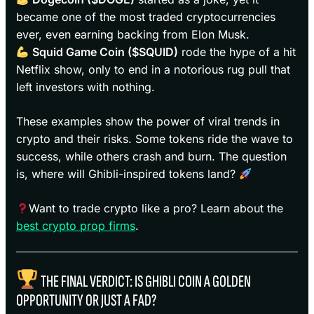
became one of the most traded cryptocurrencies
ever, even earning backing from Elon Musk.
Squid Game Coin ($SQUID)
rode the hype of a hit
Netflix show, only to end in a notorious rug pull that
left investors with nothing.
These examples show the power of viral trends in
crypto and their risks. Some tokens ride the wave to
success, while others crash and burn. The question
is, where will Ghibli-inspired tokens land?
Want to trade crypto like a pro? Learn about the
best crypto prop firms
.
THE FINAL VERDICT: IS GHIBLI COIN A GOLDEN
OPPORTUNITY OR JUST A FAD?