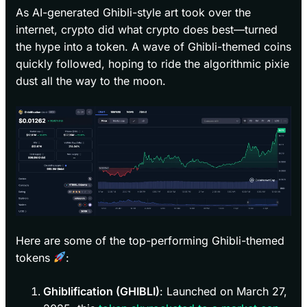
As AI-generated Ghibli-style art took over the
internet, crypto did what crypto does best—turned
the hype into a token. A wave of Ghibli-themed coins
quickly followed, hoping to ride the algorithmic pixie
dust all the way to the moon.
Here are some of the top-performing Ghibli-themed
tokens
:
Ghiblification (GHIBLI)
: Launched on March 27,