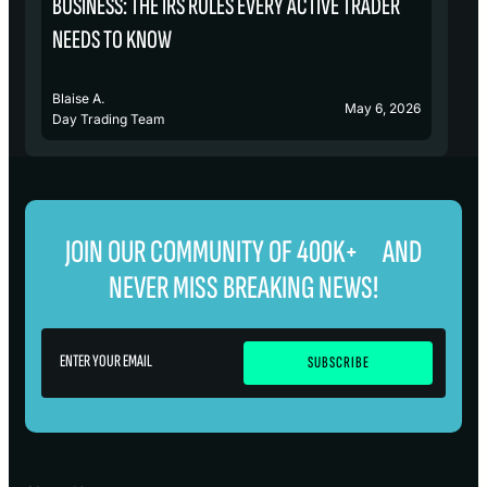
BUSINESS: THE IRS RULES EVERY ACTIVE TRADER
S
NEEDS TO KNOW
Blaise A.
Bl
May 6, 2026
Day Trading Team
D
JOIN OUR COMMUNITY OF 400K+ AND
NEVER MISS BREAKING NEWS!