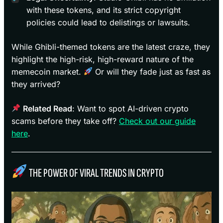
with these tokens, and its strict copyright
policies could lead to delistings or lawsuits.
While Ghibli-themed tokens are the latest craze, they
highlight the high-risk, high-reward nature of the
memecoin market.
Or will they fade just as fast as
they arrived?
Related Read
: Want to spot AI-driven crypto
scams before they take off?
Check out our guide
here
.
THE POWER OF VIRAL TRENDS IN CRYPTO