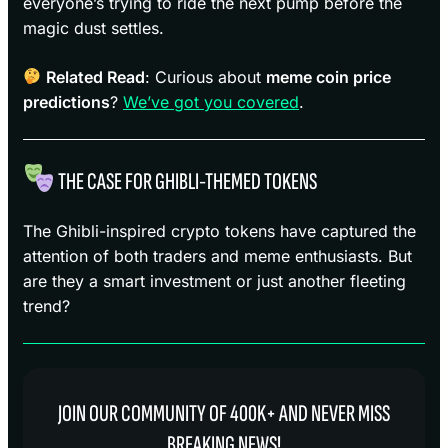
everyone’s trying to ride the next pump before the
magic dust settles.
Related Read
: Curious about
meme coin price
predictions
?
We’ve got you covered
.
THE CASE FOR GHIBLI-THEMED TOKENS
The Ghibli-inspired crypto tokens have captured the
attention of both traders and meme enthusiasts. But
are they a smart investment or just another fleeting
trend?
JOIN OUR COMMUNITY OF 400K+ AND NEVER MISS
BREAKING NEWS!