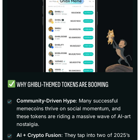
WHY GHIBLI-THEMED TOKENS ARE BOOMING
Community-Driven Hype
: Many successful
memecoins thrive on social momentum, and
these tokens are riding a massive wave of AI-art
nostalgia.
AI + Crypto Fusion
: They tap into two of 2025’s