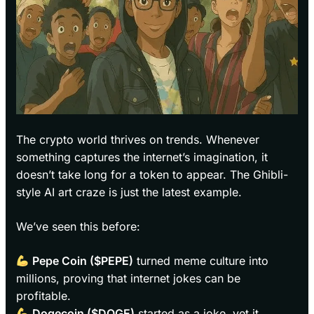
The crypto world thrives on trends. Whenever
something captures the internet’s imagination, it
doesn’t take long for a token to appear. The Ghibli-
style AI art craze is just the latest example.
We’ve seen this before:
Pepe Coin ($PEPE)
turned meme culture into
millions, proving that internet jokes can be
profitable.
Dogecoin ($DOGE)
started as a joke, yet it