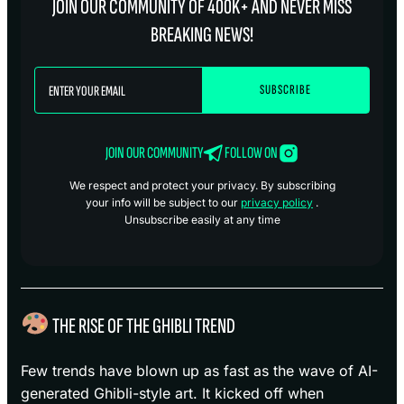
JOIN OUR COMMUNITY OF 400K+ AND NEVER MISS
BREAKING NEWS!
JOIN OUR COMMUNITY
FOLLOW ON
We respect and protect your privacy. By subscribing
your info will be subject to our
privacy policy
.
Unsubscribe easily at any time
THE RISE OF THE GHIBLI TREND
Few trends have blown up as fast as the wave of AI-
generated Ghibli-style art. It kicked off when