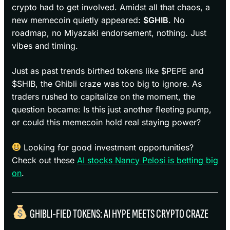
crypto had to get involved. Amidst all that chaos, a
new memecoin quietly appeared:
$GHIB
. No
roadmap, no Miyazaki endorsement, nothing. Just
vibes and timing.
Just as past trends birthed tokens like $PEPE and
$SHIB, the Ghibli craze was too big to ignore. As
traders rushed to capitalize on the moment, the
question became: Is this just another fleeting pump,
or could this memecoin hold real staying power?
Looking for good investment opportunities?
Check out these
AI stocks Nancy Pelosi is betting big
on
.
GHIBLI-FIED TOKENS: AI HYPE MEETS CRYPTO CRAZE