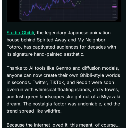
Studio Ghibli
, the legendary Japanese animation
house behind Spirited Away and My Neighbor
Totoro, has captivated audiences for decades with
its signature hand-painted aesthetic.
Thanks to AI tools like Genmo and diffusion models,
anyone can now create their own Ghibli-style worlds
in seconds. Twitter, TikTok, and Reddit were soon
overrun with whimsical floating islands, cozy towns,
and lush green landscapes straight out of a Miyazaki
dream. The nostalgia factor was undeniable, and the
trend spread like wildfire.
Because the internet loved it, this meant, of course…