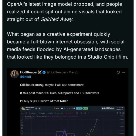
OpenAI’s latest image model dropped, and people
realized it could spit out anime visuals that looked
straight out of
Spirited Away
.
What began as a creative experiment quickly
became a full-blown internet obsession, with social
media feeds flooded by AI-generated landscapes
that looked like they belonged in a Studio Ghibli film.