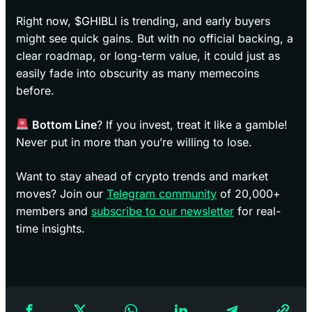
Right now, $GHIBLI is trending, and early buyers
might see quick gains. But with no official backing, a
clear roadmap, or long-term value, it could just as
easily fade into obscurity as many memecoins
before.
Bottom Line
? If you invest, treat it like a gamble!
Never put in more than you’re willing to lose.
Want to stay ahead of crypto trends and market
moves? Join our
Telegram community
of 20,000+
members and
subscribe to our newsletter
for real-
time insights.