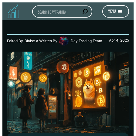
Search
MENU
Apr 4, 2025
Edited By
Blaise A.
Written By
Day Trading Team