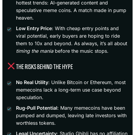
hottest trends: AI-generated content and
speculative meme coins. A match made in pump
heaven.
Low Entry Price
: With cheap entry points and
viral potential, early buyers are hoping to ride
them to 10x and beyond. As always, it’s all about
timing the mania
before the music stops.
THE RISKS BEHIND THE HYPE
No Real Utility
: Unlike Bitcoin or Ethereum, most
memecoins lack a long-term use case beyond
speculation.
Rug-Pull Potential
: Many memecoins have been
pumped and dumped, leaving late investors with
worthless tokens.
Legal Uncertainty
: Studio Ghibli has no affiliation