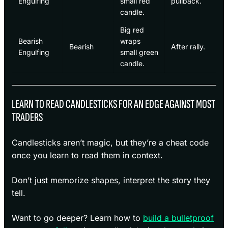
Engulfing
small red
pullback.
candle.
Big red
Bearish
wraps
Bearish
After rally.
Engulfing
small green
candle.
LEARN TO READ CANDLESTICKS FOR AN EDGE AGAINST MOST
TRADERS
Candlesticks aren’t magic, but they’re a cheat code
once you learn to read them in context.
Don’t just memorize shapes, interpret the story they
tell.
Want to go deeper? Learn how to
build a bulletproof