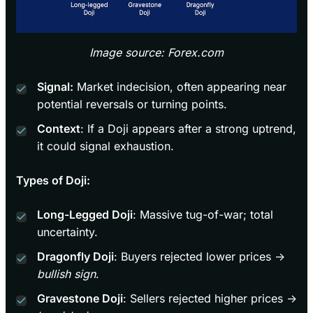
Image source: Forex.com
Signal:
Market indecision, often appearing near
potential reversals or turning points.
Context
: If a Doji appears after a strong uptrend,
it could signal exhaustion.
Types of Doji:
Long-Legged Doji
: Massive tug-of-war; total
uncertainty.
Dragonfly Doji
: Buyers rejected lower prices →
bullish sign
.
Gravestone Doji
: Sellers rejected higher prices →