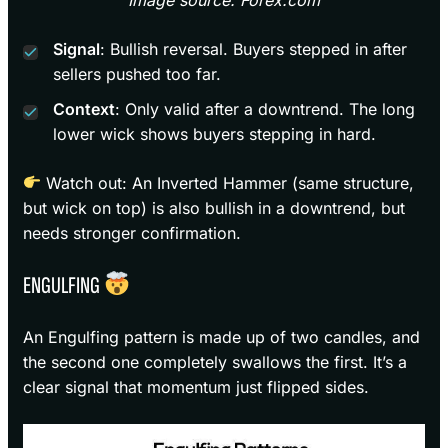
Signal
: Bullish reversal. Buyers stepped in after
sellers pushed too far.
Context
: Only valid after a downtrend. The long
lower wick shows buyers stepping in hard.
Watch out: An Inverted Hammer (same structure,
but wick on top) is also bullish in a downtrend, but
needs stronger confirmation.
ENGULFING
An Engulfing pattern is made up of two candles, and
the second one completely swallows the first. It’s a
clear signal that momentum just flipped sides.