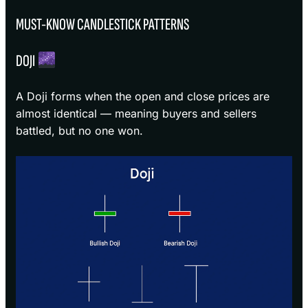
MUST-KNOW CANDLESTICK PATTERNS
DOJI
A Doji forms when the open and close prices are
almost identical — meaning buyers and sellers
battled, but no one won.