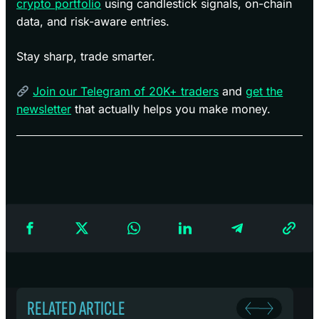
crypto portfolio
using candlestick signals, on-chain
data, and risk-aware entries.
Stay sharp, trade smarter.
Join our Telegram of 20K+ traders
and
get the
newsletter
that actually helps you make money.
RELATED ARTICLE