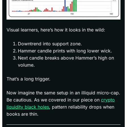
Visual learners, here’s how it looks in the wild:
Downtrend into support zone.
Hammer candle prints with long lower wick.
Next candle breaks above Hammer’s high on
volume.
That’s a long trigger.
Now imagine the same setup in an illiquid micro-cap.
Be cautious. As we covered in our piece on
crypto
liquidity black holes
, pattern reliability drops when
books are thin.