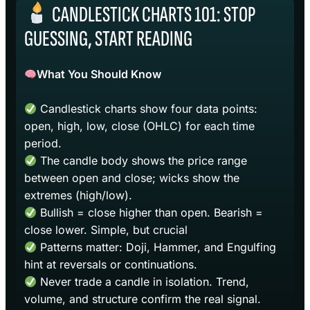
CANDLESTICK CHARTS 101: STOP
GUESSING, START READING
What You Should Know
Candlestick charts show four data points:
open, high, low, close (OHLC) for each time
period.
The candle body shows the price range
between open and close; wicks show the
extremes (high/low).
Bullish = close higher than open. Bearish =
close lower. Simple, but crucial
Patterns matter: Doji, Hammer, and Engulfing
hint at reversals or continuations.
Never trade a candle in isolation. Trend,
volume, and structure confirm the real signal.