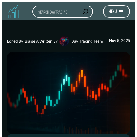
Search
MENU
Nov 5, 2025
Edited By
Blaise A.
Written By
Day Trading Team