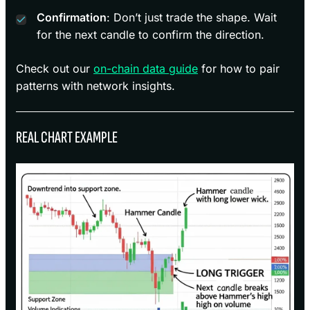
Confirmation
: Don’t just trade the shape. Wait
for the next candle to confirm the direction.
Check out our
on-chain data guide
for how to pair
patterns with network insights.
REAL CHART EXAMPLE