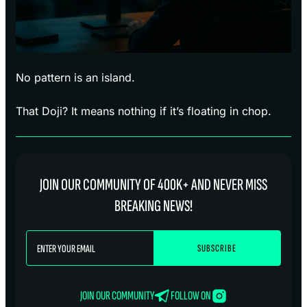
No pattern is an island.
That Doji? It means nothing if it’s floating in chop.
JOIN OUR COMMUNITY OF 400K+ AND NEVER MISS
BREAKING NEWS!
JOIN OUR COMMUNITY
FOLLOW ON