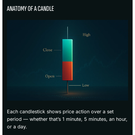
ANATOMY OF A CANDLE
Each candlestick shows price action over a set
period — whether that’s 1 minute, 5 minutes, an hour,
or a day.