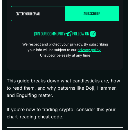
JOIN OUR COMMUNITY
FOLLOW ON
We respect and protect your privacy. By subscribing
your info will be subject to our
privacy policy
.
Unsubscribe easily at any time
This guide breaks down what candlesticks are, how
to read them, and why patterns like Doji, Hammer,
and Engulfing matter.
If you’re new to trading crypto, consider this your
chart-reading cheat code.