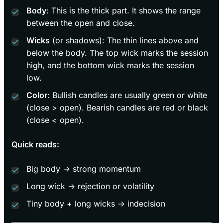
Body
: This is the thick part. It shows the range
between the open and close.
Wicks
(or shadows): The thin lines above and
below the body. The top wick marks the session
high, and the bottom wick marks the session
low.
Color
: Bullish candles are usually green or white
(close > open). Bearish candles are red or black
(close < open).
Quick reads:
Big body → strong momentum
Long wick → rejection or volatility
Tiny body + long wicks → indecision