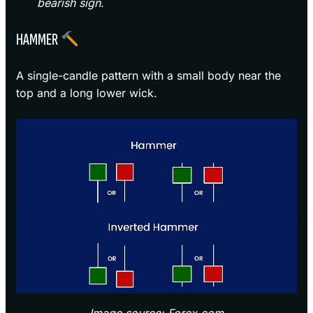
bearish sign
.
HAMMER
A single-candle pattern with a small body near the
top and a long lower wick.
Image source: Forex.com