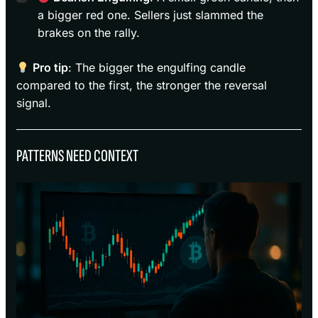
a bigger red one. Sellers just slammed the
brakes on the rally.
Pro tip
: The bigger the engulfing candle
compared to the first, the stronger the reversal
signal.
PATTERNS NEED CONTEXT