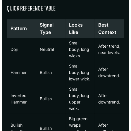
QUICK REFERENCE TABLE
Signal
Looks
Best
Pattern
Type
Like
Context
Small
After trend,
Doji
Neutral
body, long
near levels.
wicks.
Small
After
Hammer
Bullish
body, long
downtrend.
lower wick.
Small
Inverted
body, long
After
Bullish
Hammer
upper
downtrend.
wick.
Big green
Bullish
wraps
After
Bullish