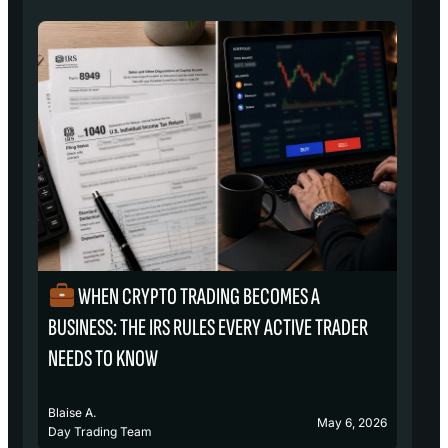
WHEN CRYPTO TRADING BECOMES A
₿
BUSINESS: THE IRS RULES EVERY ACTIVE TRADER
S
NEEDS TO KNOW
Blaise A.
Bl
May 6, 2026
Day Trading Team
D