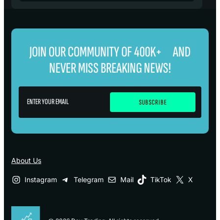
JOIN OUR COMMUNITY OF 400K+ AND
NEVER MISS BREAKING NEWS!
About Us
Instagram
Telegram
Mail
TikTok
X