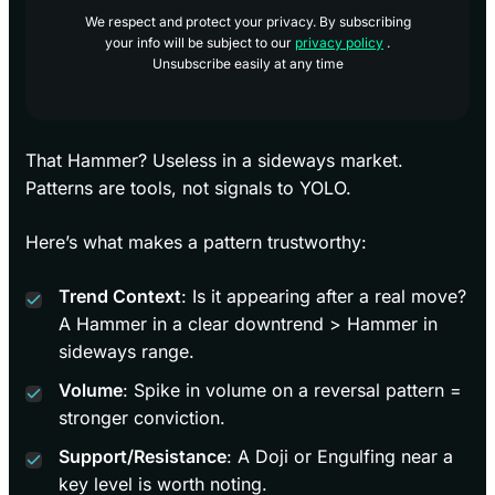
We respect and protect your privacy. By subscribing
your info will be subject to our
privacy policy
.
Unsubscribe easily at any time
That Hammer? Useless in a sideways market.
Patterns are tools, not signals to YOLO.
Here’s what makes a pattern trustworthy:
Trend Context
: Is it appearing after a real move?
A Hammer in a clear downtrend > Hammer in
sideways range.
Volume
: Spike in volume on a reversal pattern =
stronger conviction.
Support/Resistance
: A Doji or Engulfing near a
key level is worth noting.