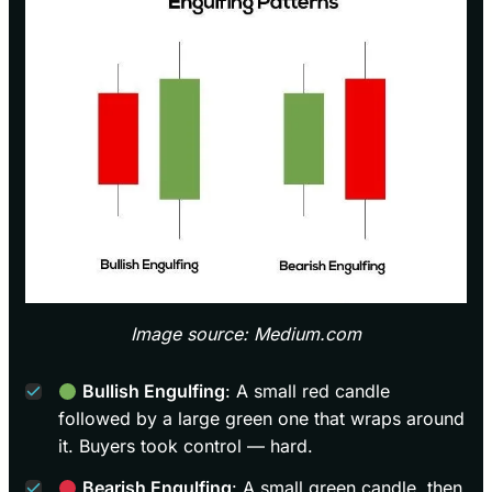
Image source: Medium.com
Bullish Engulfing
: A small red candle
followed by a large green one that wraps around
it. Buyers took control — hard.
Bearish Engulfing
: A small green candle, then