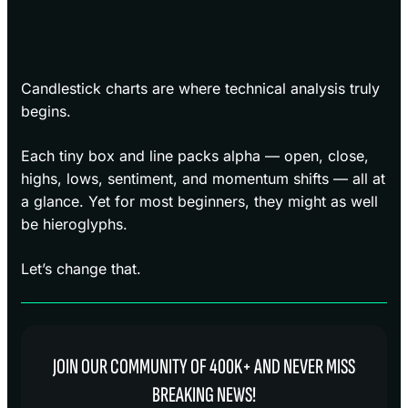
Candlestick charts are where technical analysis truly
begins.
Each tiny box and line packs alpha — open, close,
highs, lows, sentiment, and momentum shifts — all at
a glance. Yet for most beginners, they might as well
be hieroglyphs.
Let’s change that.
JOIN OUR COMMUNITY OF 400K+ AND NEVER MISS
BREAKING NEWS!