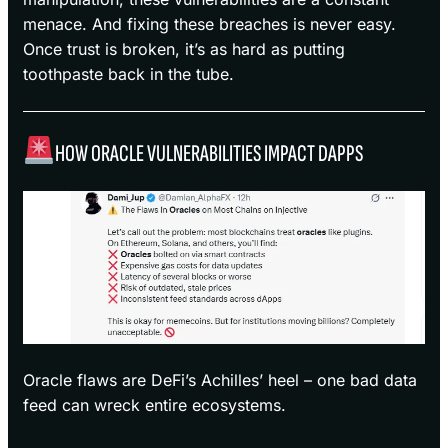
menace. And fixing these breaches is never easy.
Once trust is broken, it’s as hard as putting
toothpaste back in the tube.
HOW ORACLE VULNERABILITIES IMPACT DAPPS
Oracle flaws are DeFi’s Achilles’ heel – one bad data
feed can wreck entire ecosystems.