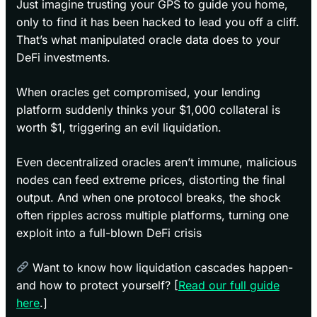
Just imagine trusting your GPS to guide you home,
only to find it has been hacked to lead you off a cliff.
That’s what manipulated oracle data does to your
DeFi investments.
When oracles get compromised, your lending
platform suddenly thinks your $1,000 collateral is
worth $1, triggering an evil liquidation.
Even decentralized oracles aren’t immune, malicious
nodes can feed extreme prices, distorting the final
output. And when one protocol breaks, the shock
often ripples across multiple platforms, turning one
exploit into a full-blown DeFi crisis
Want to know how liquidation cascades happen-
and how to protect yourself? [
Read our full guide
here
.]