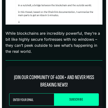
While blockchains are incredibly powerful, they’re a
bit like highly secure fortresses with no windows –
they can’t peek outside to see what’s happening in
the real world.
JOIN OUR COMMUNITY OF 400K+ AND NEVER MISS
BREAKING NEWS!