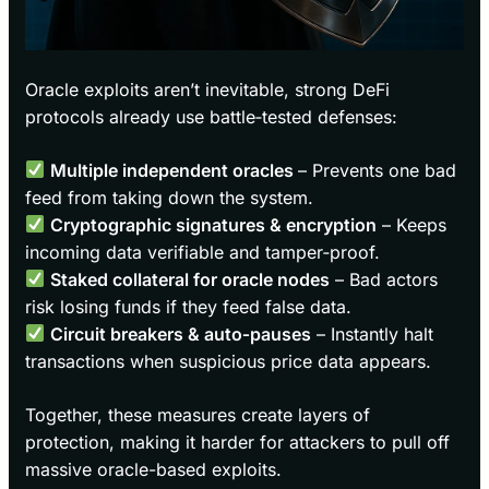
Oracle exploits aren’t inevitable, strong DeFi
protocols already use battle‑tested defenses:
Multiple independent oracles
– Prevents one bad
feed from taking down the system.
Cryptographic signatures & encryption
– Keeps
incoming data verifiable and tamper‑proof.
Staked collateral for oracle nodes
– Bad actors
risk losing funds if they feed false data.
Circuit breakers & auto‑pauses
– Instantly halt
transactions when suspicious price data appears.
Together, these measures create layers of
protection, making it harder for attackers to pull off
massive oracle-based exploits.