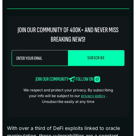
JOIN OUR COMMUNITY OF 400K+ AND NEVER MISS
BREAKING NEWS!
JOIN OUR COMMUNITY
FOLLOW ON
We respect and protect your privacy. By subscribing
your info will be subject to our
privacy policy
.
Unsubscribe easily at any time
With over a third of DeFi exploits linked to oracle
manipulation, these vulnerabilities are a constant