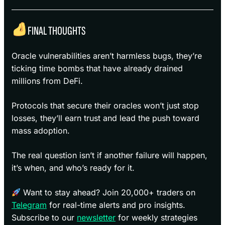
FINAL THOUGHTS
Oracle vulnerabilities aren’t harmless bugs, they’re
ticking time bombs that have already drained
millions from DeFi.
Protocols that secure their oracles won’t just stop
losses, they’ll earn trust and lead the push toward
mass adoption.
The real question isn’t if another failure will happen,
it’s when, and who’s ready for it.
Want to stay ahead? Join 20,000+ traders on
Telegram
for real-time alerts and pro insights.
Subscribe to our
newsletter
for weekly strategies