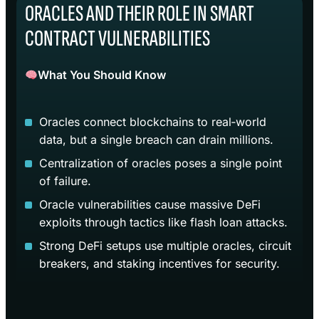
ORACLES AND THEIR ROLE IN SMART
CONTRACT VULNERABILITIES
What You Should Know
Oracles connect blockchains to real‑world
data, but a single breach can drain millions.
Centralization of oracles poses a single point
of failure.
Oracle vulnerabilities cause massive DeFi
exploits through tactics like flash loan attacks.
Strong DeFi setups use multiple oracles, circuit
breakers, and staking incentives for security.