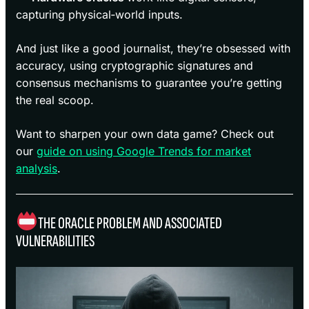
capturing physical‑world inputs.
And just like a good journalist, they’re obsessed with
accuracy, using cryptographic signatures and
consensus mechanisms to guarantee you’re getting
the real scoop.
Want to sharpen your own data game? Check out
our
guide on using Google Trends for market
analysis
.
THE ORACLE PROBLEM AND ASSOCIATED
VULNERABILITIES