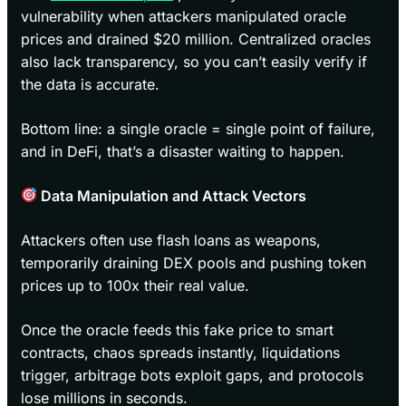
vulnerability when attackers manipulated oracle
prices and drained $20 million. Centralized oracles
also lack transparency, so you can’t easily verify if
the data is accurate.
Bottom line: a single oracle = single point of failure,
and in DeFi, that’s a disaster waiting to happen.
Data Manipulation and Attack Vectors
Attackers often use flash loans as weapons,
temporarily draining DEX pools and pushing token
prices up to 100x their real value.
Once the oracle feeds this fake price to smart
contracts, chaos spreads instantly, liquidations
trigger, arbitrage bots exploit gaps, and protocols
lose millions in seconds.