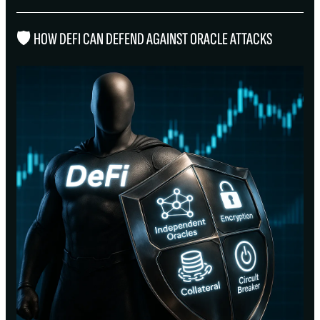
🛡 HOW DEFI CAN DEFEND AGAINST ORACLE ATTACKS