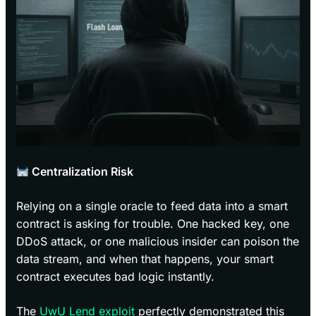
Centralization Risk
Relying on a single oracle to feed data into a smart
contract is asking for trouble. One hacked key, one
DDoS attack, or one malicious insider can poison the
data stream, and when that happens, your smart
contract executes bad logic instantly.
The
UwU Lend exploit
perfectly demonstrated this