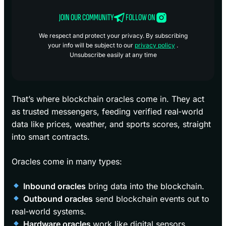
JOIN OUR COMMUNITY
FOLLOW ON
We respect and protect your privacy. By subscribing
your info will be subject to our
privacy policy
.
Unsubscribe easily at any time
That’s where blockchain oracles come in. They act
as trusted messengers, feeding verified real‑world
data like prices, weather, and sports scores, straight
into smart contracts.
Oracles come in many types:
Inbound oracles
bring data into the blockchain.
Outbound oracles
send blockchain events out to
real‑world systems.
Hardware oracles
work like digital sensors,