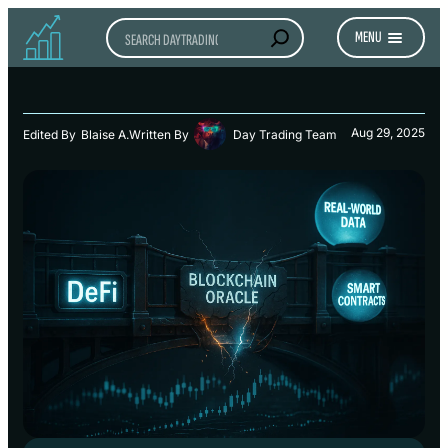
Search
MENU
Aug 29, 2025
Edited By
Blaise A.
Written By
Day Trading Team