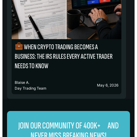
WHEN CRYPTO TRADING BECOMES A
₿
BUSINESS: THE IRS RULES EVERY ACTIVE TRADER
S
NEEDS TO KNOW
Blaise A.
Bl
May 6, 2026
Day Trading Team
D
JOIN OUR COMMUNITY OF 400K+ AND
NEVER MISS BREAKING NEWS!