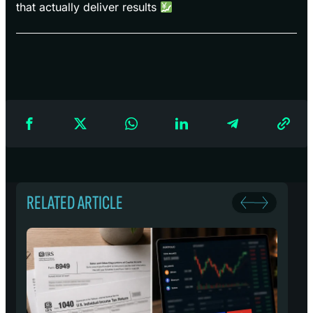
that actually deliver results
RELATED ARTICLE