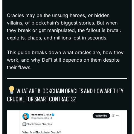
Oracles may be the unsung heroes, or hidden
villains, of blockchain’s biggest stories. But when
they break or get manipulated, the fallout is brutal:
exploits, chaos, and millions lost in seconds.
This guide breaks down what oracles are, how they
work, and why DeFi still depends on them despite
their flaws.
WHAT ARE BLOCKCHAIN ORACLES AND HOW ARE THEY
CRUCIAL FOR SMART CONTRACTS?