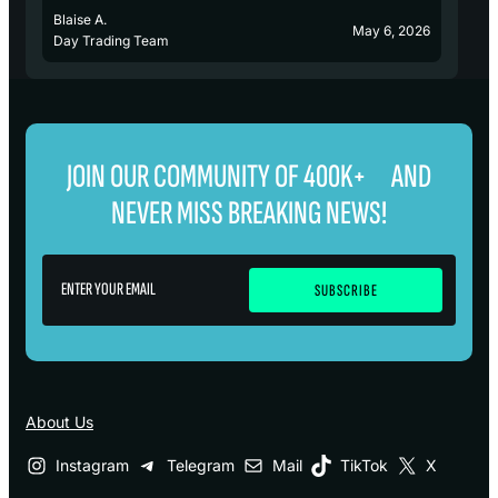
Blaise A.
Bl
May 6, 2026
Day Trading Team
D
JOIN OUR COMMUNITY OF 400K+ AND
NEVER MISS BREAKING NEWS!
About Us
Instagram
Telegram
Mail
TikTok
X