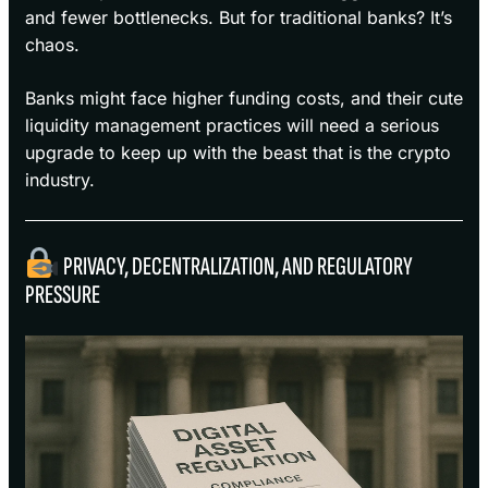
and fewer bottlenecks. But for traditional banks? It’s
chaos.
Banks might face higher funding costs, and their cute
liquidity management practices will need a serious
upgrade to keep up with the beast that is the crypto
industry.
PRIVACY, DECENTRALIZATION, AND REGULATORY
PRESSURE