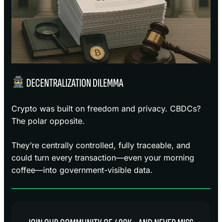
DECENTRALIZATION DILEMMA
Crypto was built on freedom and privacy. CBDCs?
The polar opposite.
They’re centrally controlled, fully traceable, and
could turn every transaction—even your morning
coffee—into government-visible data.