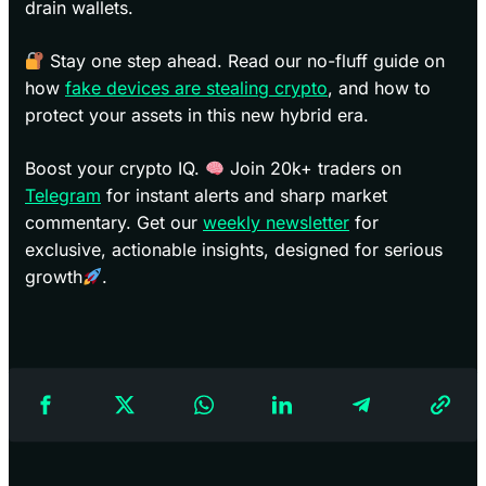
drain wallets.
Stay one step ahead. Read our no-fluff guide on
how
fake devices are stealing crypto
, and how to
protect your assets in this new hybrid era.
Boost your crypto IQ.
Join 20k+ traders on
Telegram
for instant alerts and sharp market
commentary. Get our
weekly newsletter
for
exclusive, actionable insights, designed for serious
growth
.