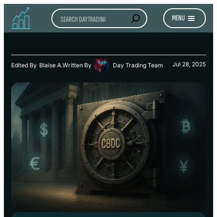
Search
MENU
Jul 28, 2025
Edited By
Blaise A.
Written By
Day Trading Team