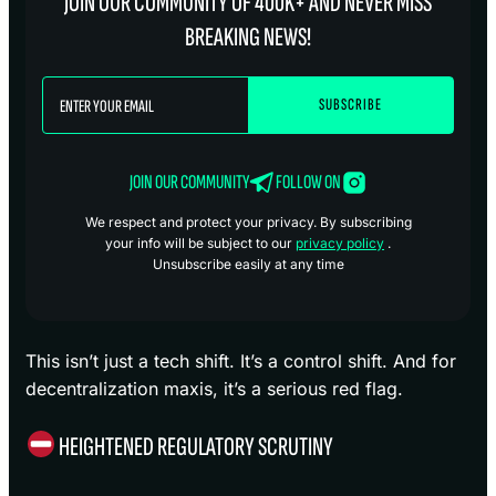
JOIN OUR COMMUNITY OF 400K+ AND NEVER MISS
BREAKING NEWS!
JOIN OUR COMMUNITY
FOLLOW ON
We respect and protect your privacy. By subscribing
your info will be subject to our
privacy policy
.
Unsubscribe easily at any time
This isn’t just a tech shift. It’s a control shift. And for
decentralization maxis, it’s a serious red flag.
HEIGHTENED REGULATORY SCRUTINY