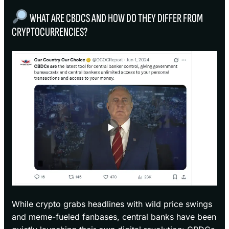
WHAT ARE CBDCS AND HOW DO THEY DIFFER FROM
CRYPTOCURRENCIES?
While crypto grabs headlines with wild price swings
and meme-fueled fanbases, central banks have been