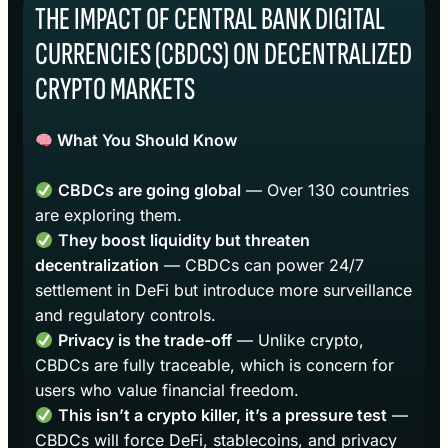
THE IMPACT OF CENTRAL BANK DIGITAL
CURRENCIES (CBDCS) ON DECENTRALIZED
CRYPTO MARKETS
What You Should Know
CBDCs are going global
— Over 130 countries
are exploring them.
They boost liquidity but threaten
decentralization
— CBDCs can power 24/7
settlement in DeFi but introduce more surveillance
and regulatory controls.
Privacy is the trade-off
— Unlike crypto,
CBDCs are fully traceable, which is concern for
users who value financial freedom.
This isn’t a crypto killer, it’s a pressure test
—
CBDCs will force DeFi, stablecoins, and privacy