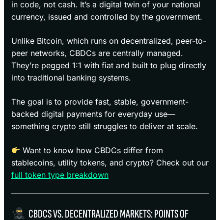
in code, not cash. It’s a digital twin of your national
currency, issued and controlled by the government.
Unlike Bitcoin, which runs on decentralized, peer-to-
peer networks, CBDCs are centrally managed.
They’re pegged 1:1 with fiat and built to plug directly
into traditional banking systems.
The goal is to provide fast, stable, government-
backed digital payments for everyday use—
something crypto still struggles to deliver at scale.
Want to know how CBDCs differ from
stablecoins, utility tokens, and crypto? Check out our
full token type breakdown
CBDCS VS. DECENTRALIZED MARKETS: POINTS OF