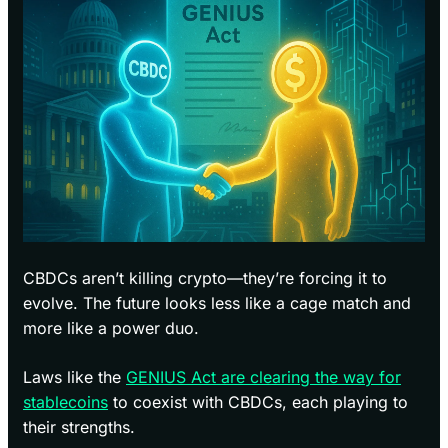
CBDCs aren’t killing crypto—they’re forcing it to
evolve. The future looks less like a cage match and
more like a power duo.
Laws like the
GENIUS Act are clearing the way for
stablecoins
to coexist with CBDCs, each playing to
their strengths.