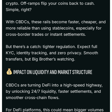
crypto. Off-ramps flip your coins back to cash.
Simple, right?
With CBDCs, these rails become faster, cheaper, and
more reliable than using stablecoins, especially for
cross-border trades or instant settlements.
But there’s a catch: tighter regulation. Expect full
KYC, identity tracking, and zero privacy. Smooth
transfers, but Big Brother’s watching.
IMPACT ON LIQUIDITY AND MARKET STRUCTURE
CBDCs are turning DeFi into a high-speed highway,
by unlocking 24/7 liquidity, faster settlements, and
smoother cross-chain flows.
For DeFi platforms, this could mean bigger volumes