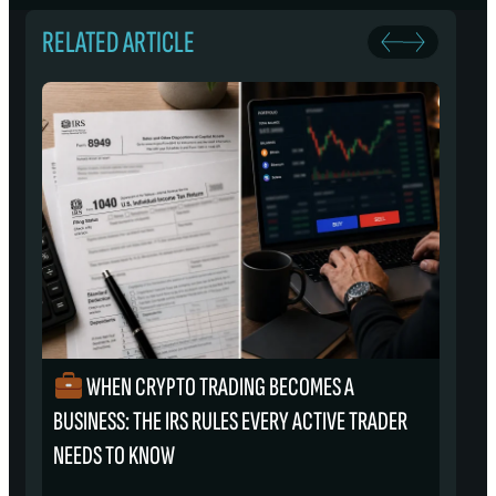
RELATED ARTICLE
WHEN CRYPTO TRADING BECOMES A
₿
BUSINESS: THE IRS RULES EVERY ACTIVE TRADER
S
NEEDS TO KNOW