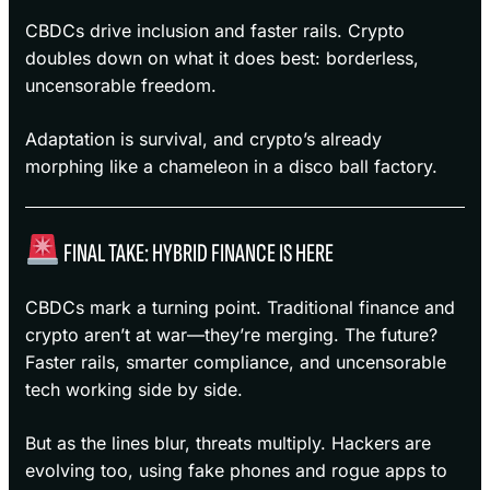
CBDCs drive inclusion and faster rails. Crypto
doubles down on what it does best: borderless,
uncensorable freedom.
Adaptation is survival, and crypto’s already
morphing like a chameleon in a disco ball factory.
FINAL TAKE: HYBRID FINANCE IS HERE
CBDCs mark a turning point. Traditional finance and
crypto aren’t at war—they’re merging. The future?
Faster rails, smarter compliance, and uncensorable
tech working side by side.
But as the lines blur, threats multiply. Hackers are
evolving too, using fake phones and rogue apps to