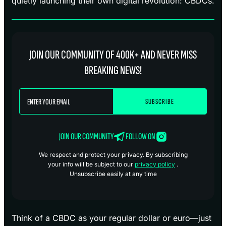
quietly launching their own digital revolution: CBDCs.
JOIN OUR COMMUNITY OF 400K+ AND NEVER MISS
BREAKING NEWS!
JOIN OUR COMMUNITY
FOLLOW ON
We respect and protect your privacy. By subscribing
your info will be subject to our
privacy policy
.
Unsubscribe easily at any time
Think of a CBDC as your regular dollar or euro—just