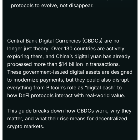
protocols to evolve, not disappear.
Central Bank Digital Currencies (CBDCs) are no
longer just theory. Over 130 countries are actively
exploring them, and China’s digital yuan has already
processed more than $14 billion in transactions.
These government-issued digital assets are designed
to modernize payments, but they could also disrupt
everything from Bitcoin’s role as “digital cash” to
how DeFi protocols interact with real-world value.
This guide breaks down how CBDCs work, why they
matter, and what their rise means for decentralized
crypto markets.