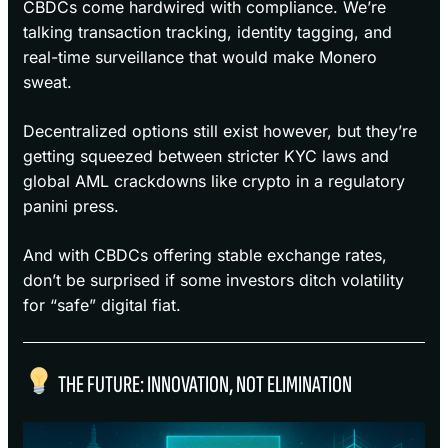
CBDCs come hardwired with compliance. We’re
talking transaction tracking, identity tagging, and
real-time surveillance that would make Monero
sweat.
Decentralized options still exist however, but they’re
getting squeezed between stricter KYC laws and
global AML crackdowns like crypto in a regulatory
panini press.
And with CBDCs offering stable exchange rates,
don’t be surprised if some investors ditch volatility
for “safe” digital fiat.
THE FUTURE: INNOVATION, NOT ELIMINATION