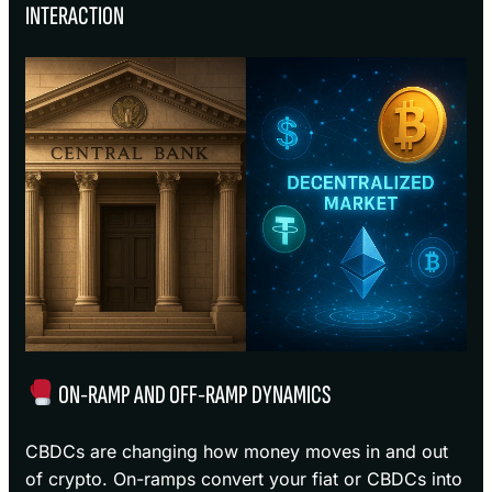
INTERACTION
ON-RAMP AND OFF-RAMP DYNAMICS
CBDCs are changing how money moves in and out
of crypto. On-ramps convert your fiat or CBDCs into