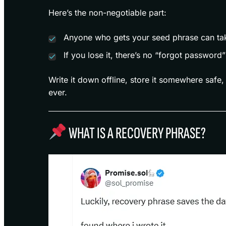
Here’s the non-negotiable part:
Anyone who gets your seed phrase can tak
If you lose it, there’s no “forgot password”
Write it down offline, store it somewhere safe,
ever.
WHAT IS A RECOVERY PHRASE?