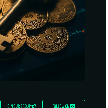
JOIN OUR GROUP
FOLLOW ON