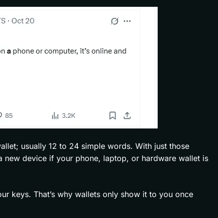
llet; usually 12 to 24 simple words. With just those
a new device if your phone, laptop, or hardware wallet is
your keys. That’s why wallets only show it to you once