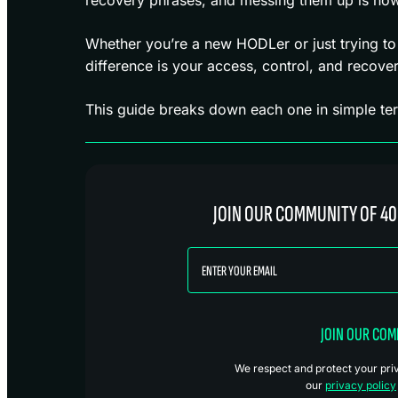
Whether you’re a new HODLer or just trying to
difference is your access, control, and recover
This guide breaks down each one in simple te
JOIN OUR COMMUNITY OF 40
JOIN OUR CO
We respect and protect your priva
our
privacy policy