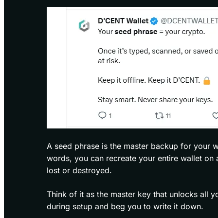
A seed phrase is the master backup for your wa
words, you can recreate your entire wallet on 
lost or destroyed.
Think of it as the master key that unlocks all 
during setup and beg you to write it down.