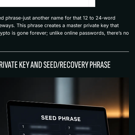
ed phrase-just another name for that 12 to 24-word
ideways. This phrase creates a master private key that
rypto is gone forever; unlike online passwords, there’s no
RIVATE KEY AND SEED/RECOVERY PHRASE