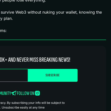
 survive Web3 without nuking your wallet, knowing the
y plan.
rms:
0K+ AND NEVER MISS BREAKING NEWS!
MMUNITY
FOLLOW ON
cy. By subscribing your info will be subject to
. Unsubscribe easily at any time