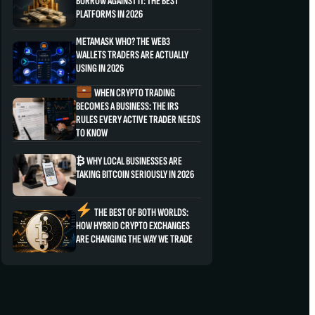
BORROW AGAINST IT: THE BEST
PLATFORMS IN 2026
METAMASK WHO? THE WEB3
WALLETS TRADERS ARE ACTUALLY
USING IN 2026
WHEN CRYPTO TRADING
BECOMES A BUSINESS: THE IRS
RULES EVERY ACTIVE TRADER NEEDS
TO KNOW
₿ WHY LOCAL BUSINESSES ARE
TAKING BITCOIN SERIOUSLY IN 2026
THE BEST OF BOTH WORLDS:
HOW HYBRID CRYPTO EXCHANGES
ARE CHANGING THE WAY WE TRADE