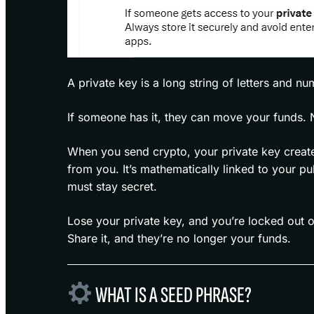
A private key is a long string of letters and nu
If someone has it, they can move your funds. 
When you send crypto, your private key creates
from you. It’s mathematically linked to your p
must stay secret.
Lose your private key, and you’re locked out o
Share it, and they’re no longer your funds.
WHAT IS A SEED PHRASE?