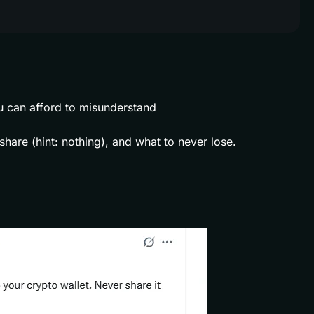
u can afford to misunderstand
share (hint: nothing), and what to never lose.