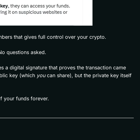
mbers that gives full control over your crypto.
No questions asked.
 a digital signature that proves the transaction came
ublic key (which
you
can share), but the private key itself
f your funds forever.