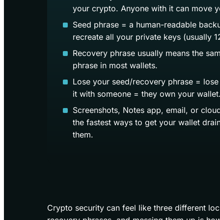
your crypto. Anyone with it can move y
Seed phrase = a human-readable backu
recreate all your private keys (usually 
Recovery phrase usually means the sam
phrase in most wallets.
Lose your seed/recovery phrase = lose
it with someone = they own your wallet
Screenshots, Notes app, email, or clou
the fastest ways to get your wallet dra
them.
Crypto security can feel like three different l
recovery phrases, and messing them up is how