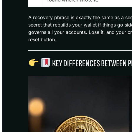
A recovery phrase is exactly the same as a se
secret that rebuilds your wallet if things go s
governs all your accounts. Lose it, and your c
reset button.
KEY DIFFERENCES BETWEEN P