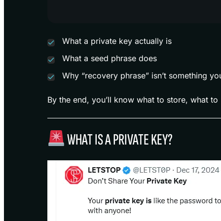
What a private key actually is
What a seed phrase does
Why “recovery phrase” isn’t something yo
By the end, you’ll know what to store, what to 
WHAT IS A PRIVATE KEY?