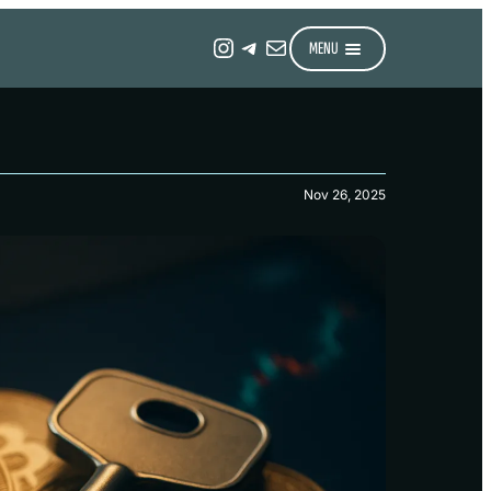
Instagram
Telegram
Mail
MENU
Nov 26, 2025