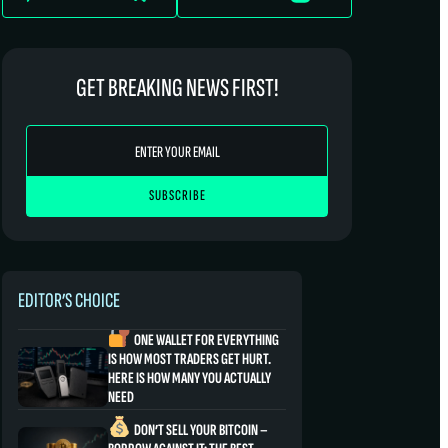
GET BREAKING NEWS FIRST!
EDITOR’S CHOICE
ONE WALLET FOR EVERYTHING
IS HOW MOST TRADERS GET HURT.
HERE IS HOW MANY YOU ACTUALLY
NEED
DON’T SELL YOUR BITCOIN –