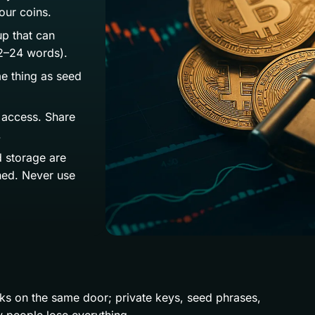
our coins.
p that can
12–24 words).
e thing as seed
 access. Share
.
d storage are
ined. Never use
ocks on the same door; private keys, seed phrases,
 people lose everything.