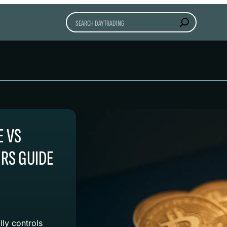
Search
E VS
RS GUIDE
lly controls