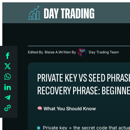
Edited By
Blaise A.
Written By
Day Trading Team
PRIVATE KEY VS SEED PHRAS
RECOVERY PHRASE: BEGINNE
What You Should Know
Private key = the secret code that actua