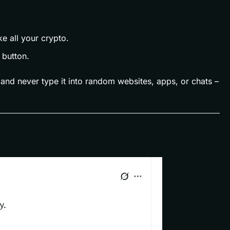
e all your crypto.
 button.
 and never type it into random websites, apps, or chats –