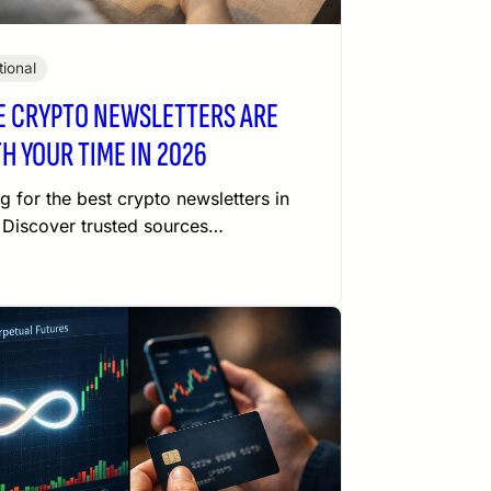
ional
E CRYPTO NEWSLETTERS ARE
H YOUR TIME IN 2026
g for the best crypto newsletters in
Discover trusted sources…