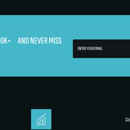
400K+ AND NEVER MISS
Di