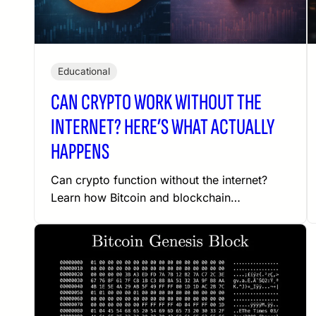
Educational
CAN CRYPTO WORK WITHOUT THE
INTERNET? HERE’S WHAT ACTUALLY
HAPPENS
Can crypto function without the internet?
Learn how Bitcoin and blockchain…