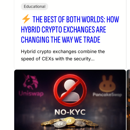
Educational
THE BEST OF BOTH WORLDS: HOW
HYBRID CRYPTO EXCHANGES ARE
CHANGING THE WAY WE TRADE
Hybrid crypto exchanges combine the
speed of CEXs with the security…