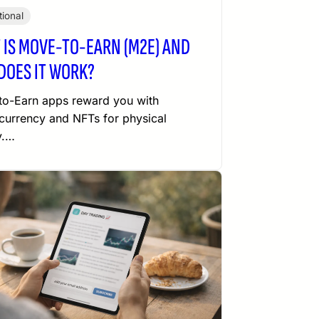
ional
 IS MOVE-TO-EARN (M2E) AND
DOES IT WORK?
o-Earn apps reward you with
currency and NFTs for physical
y.…