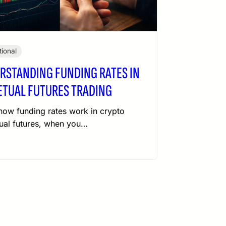
ional
RSTANDING FUNDING RATES IN
ETUAL FUTURES TRADING
how funding rates work in crypto
ual futures, when you…