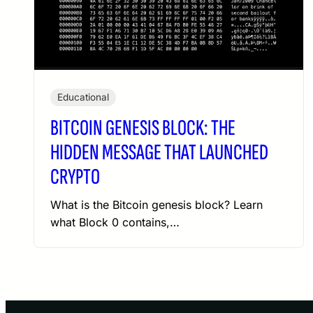
Educational
BITCOIN GENESIS BLOCK: THE
HIDDEN MESSAGE THAT LAUNCHED
CRYPTO
What is the Bitcoin genesis block? Learn
what Block 0 contains,…