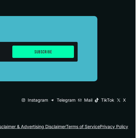
Instagram
Telegram
Mail
TikTok
X
sclaimer & Advertising Disclaimer
Terms of Service
Privacy Policy