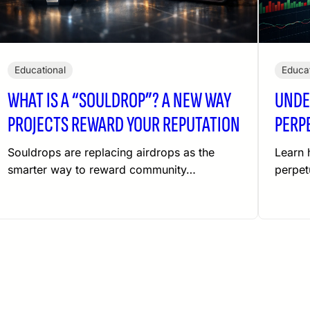
Educational
Educat
WHAT IS A “SOULDROP”? A NEW WAY
UNDE
PROJECTS REWARD YOUR REPUTATION
PERP
Souldrops are replacing airdrops as the
Learn 
smarter way to reward community…
perpet