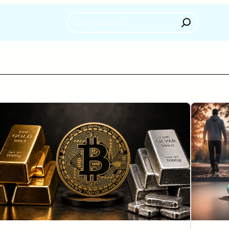
Search