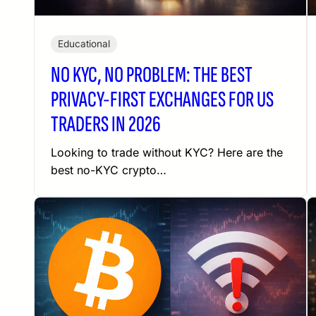
Educational
NO KYC, NO PROBLEM: THE BEST
PRIVACY-FIRST EXCHANGES FOR US
TRADERS IN 2026
Looking to trade without KYC? Here are the
best no-KYC crypto…