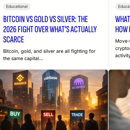
Educational
Educat
BITCOIN VS GOLD VS SILVER: THE
WHAT
2026 FIGHT OVER WHAT’S ACTUALLY
HOW 
SCARCE
Move-t
crypto
Bitcoin, gold, and silver are all fighting for
activit
the same capital…