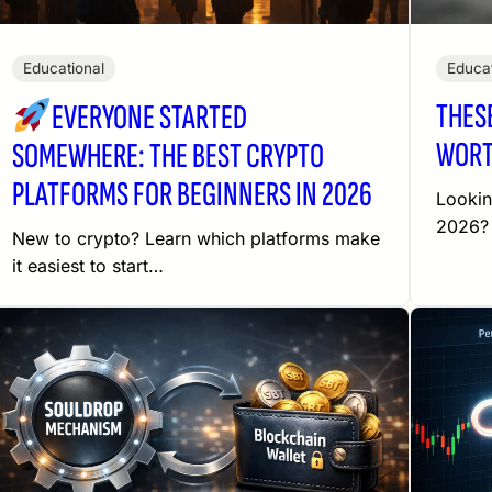
Educational
Educat
THES
EVERYONE STARTED
WORT
SOMEWHERE: THE BEST CRYPTO
PLATFORMS FOR BEGINNERS IN 2026
Lookin
2026? 
New to crypto? Learn which platforms make
it easiest to start…