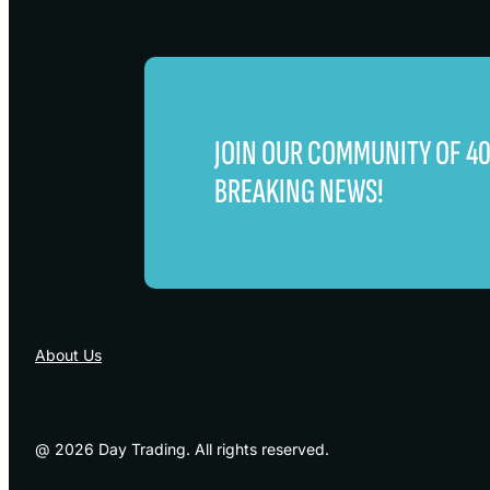
JOIN OUR COMMUNITY OF 
BREAKING NEWS!
About Us
@ 2026 Day Trading. All rights reserved.