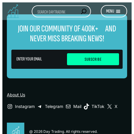
Search
MENU
JOIN OUR COMMUNITY OF 400K+ AND
NEVER MISS BREAKING NEWS!
About Us
Instagram
Telegram
Mail
TikTok
X
@ 2026 Day Trading. All rights reserved.