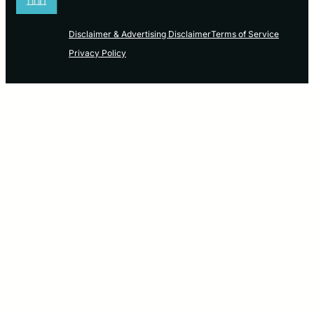
Disclaimer & Advertising Disclaimer
Terms of Service
Privacy Policy