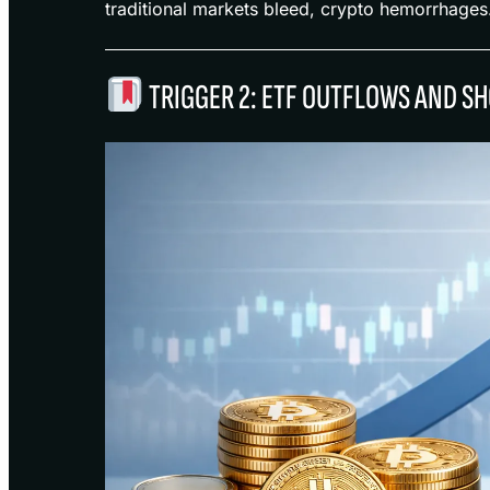
traditional markets bleed, crypto hemorrhages
TRIGGER 2: ETF OUTFLOWS AND S