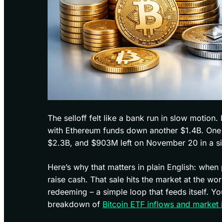
The selloff felt like a bank run in slow motio
with Ethereum funds down another $1.4B. One pr
$2.3B, and $903M left on November 20 in a s
Here’s why that matters in plain English: when
raise cash. That sale hits the market at the w
redeeming – a simple loop that feeds itself. 
breakdown of
Bitcoin ETF inflows and market