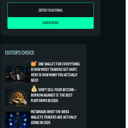
EDITOR’S CHOICE
ONE WALLET FOR EVERYTHING
IS HOW MOST TRADERS GET HURT.
HERE IS HOW MANY YOU ACTUALLY
NEED
DON’T SELL YOUR BITCOIN –
BORROW AGAINST IT: THE BEST
PLATFORMS IN 2026
METAMASK WHO? THE WEB3
WALLETS TRADERS ARE ACTUALLY
USING IN 2026