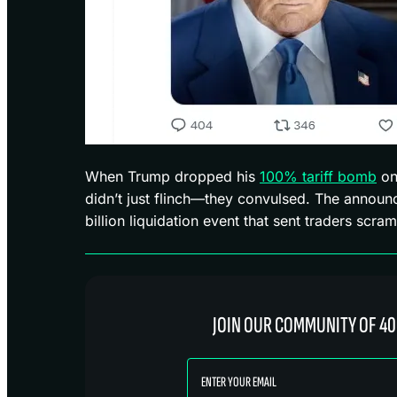
When Trump dropped his
100% tariff bomb
on
didn’t just flinch—they convulsed. The announ
billion liquidation event that sent traders scram
JOIN OUR COMMUNITY OF 40