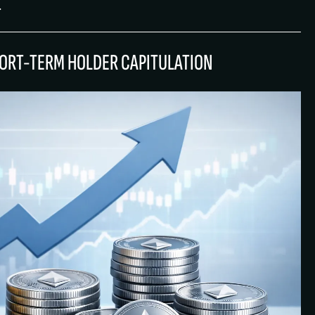
.
HORT-TERM HOLDER CAPITULATION