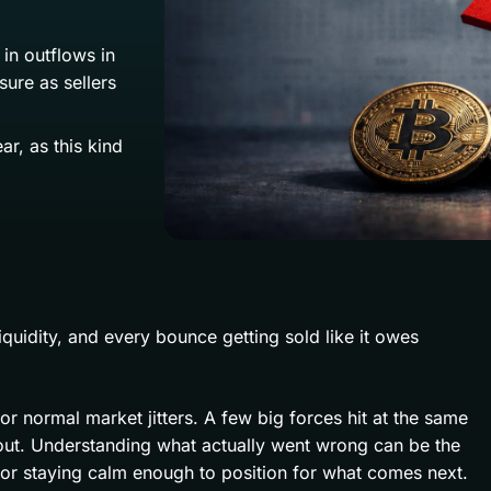
in outflows in
ure as sellers
r, as this kind
liquidity, and every bounce getting sold like it owes
 or normal market jitters. A few big forces hit at the same
eout. Understanding what actually went wrong can be the
 or staying calm enough to position for what comes next.