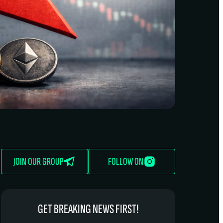
JOIN OUR GROUP
FOLLOW ON
GET BREAKING NEWS FIRST!