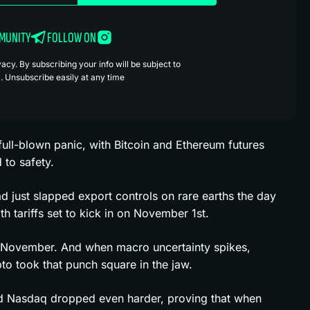
MMUNITY
FOLLOW ON
cy. By subscribing your info will be subject to
. Unsubscribe easily at any time
 full-blown panic, with Bitcoin and Ethereum futures
 to safety.
d just slapped export controls on rare earths the day
tariffs set to kick in on November 1st.
gh November. And when macro uncertainty spikes,
pto took that punch square in the jaw.
nd Nasdaq dropped even harder, proving that when