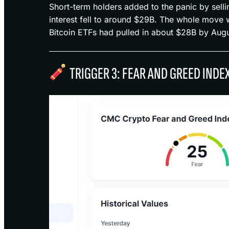
Short-term holders added to the panic by selli
interest fell to around $29B. The whole move w
Bitcoin ETFs had pulled in about $28B by Aug
TRIGGER 3: FEAR AND GREED INDE