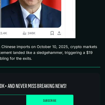
 Chinese imports on October 10, 2025, crypto markets
cement landed like a sledgehammer, triggering a $19
bling for the exits.
0K+ AND NEVER MISS BREAKING NEWS!