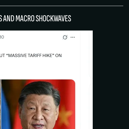
FFS AND MACRO SHOCKWAVES