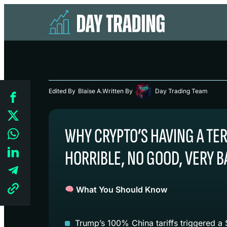
Edited By
Blaise A.
Written By
Day Trading Team
WHY CRYPTO’S HAVING A TER
HORRIBLE, NO GOOD, VERY 
What You Should Know
Trump’s 100% China tariffs triggered a $