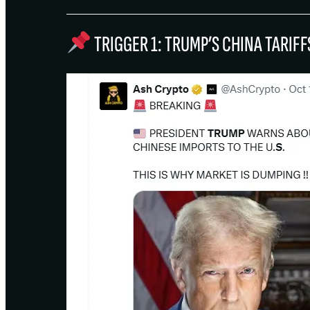
TRIGGER 1: TRUMP’S CHINA TARI