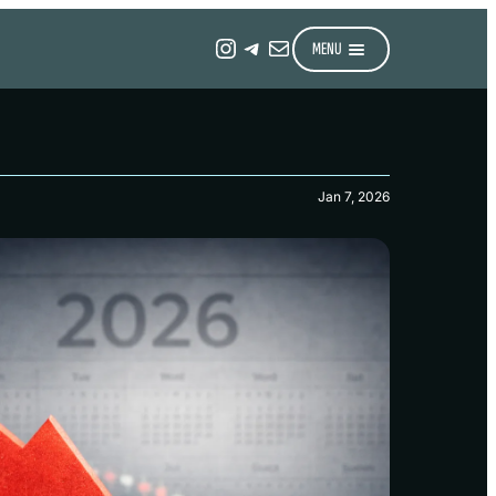
Instagram
Telegram
Mail
MENU
Jan 7, 2026