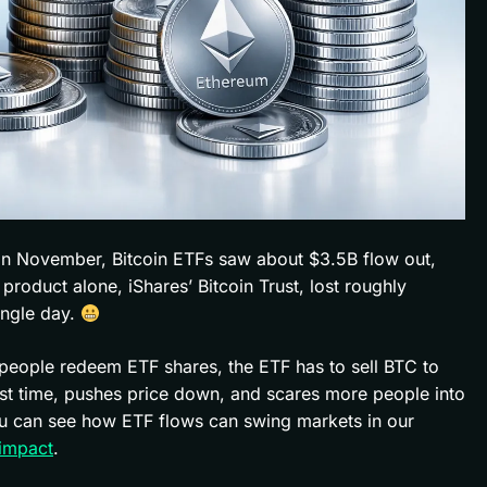
n. In November, Bitcoin ETFs saw about $3.5B flow out,
oduct alone, iShares’ Bitcoin Trust, lost roughly
ingle day.
 people redeem ETF shares, the ETF has to sell BTC to
orst time, pushes price down, and scares more people into
You can see how ETF flows can swing markets in our
 impact
.