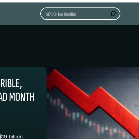
Search
RIBLE,
BAD MONTH
19 billion