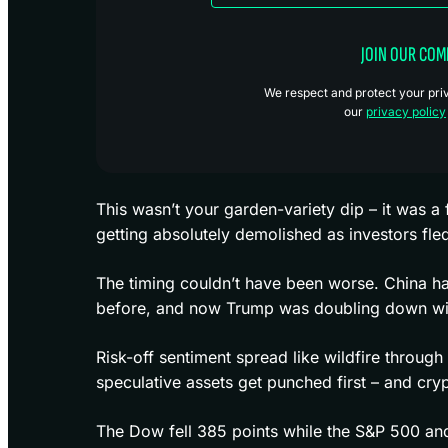
JOIN OUR CO
We respect and protect your priva
our
privacy policy
This wasn’t your garden-variety dip – it was a
getting absolutely demolished as investors fled
The timing couldn’t have been worse. China ha
before, and now Trump was doubling down with 
Risk-off sentiment spread like wildfire throu
speculative assets get punched first – and cry
The Dow fell 385 points while the S&P 500 a