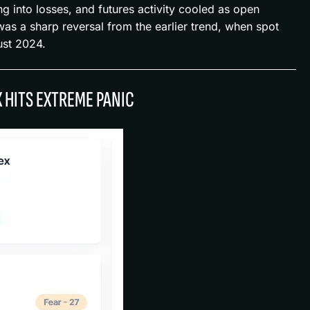
ng into losses, and futures activity cooled as open
as a sharp reversal from the earlier trend, when spot
ust 2024.
X HITS EXTREME PANIC