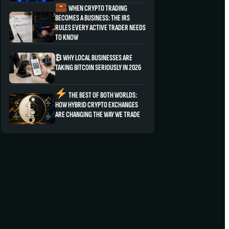
WHEN CRYPTO TRADING
BECOMES A BUSINESS: THE IRS
RULES EVERY ACTIVE TRADER NEEDS
TO KNOW
₿ WHY LOCAL BUSINESSES ARE
TAKING BITCOIN SERIOUSLY IN 2026
THE BEST OF BOTH WORLDS:
HOW HYBRID CRYPTO EXCHANGES
ARE CHANGING THE WAY WE TRADE