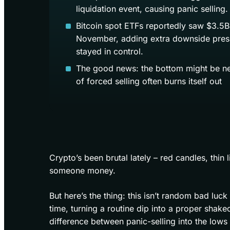
liquidation event, causing panic selling.
Bitcoin spot ETFs reportedly saw $3.5B 
November, adding extra downside press
stayed in control.
The good news: the bottom might be nea
of forced selling often burns itself out
Crypto’s been brutal lately – red candles, thin 
someone money.
But here’s the thing: this isn’t random bad luck
time, turning a routine dip into a proper shak
difference between panic-selling into the lows